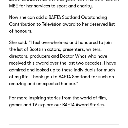
MBE for her services to sport and charity.
Now she can add a BAFTA Scotland Outstanding
Contribution to Television award to her deserved list
of honours.
She said: “I feel overwhelmed and honoured to join
the list of Scottish actors, presenters, writers,
directors, producers and Doctor Whos who have
received this award over the last two decades. I have
admired and looked up to these individuals for much
of my life. Thank you to BAFTA Scotland for such an
amazing and unexpected honour.”
For more inspiring stories from the world of film,
games and TV
explore our BAFTA Award Stories
.