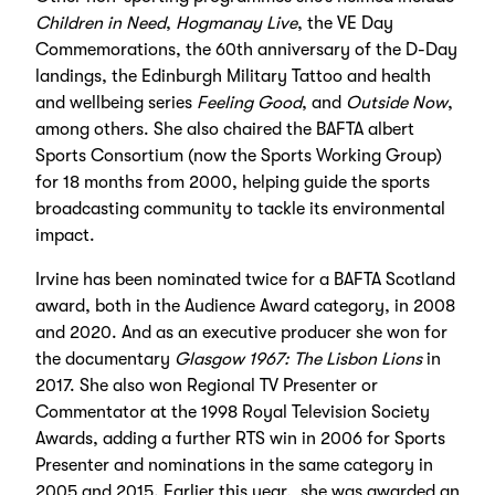
Children in Need
,
Hogmanay Live
, the VE Day
Commemorations, the 60th anniversary of the D-Day
landings, the Edinburgh Military Tattoo and health
and wellbeing series
Feeling Good
, and
Outside Now
,
among others. She also chaired the BAFTA albert
Sports Consortium (now the Sports Working Group)
for 18 months from 2000, helping guide the sports
broadcasting community to tackle its environmental
impact.
Irvine has been nominated twice for a BAFTA Scotland
award, both in the Audience Award category, in 2008
and 2020. And as an executive producer she won for
the documentary
Glasgow 1967: The Lisbon Lions
in
2017. She also won Regional TV Presenter or
Commentator at the 1998 Royal Television Society
Awards, adding a further RTS win in 2006 for Sports
Presenter and nominations in the same category in
2005 and 2015. Earlier this year, she was awarded an