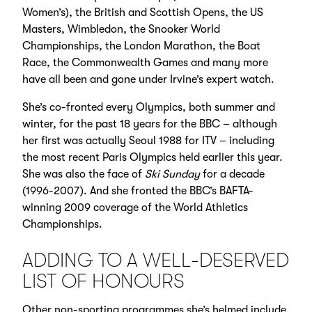
Women’s), the British and Scottish Opens, the US
Masters, Wimbledon, the Snooker World
Championships, the London Marathon, the Boat
Race, the Commonwealth Games and many more
have all been and gone under Irvine’s expert watch.
She’s co-fronted every Olympics, both summer and
winter, for the past 18 years for the BBC – although
her first was actually Seoul 1988 for ITV – including
the most recent Paris Olympics held earlier this year.
She was also the face of
Ski Sunday
for a decade
(1996-2007). And she fronted the BBC’s BAFTA-
winning 2009 coverage of the World Athletics
Championships.
ADDING TO A WELL-DESERVED
LIST OF HONOURS
Other non-sporting programmes she’s helmed include