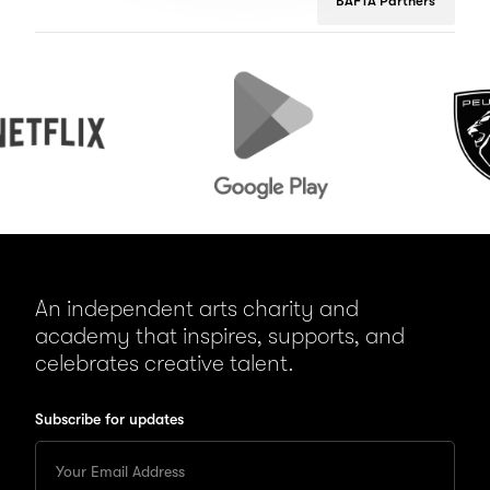
BAFTA Partners
Google
Peugeot
Play
An independent arts charity and
academy that inspires, supports, and
celebrates creative talent.
Subscribe for updates
Enter
your