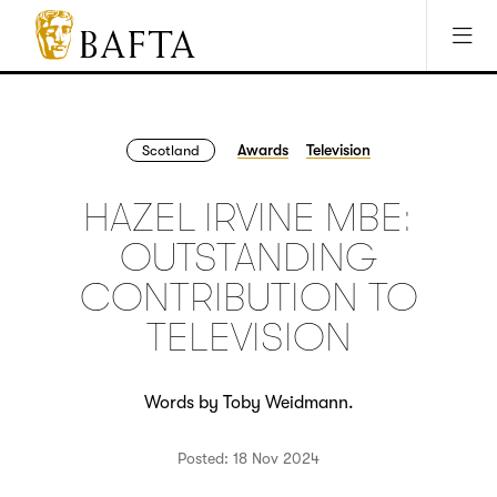
Jump to main content
Access Sitemap
Open Accesibility Settings
BAFTA
The
arts
charity
Awards
Television
Scotland
for
film,
HAZEL IRVINE MBE:
games
and
OUTSTANDING
TV
CONTRIBUTION TO
TELEVISION
Words by Toby Weidmann.
Posted: 18 Nov 2024