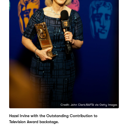
Credit: John Clark/BAFTA via Getty Images
Hazel Irvine with the Outstanding Contribution to
Television Award backstage.