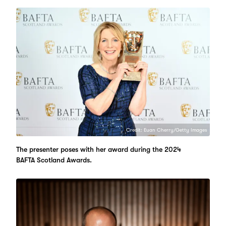
Credit: Euan Cherry/Getty Images
The presenter poses with her award during the 2024
BAFTA Scotland Awards.