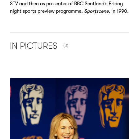
STV and then as presenter of BBC Scotland’s Friday
night sports preview programme,
Sportscene
, in 1990.
NUMBER OF ITEMS SHOWN:
IN
PICTURES
(3)