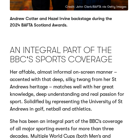
Credit: John Clark/BAFTA via Getty Images
Andrew Cotter and Hazel Irvine backstage during the
2024 BAFTA Scotland Awards.
AN INTEGRAL PART OF THE
BBC'S SPORTS COVERAGE
Her affable, almost informal on-screen manner –
accented with that deep, silky twang from her St
Andrews heritage – matches well with her great
knowledge, deep understanding and real passion for
sport. Solidified by representing the University of St
Andrews in golf, netball and athletics.
She has been an integral part of the BBC’s coverage
of all major sporting events for more than three
decades. Multiple World Cups (both Men’s and