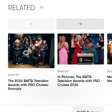
NUMBER OF ITEMS SHOWN:
RELATED
(8)
Previous
Next
Items
Items
Awards
Aw
Awards
In Pictures: The BAFTA
Me
The 2026 BAFTA Television
Television Awards with P&O
Me
Awards with P&O Cruises:
Cruises 2026
Portraits