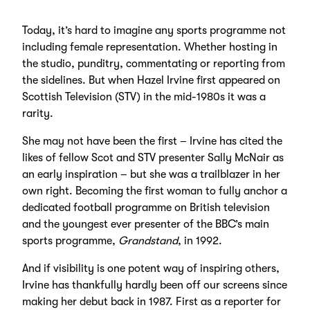
Today, it’s hard to imagine any sports programme not
including female representation. Whether hosting in
the studio, punditry, commentating or reporting from
the sidelines. But when Hazel Irvine first appeared on
Scottish Television (STV) in the mid-1980s it was a
rarity.
She may not have been the first – Irvine has cited the
likes of fellow Scot and STV presenter Sally McNair as
an early inspiration – but she was a trailblazer in her
own right. Becoming the first woman to fully anchor a
dedicated football programme on British television
and the youngest ever presenter of the BBC’s main
sports programme,
Grandstand
, in 1992.
And if visibility is one potent way of inspiring others,
Irvine has thankfully hardly been off our screens since
making her debut back in 1987. First as a reporter for