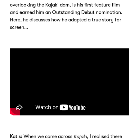
overlooking the Kajaki dam, is his first feature film
and earned him an Outstanding Debut nomination.
Here, he discusses how he adapted a true story for
screen…
Katis:
When we came across
Kajaki
, I realised there