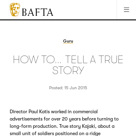
Jump to main content
Access Sitemap
Open Accesibility Settings
BAFTA
The
arts
charity
Guru
for
film,
HOW TO… TELL A TRUE
games
and
STORY
TV
Posted: 15 Jun 2015
Director Paul Katis worked in commercial
advertisements for over 20 years before turning to
long-form production. True story
Kajaki
, about a
small unit of soldiers positioned on a ridge