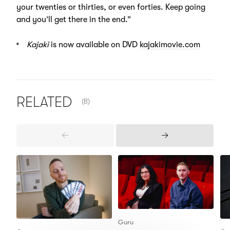
your twenties or thirties, or even forties. Keep going
and you’ll get there in the end.”
Kajaki
is now available on DVD
kajakimovie.com
NUMBER OF ITEMS SHOWN:
RELATED
(8)
Previous
Next
Items
Items
Guru