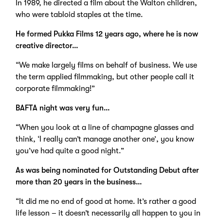
In 1989, he directed a film about the Walton children,
who were tabloid staples at the time.
He formed Pukka Films 12 years ago, where he is now
creative director…
“We make largely films on behalf of business. We use
the term applied filmmaking, but other people call it
corporate filmmaking!”
BAFTA night was very fun…
“When you look at a line of champagne glasses and
think, ‘I really can’t manage another one’, you know
you’ve had quite a good night.”
As was being nominated for Outstanding Debut after
more than 20 years in the business…
“It did me no end of good at home. It’s rather a good
life lesson – it doesn’t necessarily all happen to you in