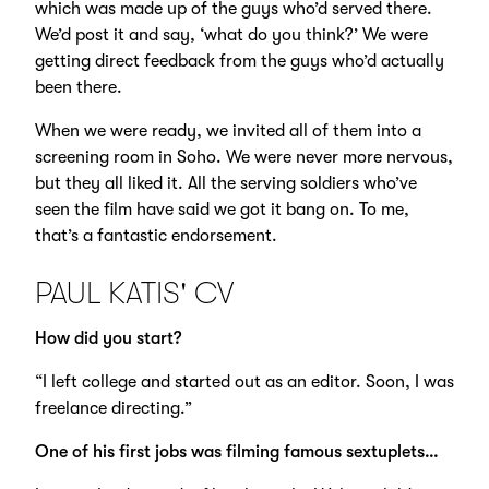
which was made up of the guys who’d served there.
We’d post it and say, ‘what do you think?’ We were
getting direct feedback from the guys who’d actually
been there.
When we were ready, we invited all of them into a
screening room in Soho. We were never more nervous,
but they all liked it. All the serving soldiers who’ve
seen the film have said we got it bang on. To me,
that’s a fantastic endorsement.
PAUL KATIS' CV
How did you start?
“I left college and started out as an editor. Soon, I was
freelance directing.”
One of his first jobs was filming famous sextuplets…