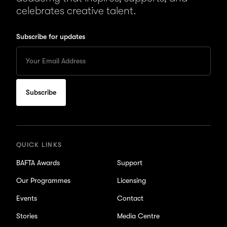
celebrates creative talent.
Subscribe for updates
Enter
your
Email
to
subscribe
for
updates
QUICK LINKS
BAFTA Awards
Support
Our Programmes
Licensing
Events
Contact
Stories
Media Centre