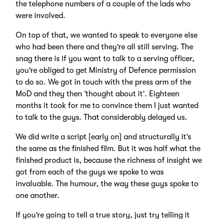
the telephone numbers of a couple of the lads who
were involved.
On top of that, we wanted to speak to everyone else
who had been there and they’re all still serving. The
snag there is if you want to talk to a serving officer,
you’re obliged to get Ministry of Defence permission
to do so. We got in touch with the press arm of the
MoD and they then ‘thought about it’. Eighteen
months it took for me to convince them I just wanted
to talk to the guys. That considerably delayed us.
We did write a script [early on] and structurally it’s
the same as the finished film. But it was half what the
finished product is, because the richness of insight we
got from each of the guys we spoke to was
invaluable. The humour, the way these guys spoke to
one another.
If you’re going to tell a true story, just try telling it