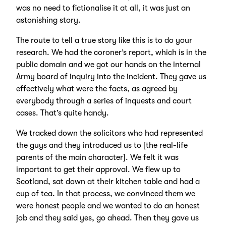
was no need to fictionalise it at all, it was just an
astonishing story.
The route to tell a true story like this is to do your
research. We had the coroner’s report, which is in the
public domain and we got our hands on the internal
Army board of inquiry into the incident. They gave us
effectively what were the facts, as agreed by
everybody through a series of inquests and court
cases. That’s quite handy.
We tracked down the solicitors who had represented
the guys and they introduced us to [the real-life
parents of the main character]. We felt it was
important to get their approval. We flew up to
Scotland, sat down at their kitchen table and had a
cup of tea. In that process, we convinced them we
were honest people and we wanted to do an honest
job and they said yes, go ahead. Then they gave us