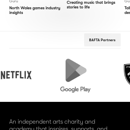
Guru
Gu
Creating music that brings
stories to life
North Wales games industry
Ta
insights
de
BAFTA Partners
lix
Google
Peugeot
Play
An independent arts charity and
academy that inspires, supports, and