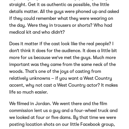
straight. Get it as authentic as possible, the little
details matter. All the guys were phoned up and asked
if they could remember what they were wearing on
the day. Were they in trousers or shorts? Who had
medical kit and who didn’t?
Does it matter if the cast look like the real people? I
don’t think it does for the audience. It does a little bit
more for us because we’ve met the guys. Much more
important was they came from the same neck of the
woods. That’s one of the joys of casting from
relatively unknowns – if you want a West Country
accent, why not cast a West Country actor? It makes
life so much easier.
We filmed in Jordan. We went there and the film
commission lent us a guy and a four-wheel truck and
we looked at four or five dams. By that time we were
posting location shots on our little Facebook group,