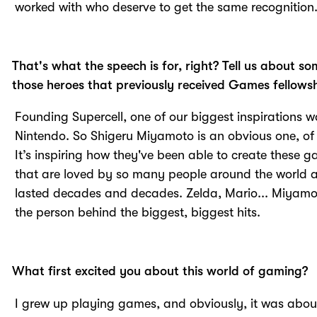
worked with who deserve to get the same recognition
That's what the speech is for, right? Tell us about so
those heroes that previously received Games fellowsh
Founding Supercell, one of our biggest inspirations 
Nintendo. So Shigeru Miyamoto is an obvious one, of
It’s inspiring how they've been able to create these 
that are loved by so many people around the world 
lasted decades and decades. Zelda, Mario... Miyamo
the person behind the biggest, biggest hits.
What first excited you about this world of gaming?
I grew up playing games, and obviously, it was abou