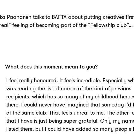
lkka Paananen
talks to BAFTA about p
utting creatives fir
real”
feeling of becoming part of the “
Fellowship club”…
What does this moment mean to you?
I feel really honoured. It feels incredible. Especially w
was reading the list of names of the kind of previous
recipients, which has so many of my childhood heroes
there. I could never have imagined that someday I’d 
of the same club. That feels unreal to me. The other f
that I have is just being super grateful. Only my name
listed there, but I could have added so many people I