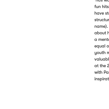
has led
fun hits
have s
structu
name).
about
h
a
ment
equal op
youth 
v
aluable
at the
with P
inspira