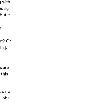
y with
ously
but it
e
ut? Or
hs].
 were
 this
t as a
 jobs:
I