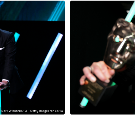
Stuart Wilson/BAFTA - Getty Images for BAFTA