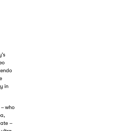
y’s
deo
ntendo
e
y in
 – who
ea
,
late –