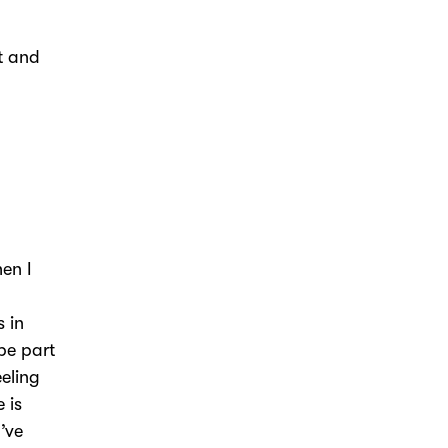
st and
hen I
 in
be part
eeling
 is
’ve