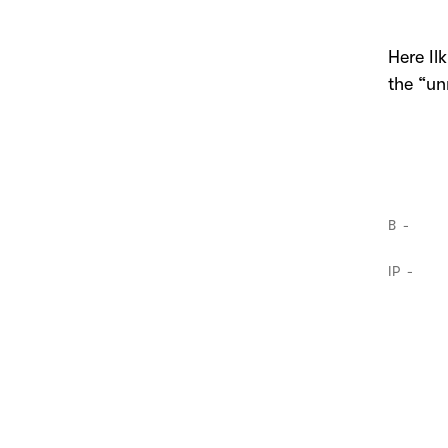
Here I
the “un
B
IP