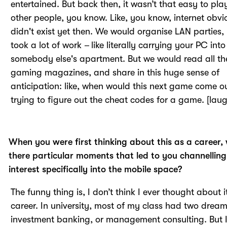
entertained. But back then, it wasn’t that easy to pla
other people, you know. Like, you know, internet obvi
didn't exist yet then. We would organise LAN parties, 
took a lot of work – like literally carrying your PC into
somebody else's apartment. But we would read all th
gaming magazines, and share in this huge sense of
anticipation: like, when would this next game come o
trying to figure out the cheat codes for a game. [laug
When you were first thinking about this as a career,
there particular moments that led to you channelling
interest specifically into the mobile space?
The funny thing is, I don’t think I ever thought about i
career. In university, most of my class had two dream
investment banking, or management consulting. But 