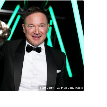
Scott Garfitt - BAFTA via Getty Images