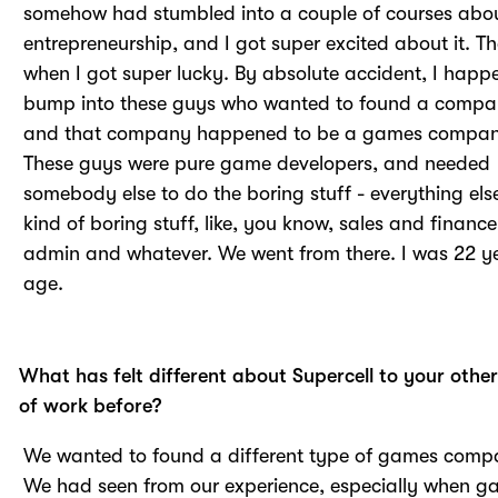
somehow had stumbled into a couple of courses abo
entrepreneurship, and I got super excited about it. Th
when I got super lucky. By absolute accident, I happ
bump into these guys who wanted to found a compa
and that company happened to be a games compan
These guys were pure game developers, and needed
somebody else to do the boring stuff - everything else
kind of boring stuff, like, you know, sales and financ
admin and whatever. We went from there. I was 22 y
age.
What has felt different about Supercell to your othe
of work before?
We wanted to found a different type of games comp
We had seen from our experience, especially when 