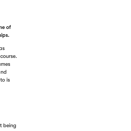
.
me of
ips.
was
 course.
games
and
to is
t being