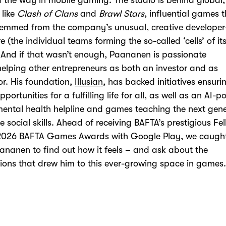
 the way in mobile gaming. The studio is behind global
 like
Clash of Clans
and
Brawl Stars
, influential games 
temmed from the company’s
unusual,
creative developer
re
(the individual teams forming the so-called ‘cells’ of it
And if that
wasn’t
enough,
Paananen
is p
assionate
elp
ing
other entrepreneurs as both an investor and as
or
. His foundation,
Illusian
, has
backed initiatives ensuri
portunities for a fulfilling life for all,
as well as an AI-
p
mental health helpline and games teaching
the next gen
 social skills.
Ahead of receiving BAFTA’s prestigious Fe
 2026 BAFTA Games Awards with Google Play, we caugh
aananen to
find out how it feels – and ask about the
tions that drew him to this ever-growing space in games