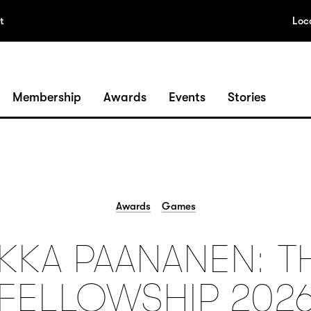
t
Loc
Membership
Awards
Events
Stories
Awards
Games
LKKA PAANANEN: T
FELLOWSHIP 202