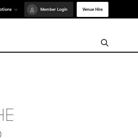
ations
Member Login
Venue Hire
HE
6