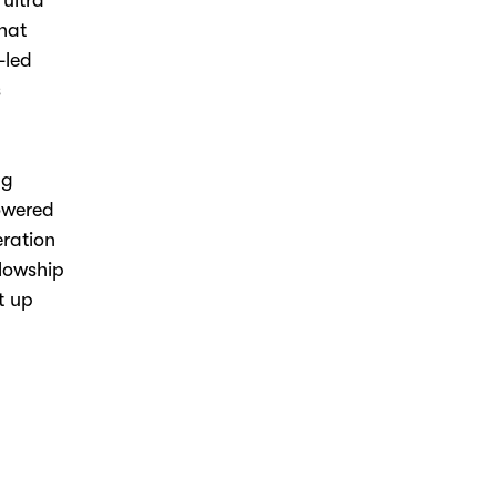
,
ultra
that
-led
s
ng
owered
eration
llowship
t up
.