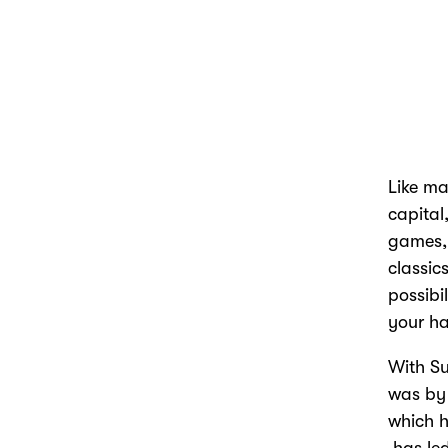
Like ma
capital
games, 
classic
possibi
your ha
With S
was by 
which h