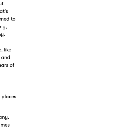
ut
at's
ened to
ny,
y.
, like
e and
ears of
r places
any.
games