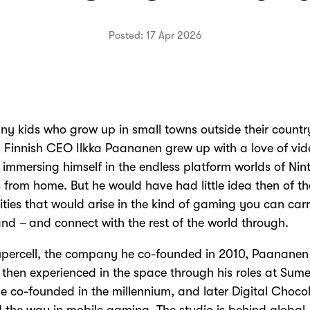
Posted: 17 Apr 2026
ny kids who grow up in small towns outside their countr
, Finnish CEO Ilkka Paananen grew up with a love of vi
immersing himself in the endless platform worlds of Ni
s from home. But he would have had little idea then of th
lities that would arise in the kind of gaming you can carr
nd – and connect with the rest of the world through.
upercell, the company he co-founded in
2010, Paananen
then experienced in the space
through his roles at
Sum
e co-founded in the millennium, and later Digital Choco