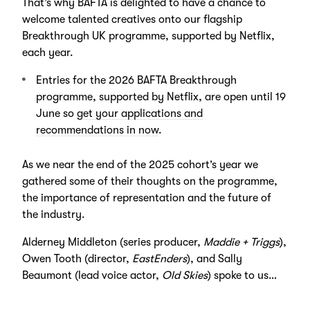
That’s why BAFTA is delighted to have a chance to
welcome talented creatives onto our flagship
Breakthrough UK programme, supported by Netflix,
each year.
Entries for the 2026 BAFTA Breakthrough
programme, supported by Netflix, are open until 19
June so
get your applications and
recommendations in now
.
As we near the end of the 2025 cohort’s year we
gathered some of their thoughts on the programme,
the importance of representation and the future of
the industry.
Alderney Middleton (series producer,
Maddie + Triggs
),
Owen Tooth (director,
EastEnders
), and Sally
Beaumont (lead voice actor,
Old Skies
) spoke to us…