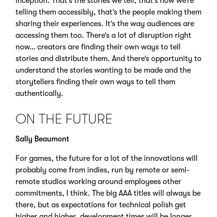
inception. That’s the stories we tell, that’s how we’re
telling them accessibly, that’s the people making them
sharing their experiences. It’s the way audiences are
accessing them too. There’s a lot of disruption right
now… creators are finding their own ways to tell
stories and distribute them. And there’s opportunity to
understand the stories wanting to be made and the
storytellers finding their own ways to tell them
authentically.
ON THE FUTURE
Sally Beaumont
For games, the future for a lot of the innovations will
probably come from indies, run by remote or semi-
remote studios working around employees other
commitments, I think. The big AAA titles will always be
there, but as expectations for technical polish get
higher and higher, development times will be longer.