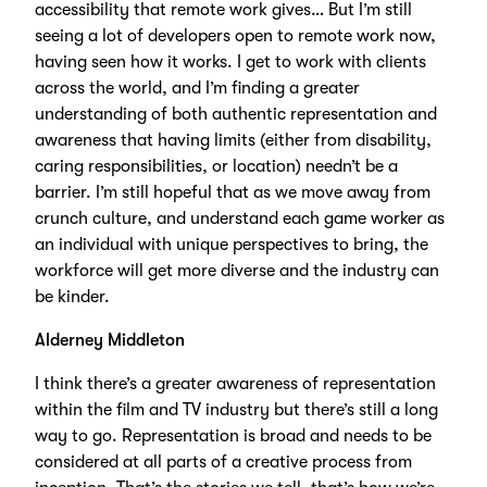
accessibility that remote work gives… But I’m still
seeing a lot of developers open to remote work now,
having seen how it works. I get to work with clients
across the world, and I’m finding a greater
understanding of both authentic representation and
awareness that having limits (either from disability,
caring responsibilities, or location) needn’t be a
barrier. I’m still hopeful that as we move away from
crunch culture, and understand each game worker as
an individual with unique perspectives to bring, the
workforce will get more diverse and the industry can
be kinder.
Alderney Middleton
I think there’s a greater awareness of representation
within the film and TV industry but there’s still a long
way to go. Representation is broad and needs to be
considered at all parts of a creative process from