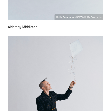
Hollie Fernando - BAFTA/Hollie Fernando
Alderney Middleton