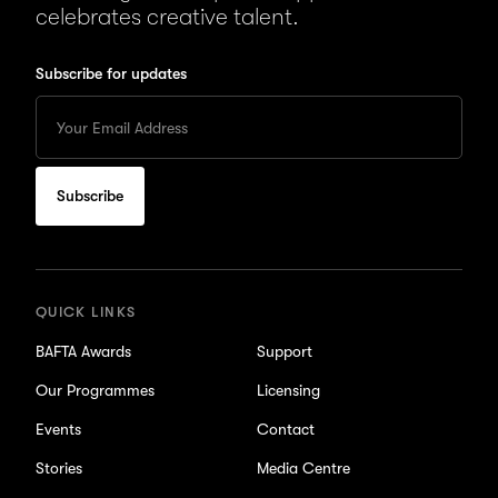
celebrates creative talent.
Subscribe for updates
Enter
your
Email
to
subscribe
for
updates
QUICK LINKS
BAFTA Awards
Support
Our Programmes
Licensing
Events
Contact
Stories
Media Centre