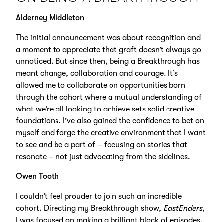
Alderney Middleton
The initial announcement was about recognition and
a moment to appreciate that graft doesn’t always go
unnoticed. But since then, being a Breakthrough has
meant change, collaboration and courage. It’s
allowed me to collaborate on opportunities born
through the cohort where a mutual understanding of
what we’re all looking to achieve sets solid creative
foundations. I’ve also gained the confidence to bet on
myself and forge the creative environment that I want
to see and be a part of – focusing on stories that
resonate – not just advocating from the sidelines.
Owen Tooth
I couldn’t feel prouder to join such an incredible
cohort. Directing my Breakthrough show,
EastEnders
,
I was focused on making a brilliant block of episodes.