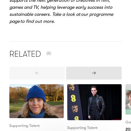
supports the next generation of creatives in film,
games and TV, helping leverage early success into
sustainable careers.
Take a look at our programme
page to find out more
.
NUMBER OF ITEMS SHOWN:
RELATED
(8)
Previous
Next
Items
Items
Ga
Supporting Talent
Supporting Talent
20