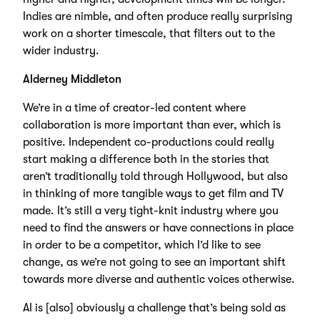
Indies are nimble, and often produce really surprising
work on a shorter timescale, that filters out to the
wider industry.
Alderney Middleton
We’re in a time of creator-led content where
collaboration is more important than ever, which is
positive. Independent co-productions could really
start making a difference both in the stories that
aren’t traditionally told through Hollywood, but also
in thinking of more tangible ways to get film and TV
made. It’s still a very tight-knit industry where you
need to find the answers or have connections in place
in order to be a competitor, which I’d like to see
change, as we’re not going to see an important shift
towards more diverse and authentic voices otherwise.
AI is [also] obviously a challenge that’s being sold as