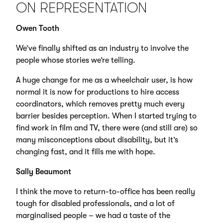
ON REPRESENTATION
Owen Tooth
We’ve finally shifted as an industry to involve the
people whose stories we’re telling.
A huge change for me as a wheelchair user, is how
normal it is now for productions to hire access
coordinators, which removes pretty much every
barrier besides perception. When I started trying to
find work in film and TV, there were (and still are) so
many misconceptions about disability, but it’s
changing fast, and it fills me with hope.
Sally Beaumont
I think the move to return-to-office has been really
tough for disabled professionals, and a lot of
marginalised people – we had a taste of the