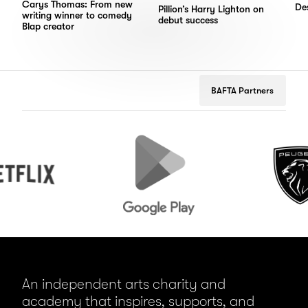
Carys Thomas: From new
Des
Pillion’s Harry Lighton on
writing winner to comedy
debut success
Blap creator
BAFTA Partners
Google
Peugeot
Play
An independent arts charity and
academy that inspires, supports, and