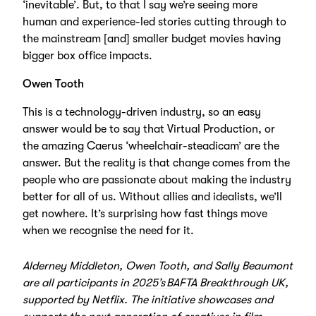
‘inevitable’. But, to that I say we’re seeing more
human and experience-led stories cutting through to
the mainstream [and] smaller budget movies having
bigger box office impacts.
Owen Tooth
This is a technology-driven industry, so an easy
answer would be to say that Virtual Production, or
the amazing Caerus ‘wheelchair-steadicam’ are the
answer. But the reality is that change comes from the
people who are passionate about making the industry
better for all of us. Without allies and idealists, we’ll
get nowhere. It’s surprising how fast things move
when we recognise the need for it.
Alderney Middleton, Owen Tooth, and Sally Beaumont
are all participants in
2025’s BAFTA Breakthrough UK
,
supported by Netflix. The initiative showcases and