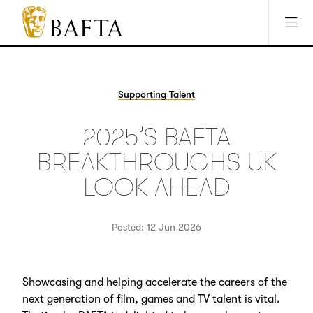
Jump to main content
Access Sitemap
Open Accesibility Settings
BAFTA
The
arts
charity
Supporting Talent
for
film,
2025’S BAFTA
games
and
BREAKTHROUGHS UK
TV
LOOK AHEAD
Posted: 12 Jun 2026
Showcasing and helping accelerate the careers of the
next generation of film, games and TV talent is vital.