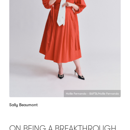
Hollie Fernando - BAFTA/Hollie Fernando
Sally Beaumont
ON BEING A BREAKTHROUGH