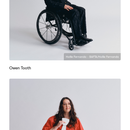
Hollie Fernando - BAFTA/Hollie Fernando
Owen Tooth