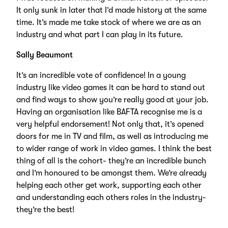
It only sunk in later that I’d made history at the same
time. It’s made me take stock of where we are as an
industry and what part I can play in its future.
Sally Beaumont
It’s an incredible vote of confidence! In a young
industry like video games it can be hard to stand out
and find ways to show you’re really good at your job.
Having an organisation like BAFTA recognise me is a
very helpful endorsement! Not only that, it’s opened
doors for me in TV and film, as well as introducing me
to wider range of work in video games. I think the best
thing of all is the cohort- they’re an incredible bunch
and I’m honoured to be amongst them. We’re already
helping each other get work, supporting each other
and understanding each others roles in the industry-
they’re the best!