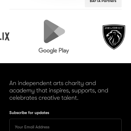
BAFTA Partners
Google
Peugeot
Play
An independent arts charity and
academy that inspires, supports, and
celebrates creative talent.
Subscribe for updates
Enter
your