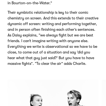
in Bourton-on-the-Water.”
Their symbiotic relationship is key to their comic
chemistry on screen. And this extends to their creative
dynamic off screen: writing and performing together,
and in person often finishing each other’s sentences.
As Daisy explains, “we always fight but we are best
friends. I can’t imagine writing with anyone else.
Everything we write is observational so we have to be
close, to come out of a situation and say ‘did you
hear what that guy just said?’ But you have to have
massive fights”. “To clear the air” adds Charlie.