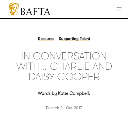
Jump to main content
Access Sitemap
Open Accesibility Settings
BAFTA
The
arts
charity
Resource
Supporting Talent
for
film,
IN CONVERSATION
games
and
WITH… CHARLIE AND
TV
DAISY COOPER
Words by Katie Campbell.
Posted: 24 Oct 2017