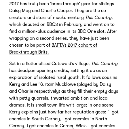
2017 has truly been ‘breakthrough’ year for siblings
Daisy May and Charlie Cooper. They are the co-
creators and stars of mockumentary
This Country
,
which debuted on BBC3 in February and went on to
find a million-plus audience in its BBC One slot. After
wrapping on a second series, they have just been
chosen to be part of
BAFTA’s 2017 cohort of
Breakthrough Brits.
Set in a fictionalised Cotswold’s village,
This Country
has deadpan opening credits, setting it up as an
exploration of isolated rural youth. It follows cousins
Kerry and Lee ‘Kurtan’ Mucklowe (played by Daisy
and Charlie respectively) as they fill their empty days
with petty quarrels, thwarted ambition and local
dramas. It is small town life writ large; in one scene
Kerry explains just how far her reputation goes: “I got
enemies in South Cerney, I got enemies in North
Cerney, I got enemies in Cerney Wick. I got enemies