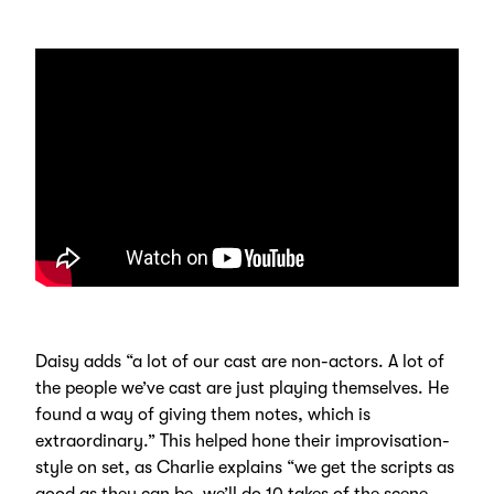
Daisy adds “a lot of our cast are non-actors. A lot of
the people we’ve cast are just playing themselves. He
found a way of giving them notes, which is
extraordinary.” This helped hone their improvisation-
style on set, as Charlie explains “we get the scripts as
good as they can be, we’ll do 10 takes of the scene.