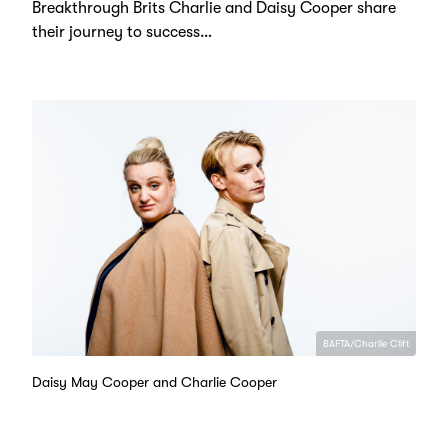
Breakthrough Brits Charlie and Daisy Cooper share
their journey to success…
BAFTA/Charlie Clift
Daisy May Cooper and Charlie Cooper