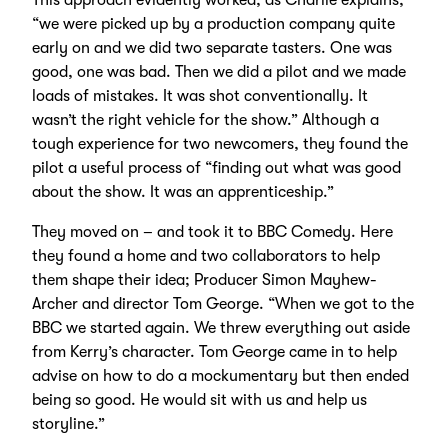
“we were picked up by a production company quite
early on and we did two separate tasters. One was
good, one was bad. Then we did a pilot and we made
loads of mistakes. It was shot conventionally. It
wasn’t the right vehicle for the show.” Although a
tough experience for two newcomers, they found the
pilot a useful process of “finding out what was good
about the show. It was an apprenticeship.”
They moved on – and took it to BBC Comedy. Here
they found a home and two collaborators to help
them shape their idea; Producer Simon Mayhew-
Archer and director Tom George. “When we got to the
BBC we started again. We threw everything out aside
from Kerry’s character. Tom George came in to help
advise on how to do a mockumentary but then ended
being so good. He would sit with us and help us
storyline.”