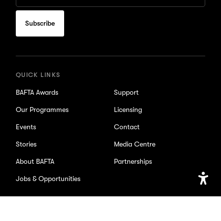
Email
to
subscribe
for
updates
QUICK LINKS
BAFTA Awards
Support
Our Programmes
Licensing
Events
Contact
Stories
Media Centre
About BAFTA
Partnerships
Jobs & Opportunities
Open
Accessib
Setting
SOCIAL