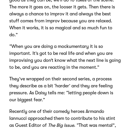
The more it goes on, the looser it gets. Then there is
always a chance to improv it and always the best
stuff comes from improv because you are relaxed.
When it works, it is so magical and so much fun to
do.”
“When you are doing a mockumentary it is so
important. It’s got to be real life and when you are
improvising you don’t know what the next line is going
to be, and you are reacting in the moment.”
They’ve wrapped on their second series, a process
they describe as a bit ‘harder’ and they are feeling
pressure. As Daisy tells me: “letting people down is
our biggest fear.”
Recently one of their comedy heroes Armando
Iannucci approached them to contribute to his stint
as Guest Editor of
The Big Issue
. “That was mental”,