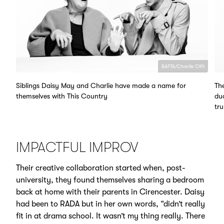
BAFTA/Charlie Clift
Siblings Daisy May and Charlie have made a name for
The
themselves with This Country
du
tru
IMPACTFUL IMPROV
Their creative collaboration started when, post-
university, they found themselves sharing a bedroom
back at home with their parents in Cirencester. Daisy
had been to RADA but in her own words, “didn’t really
fit in at drama school. It wasn’t my thing really. There