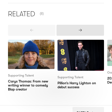
NUMBER OF ITEMS SHOWN:
RELATED
(8)
Previous
Next
Items
Items
Ga
Supporting Talent
Supporting Talent
20
Carys Thomas: From new
Des
Pillion’s Harry Lighton on
writing winner to comedy
debut success
Blap creator