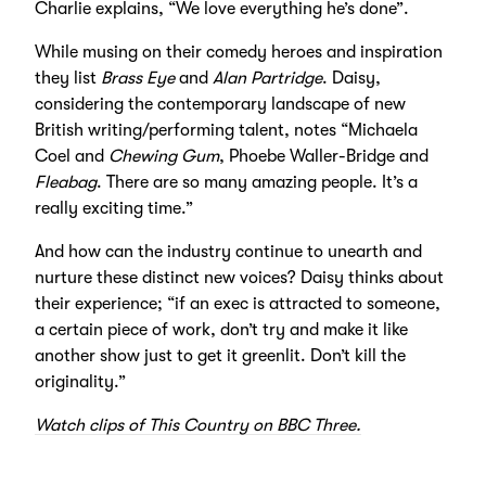
Charlie explains, “We love everything he’s done”.
While musing on their comedy heroes and inspiration
they list
Brass Eye
and
Alan Partridge
. Daisy,
considering the contemporary landscape of new
British writing/performing talent, notes “Michaela
Coel and
Chewing Gum
, Phoebe Waller-Bridge and
Fleabag
. There are so many amazing people. It’s a
really exciting time.”
And how can the industry continue to unearth and
nurture these distinct new voices? Daisy thinks about
their experience; “if an exec is attracted to someone,
a certain piece of work, don’t try and make it like
another show just to get it greenlit. Don’t kill the
originality.”
Watch clips of This Country on BBC Three.