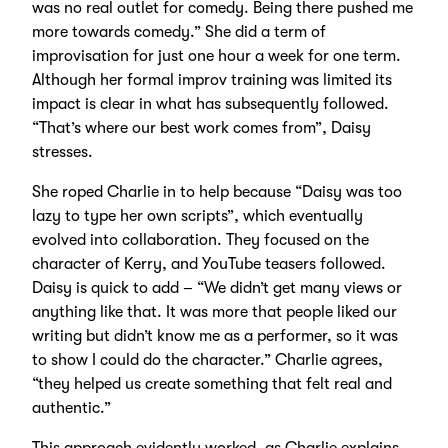
was no real outlet for comedy. Being there pushed me
more towards comedy.” She did a term of
improvisation for just one hour a week for one term.
Although her formal improv training was limited its
impact is clear in what has subsequently followed.
“That’s where our best work comes from”, Daisy
stresses.
She roped Charlie in to help because “Daisy was too
lazy to type her own scripts”, which eventually
evolved into collaboration. They focused on the
character of Kerry, and YouTube teasers followed.
Daisy is quick to add – “We didn’t get many views or
anything like that. It was more that people liked our
writing but didn’t know me as a performer, so it was
to show I could do the character.” Charlie agrees,
“they helped us create something that felt real and
authentic.”
This approach evidently worked, as Charlie explains,