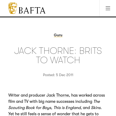
Jump to main content
Access Sitemap
Open Accesibility Settings
BAFTA
The
arts
charity
Guru
for
film,
JACK THORNE: BRITS
games
and
TO WATCH
TV
Posted: 5 Dec 2011
Writer and producer
Jack Thorne
, has worked across
film and TV with big name successes including
The
Scouting Book for Boys
,
This is England
, and
Skins.
Yet he still feels a sense of wonder that he gets to