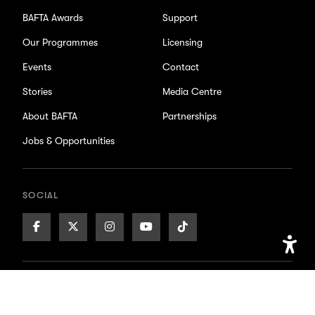
BAFTA Awards
Support
Our Programmes
Licensing
Events
Contact
Stories
Media Centre
About BAFTA
Partnerships
Jobs & Opportunities
SOCIAL
Facebook
X/Twitter
Instagram
Youtube
TikTok
Page
Page
Page
Page
Page
Open
Accessib
Accessibility
Privacy Policy
Cookie Settings
Setting
BAFTA is a registered charity. No. 216726