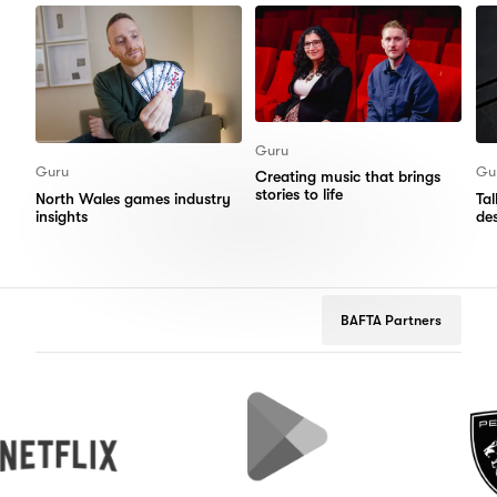
Guru
Guru
Gu
Creating music that brings
stories to life
North Wales games industry
Ta
insights
de
BAFTA Partners
x
Google
Peugeot
Play