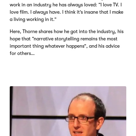
work in an industry he has always loved: “I love TV. I
love film. I always have. I think it’s insane that I make
a living working in it.”
Here, Thorne shares how he got into the industry, his
hope that “narrative storytelling remains the most
important thing whatever happens”, and his advice
for others…