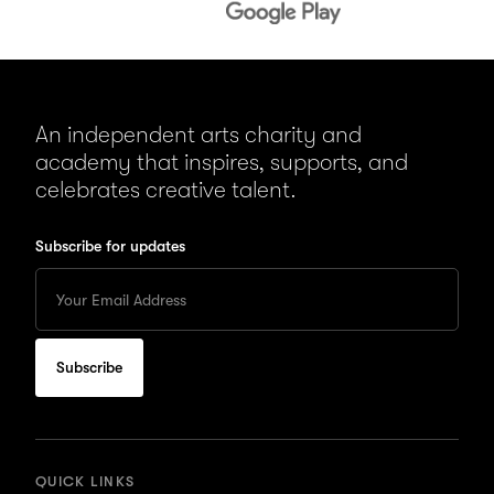
An independent arts charity and
academy that inspires, supports, and
celebrates creative talent.
Subscribe for updates
Enter
your
Email
to
subscribe
for
updates
QUICK LINKS