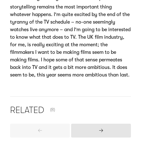
storytelling remains the most important thing
whatever happens. I'm quite excited by the end of the
tyranny of the TV schedule – no-one seemingly
watches live anymore – and I'm going to be interested
to know what that does to TV. The UK film industry,
for me, is really exciting at the moment; the
filmmakers I want to be making films seem to be
making films. I hope some of that sense permeates
back into TV and it gets a bit more ambitious. It does
seem to be, this year seems more ambitious than last.
NUMBER OF ITEMS SHOWN:
RELATED
(8)
Previous
Next
Items
Items