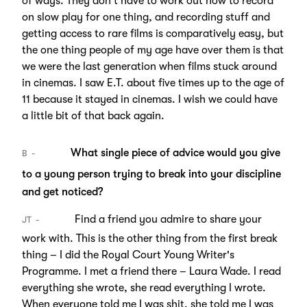
of ways. They don't have to work out how to record
on slow play for one thing, and recording stuff and
getting access to rare films is comparatively easy, but
the one thing people of my age have over them is that
we were the last generation when films stuck around
in cinemas. I saw E.T. about five times up to the age of
11 because it stayed in cinemas. I wish we could have
a little bit of that back again.
What single piece of advice would you give
B
to a young person trying to break into your discipline
and get noticed?
Find a friend you admire to share your
JT
work with. This is the other thing from the first break
thing – I did the Royal Court Young Writer's
Programme. I met a friend there – Laura Wade. I read
everything she wrote, she read everything I wrote.
When everyone told me I was shit, she told me I was