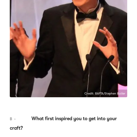
Credit: BAFTA/Stephen Butler
What first inspired you to get into your
B
craft?