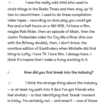
I was the really odd child who used to
JT
circle things in the Radio Times and then stay up ‘til
1am to record them. I used to do these compilation
video tapes - recording on slow play you could get
five and a half hours on a 180 VHS. I'd have a film,
maybe Pale Rider, then an episode of Mash, then the
Justin Timberlake video for Cry Me a River (the one
with the Britney double), then, I don't know, the
omnibus edition of EastEnders when Michelle did that
thing to Lofty. I love TV. I love film. I always have. I
think it's insane that I make a living working in it.
How did you first break into the industry?
B
I think the strange thing about the industry
JT
– or at least my path into it (but I've got friends who
feel similar) – is that identifying that 'break' moment
is tricky. I'm certainly not – and wasn't – one of those