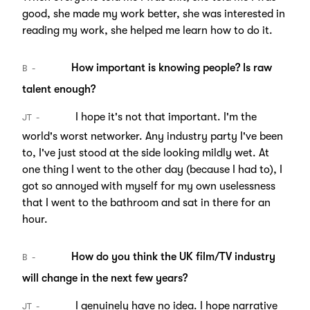
good, she made my work better, she was interested in
reading my work, she helped me learn how to do it.
How important is knowing people? Is raw
B
talent enough?
I hope it's not that important. I'm the
JT
world's worst networker. Any industry party I've been
to, I've just stood at the side looking mildly wet. At
one thing I went to the other day (because I had to), I
got so annoyed with myself for my own uselessness
that I went to the bathroom and sat in there for an
hour.
How do you think the UK film/TV industry
B
will change in the next few years?
I genuinely have no idea. I hope narrative
JT