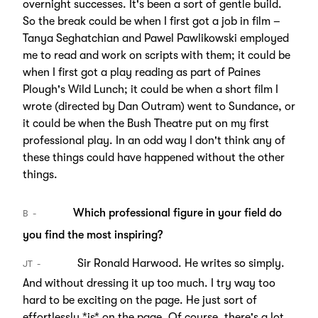
overnight successes. It's been a sort of gentle build.
So the break could be when I first got a job in film –
Tanya Seghatchian and Pawel Pawlikowski employed
me to read and work on scripts with them; it could be
when I first got a play reading as part of Paines
Plough's Wild Lunch; it could be when a short film I
wrote (directed by Dan Outram) went to Sundance, or
it could be when the Bush Theatre put on my first
professional play. In an odd way I don't think any of
these things could have happened without the other
things.
Which professional figure in your field do
B
you find the most inspiring?
Sir Ronald Harwood. He writes so simply.
JT
And without dressing it up too much. I try way too
hard to be exciting on the page. He just sort of
effortlessly *is* on the page. Of course, there's a lot