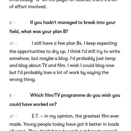
of effort involved.
If you hadn’t managed to break into your
B
field, what was your plan B?
I still have a few plan Bs. I keep expecting
JT
the opportunities to dry up. I think I'd still try to write
somehow, but maybe a blog. I'd probably just temp
and blog about TV and film. I wish I could blog now
but I'd probably lose a lot of work by saying the
wrong thing.
Which film/TV programme do you wish you
B
could have worked on?
E.T. – in my opinion, the greatest film ever
JT
made. Young people today have got it better in loads