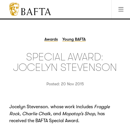
Jump to main content
Access Sitemap
Open Accesibility Settings
BAFTA
The
arts
charity
Awards
Young BAFTA
for
film,
SPECIAL AWARD:
games
and
JOCELYN STEVENSON
TV
Posted: 20 Nov 2015
Jocelyn Stevenson. whose work includes
Fraggle
Rock
,
Charlie Chalk
, and
Mopatop’s Shop
, has
received the BAFTA Special Award.