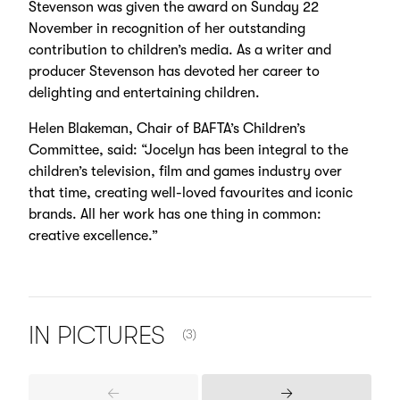
Stevenson was given the award on Sunday 22
November in recognition of her outstanding
contribution to children’s media. As a writer and
producer Stevenson has devoted her career to
delighting and entertaining children.
Helen Blakeman, Chair of BAFTA’s Children’s
Committee, said: “Jocelyn has been integral to the
children’s television, film and games industry over
that time, creating well-loved favourites and iconic
brands. All her work has one thing in common:
creative excellence.”
NUMBER OF ITEMS SHOWN:
IN
PICTURES
(3)