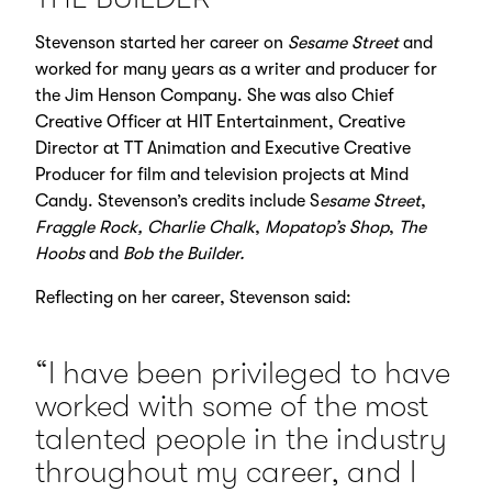
Stevenson started her career on
Sesame Street
and
worked for many years as a writer and producer for
the Jim Henson Company. She was also Chief
Creative Officer at HIT Entertainment, Creative
Director at TT Animation and Executive Creative
Producer for film and television projects at Mind
Candy. Stevenson’s credits include S
esame Street
,
Fraggle Rock,
Charlie Chalk
,
Mopatop’s Shop
,
The
Hoobs
and
Bob the Builder.
Reflecting on her career, Stevenson said:
“I have been privileged to have
worked with some of the most
talented people in the industry
throughout my career, and I