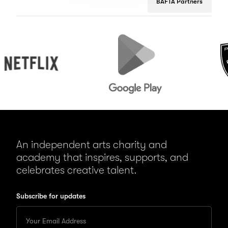
BAFTA Partners
flix
Google
Peugeot
Play
An independent arts charity and
academy that inspires, supports, and
celebrates creative talent.
Subscribe for updates
Enter
your