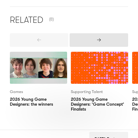
NUMBER OF ITEMS SHOWN:
RELATED
(8)
Previous
Next
Items
Items
Games
Supporting Talent
Sup
2026 Young Game
2026 Young Game
20
Designers: the winners
Designers: 'Game Concept'
De
Finalists
Fin