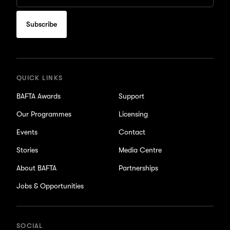
Email
to
subscribe
for
updates
QUICK LINKS
BAFTA Awards
Support
Our Programmes
Licensing
Events
Contact
Stories
Media Centre
About BAFTA
Partnerships
Jobs & Opportunities
SOCIAL