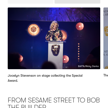
Previous
Next
Items
Items
BAFTA/Ricky Darko
Th
Jocelyn Stevenson on stage collecting the Special
Award.
FROM SESAME STREET TO BOB
THE BUILDER