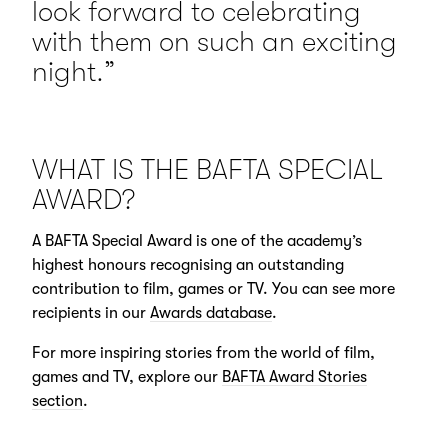
look forward to celebrating
with them on such an exciting
night.”
WHAT IS THE BAFTA SPECIAL
AWARD?
A BAFTA Special Award is one of the academy’s
highest honours recognising an outstanding
contribution to film, games or TV. You can see more
recipients in our
Awards database
.
For more inspiring stories from the world of film,
games and TV, explore our
BAFTA Award Stories
section
.