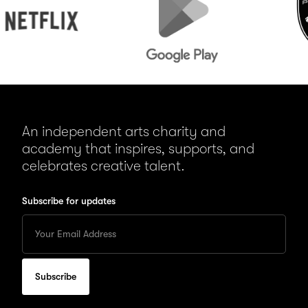
Play
An independent arts charity and
academy that inspires, supports, and
celebrates creative talent.
Subscribe for updates
Enter
your
Email
to
subscribe
for
updates