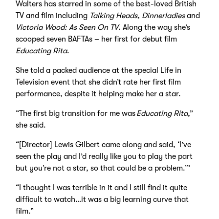
Walters has starred in some of the best-loved British
TV and film including
Talking Heads, Dinnerladies
and
Victoria Wood: As Seen On TV
. Along the way she’s
scooped seven BAFTAs – her first for debut film
Educating Rita
.
She told a packed audience at the special Life in
Television event that she didn’t rate her first film
performance, despite it helping make her a star.
“The first big transition for me was
Educating Rita
,”
she said.
“[Director] Lewis Gilbert came along and said, ‘I’ve
seen the play and I’d really like you to play the part
but you’re not a star, so that could be a problem.’”
“I thought I was terrible in it and I still find it quite
difficult to watch…it was a big learning curve that
film.”