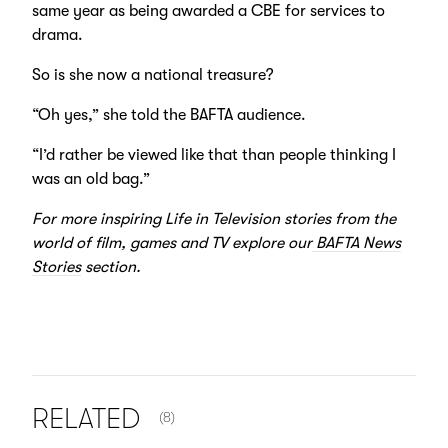
same year as being awarded a CBE for services to
drama.
So is she now a national treasure?
“Oh yes,” she told the BAFTA audience.
“I’d rather be viewed like that than people thinking I
was an old bag.”
For more inspiring Life in Television stories from the
world of film, games and TV explore our
BAFTA News
Stories
section.
NUMBER OF ITEMS SHOWN:
RELATED
(8)