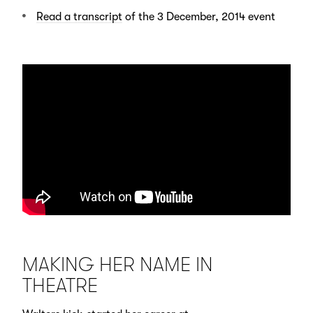
Read a transcript
of the 3 December, 2014 event
MAKING HER NAME IN
THEATRE