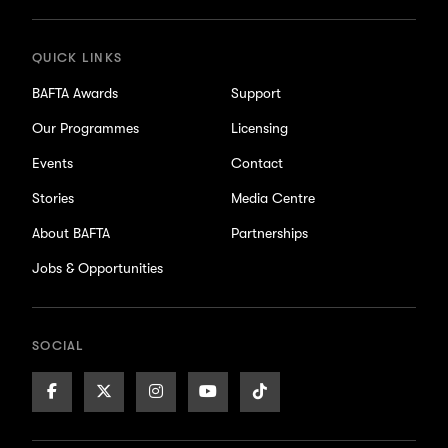
QUICK LINKS
BAFTA Awards
Support
Our Programmes
Licensing
Events
Contact
Stories
Media Centre
About BAFTA
Partnerships
Jobs & Opportunities
SOCIAL
Facebook
X/Twitter
Instagram
Youtube
TikTok
Page
Page
Page
Page
Page