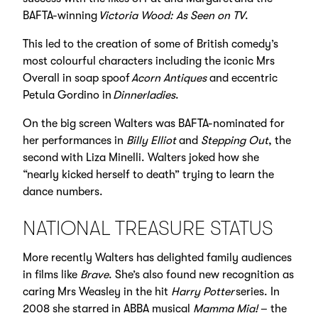
BAFTA-winning
Victoria Wood: As Seen on TV
.
This led to the creation of some of British comedy’s
most colourful characters including the iconic Mrs
Overall in soap spoof
Acorn Antiques
and eccentric
Petula Gordino in
Dinnerladies
.
On the big screen Walters was BAFTA-nominated for
her performances in
Billy Elliot
and
Stepping Out
, the
second with Liza Minelli. Walters joked how she
“nearly kicked herself to death” trying to learn the
dance numbers.
NATIONAL TREASURE STATUS
More recently Walters has delighted family audiences
in films like
Brave
. She’s also found new recognition as
caring Mrs Weasley in the hit
Harry Potter
series. In
2008 she starred in ABBA musical
Mamma Mia!
– the