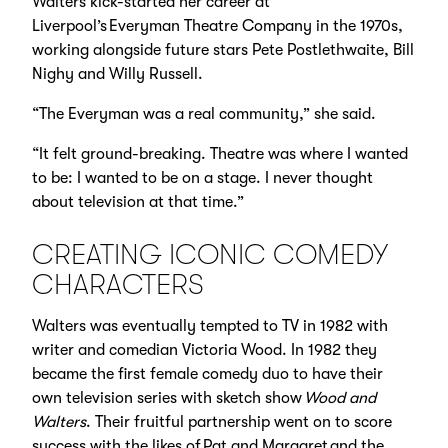
Walters kick-started her career at
Liverpool’s Everyman Theatre Company in the 1970s,
working alongside future stars Pete Postlethwaite, Bill
Nighy and Willy Russell.
“The Everyman was a real community,” she said.
“It felt ground-breaking. Theatre was where I wanted
to be: I wanted to be on a stage. I never thought
about television at that time.”
CREATING ICONIC COMEDY
CHARACTERS
Walters was eventually tempted to TV in 1982 with
writer and comedian Victoria Wood. In 1982 they
became the first female comedy duo to have their
own television series with sketch show
Wood and
Walters
. Their fruitful partnership went on to score
success with the likes of Pat and Margaret and the