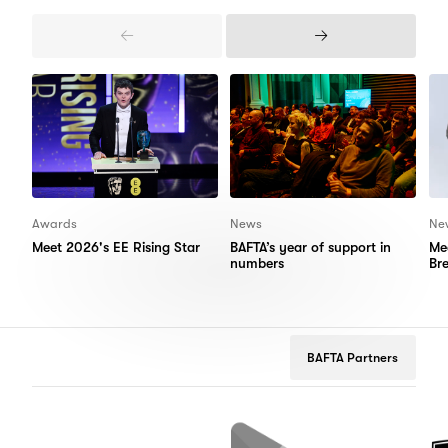
Previous
Next
Items
Items
Awards
News
Ne
Meet 2026's EE Rising Star
BAFTA’s year of support in
Me
numbers
Br
BAFTA Partners
flix
Google
Peugeot