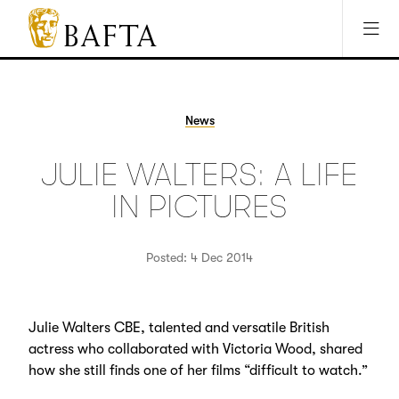
Jump to main content
Access Sitemap
Open Accesibility Settings
BAFTA
The
arts
charity
News
for
film,
JULIE WALTERS: A LIFE
games
and
IN PICTURES
TV
Posted: 4 Dec 2014
Julie Walters CBE, talented and versatile British
actress who collaborated with Victoria Wood, shared
how she still finds one of her films “difficult to watch.”