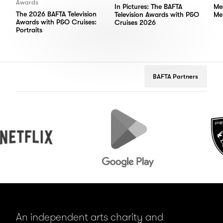
Awards
In Pictures: The BAFTA
Me
The 2026 BAFTA Television
Television Awards with P&O
Me
Awards with P&O Cruises:
Cruises 2026
Portraits
BAFTA Partners
Google
Peugeot
Play
An independent arts charity and