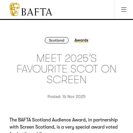
Jump to main content
Access Sitemap
Open Accesibility Settings
BAFTA
The
arts
charity
Awards
Scotland
for
film,
MEET 2025’S
games
and
FAVOURITE SCOT ON
TV
SCREEN
Posted: 16 Nov 2025
The BAFTA Scotland Audience Award, in partnership
with Screen Scotland, is a very special award voted