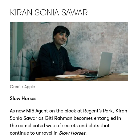
KIRAN SONIA SAWAR
Credit: Apple
Slow Horses
As new MI5 Agent on the block at Regent’s Park, Kiran
Sonia Sawar as Giti Rahman becomes entangled in
the complicated web of secrets and plots that
continue to unravel in
Slow Horses
.