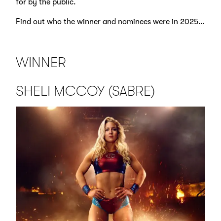
for by the public.
Find out who the winner and nominees were in 2025…
WINNER
SHELI MCCOY (SABRE)