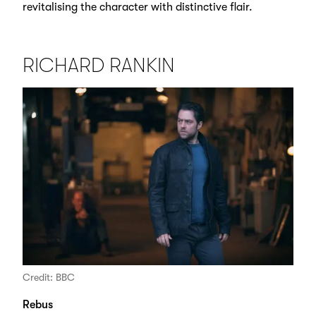
revitalising the character with distinctive flair.
RICHARD RANKIN
Credit: BBC
Rebus