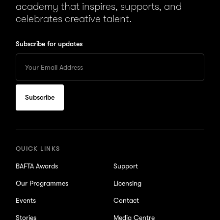
academy that inspires, supports, and
celebrates creative talent.
Subscribe for updates
Enter
your
Email
to
subscribe
for
updates
QUICK LINKS
BAFTA Awards
Support
Our Programmes
Licensing
Events
Contact
Stories
Media Centre