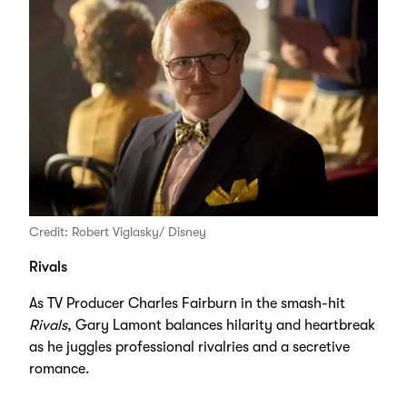
Credit: Robert Viglasky/ Disney
Rivals
As TV Producer Charles Fairburn in the smash-hit
Rivals
, Gary Lamont balances hilarity and heartbreak
as he juggles professional rivalries and a secretive
romance.