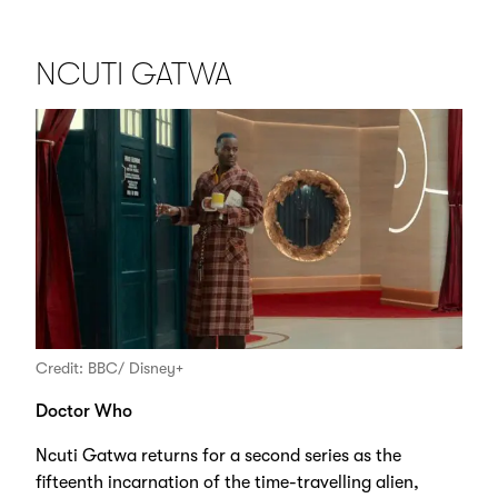
NCUTI GATWA
Credit: BBC/ Disney+
Doctor Who
Ncuti Gatwa returns for a second series as the
fifteenth incarnation of the time-travelling alien,