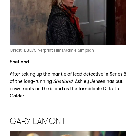
Credit: BBC/Silverprint Films/Jamie Simpson
Shetland
After taking up the mantle of lead detective in Series 8
of the long-running
Shetland
, Ashley Jensen has put
down roots on the island as the formidable DI Ruth
Calder.
GARY LAMONT