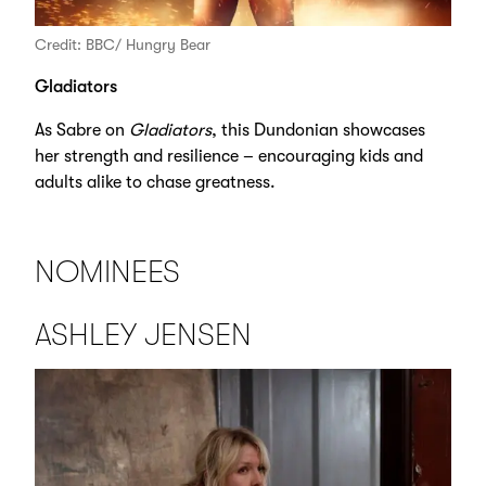
Credit: BBC/ Hungry Bear
Gladiators
As Sabre on
Gladiators
, this Dundonian showcases
her strength and resilience – encouraging kids and
adults alike to chase greatness.
NOMINEES
ASHLEY JENSEN