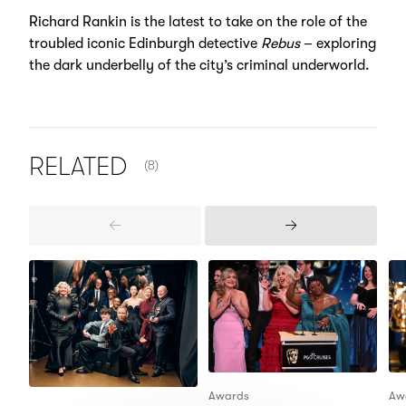
Richard Rankin is the latest to take on the role of the
troubled iconic Edinburgh detective
Rebus
– exploring
the dark underbelly of the city’s criminal underworld.
NUMBER OF ITEMS SHOWN:
RELATED
(8)
Previous
Next
Items
Items
Awards
Aw