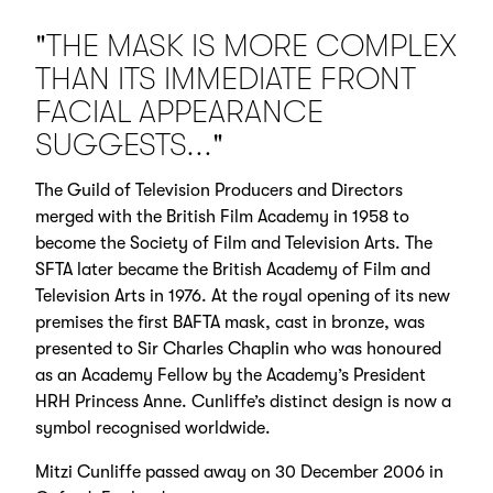
"THE MASK IS MORE COMPLEX
THAN ITS IMMEDIATE FRONT
FACIAL APPEARANCE
SUGGESTS..."
The Guild of Television Producers and Directors
merged with the British Film Academy in 1958 to
become the Society of Film and Television Arts. The
SFTA later became the British Academy of Film and
Television Arts in 1976. At the royal opening of its new
premises the first BAFTA mask, cast in bronze, was
presented to Sir Charles Chaplin who was honoured
as an Academy Fellow by the Academy’s President
HRH Princess Anne. Cunliffe’s distinct design is now a
symbol recognised worldwide.
Mitzi Cunliffe passed away on 30 December 2006 in