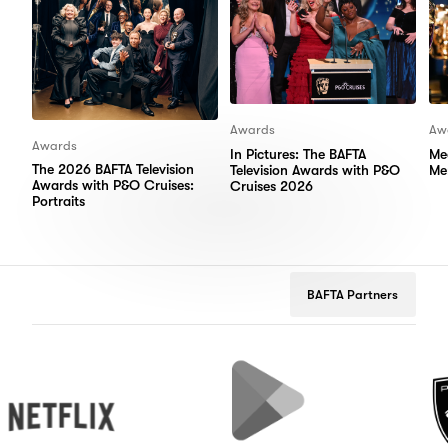
Awards
Aw
Awards
In Pictures: The BAFTA
Me
The 2026 BAFTA Television
Television Awards with P&O
Me
Awards with P&O Cruises:
Cruises 2026
Portraits
BAFTA Partners
flix
Google
Peugeot
Play