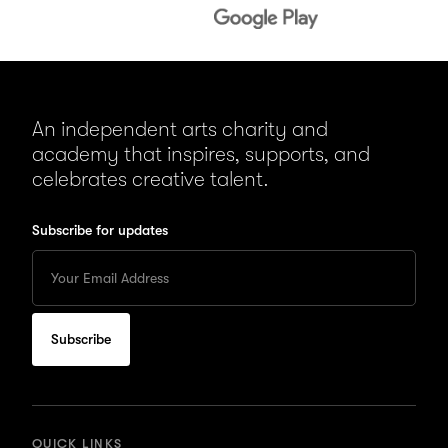
An independent arts charity and
academy that inspires, supports, and
celebrates creative talent.
Subscribe for updates
Enter
your
Email
to
subscribe
for
updates
QUICK LINKS