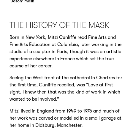
'Jason' mask
THE HISTORY OF THE MASK
Born in New York, Mitzi Cunliffe read Fine Arts and
Fine Arts Education at Columbia, later working in the
studio of a sculptor in Paris, though it was an artistic
experience elsewhere in France which set the true
course of her career.
Seeing the West front of the cathedral in Chartres for
the first time, Cunliffe recalled, was “Love at first
sight. I knew then that was the kind of work in which I
wanted to be involved.”
Mitzi lived in England from 1949 to 1976 and much of
her work was carved or modelled in a small garage at
her home in Didsbury, Manchester.