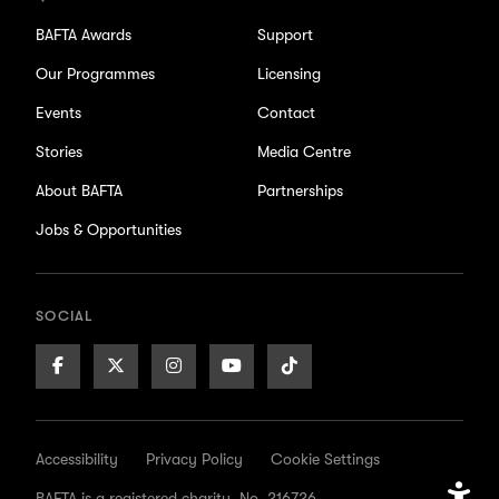
BAFTA Awards
Support
Our Programmes
Licensing
Events
Contact
Stories
Media Centre
About BAFTA
Partnerships
Jobs & Opportunities
SOCIAL
Facebook
X/Twitter
Instagram
Youtube
TikTok
Page
Page
Page
Page
Page
Accessibility
Privacy Policy
Cookie Settings
BAFTA is a registered charity. No. 216726