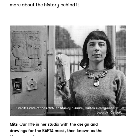
more about the history behind it.
Credit: Estate of the Artist/The Stanley & Audrey Burton Gallery/University of
Leeds Art Collection
Mitzi Cunliffe in her studio with the design and
drawings for the BAFTA mask, then known as the