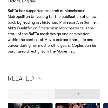
Oxford, England.
BAFTA has supported research at Manchester
Metropolitan University for the publication of a new
book by leading art historian, Professor Ann Sumner.
Mitzi Cunliffe: an American in Manchester tells the
story of the BAFTA mask design and commission
within the context of Mitzi’s extraordinary life and
career during her most prolific years. Copies can be
purchased directly from
The Modernist
.
NUMBER OF ITEMS SHOWN:
RELATED
(8)
Previous
Next
Items
Items