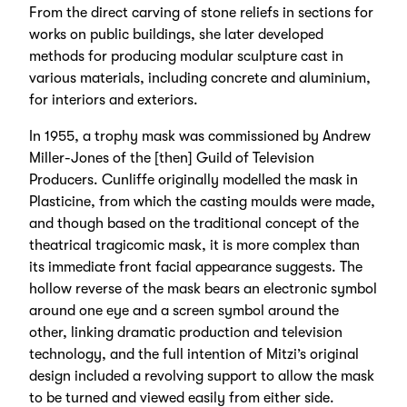
From the direct carving of stone reliefs in sections for
works on public buildings, she later developed
methods for producing modular sculpture cast in
various materials, including concrete and aluminium,
for interiors and exteriors.
In 1955, a trophy mask was commissioned by Andrew
Miller-Jones of the [then] Guild of Television
Producers. Cunliffe originally modelled the mask in
Plasticine, from which the casting moulds were made,
and though based on the traditional concept of the
theatrical tragicomic mask, it is more complex than
its immediate front facial appearance suggests. The
hollow reverse of the mask bears an electronic symbol
around one eye and a screen symbol around the
other, linking dramatic production and television
technology, and the full intention of Mitzi’s original
design included a revolving support to allow the mask
to be turned and viewed easily from either side.