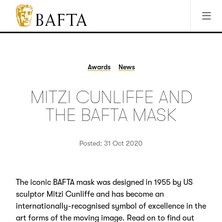
Jump to main content
Access Sitemap
Open Accesibility Settings
BAFTA
The
arts
charity
Awards
News
for
film,
MITZI CUNLIFFE AND
games
and
THE BAFTA MASK
TV
Posted: 31 Oct 2020
The iconic BAFTA mask was designed in 1955 by US
sculptor Mitzi Cunliffe and has become an
internationally-recognised symbol of excellence in the
art forms of the moving image. Read on to find out