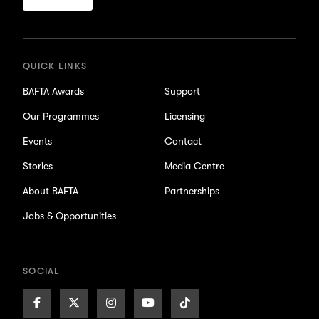
for
updates
QUICK LINKS
BAFTA Awards
Support
Our Programmes
Licensing
Events
Contact
Stories
Media Centre
About BAFTA
Partnerships
Jobs & Opportunities
SOCIAL
Facebook
X/Twitter
Instagram
Youtube
TikTok