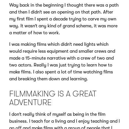
Way back in the beginning I thought there was a path
and then I didn’t see an opening on that path. After
my first film I spent a decade trying to carve my own
way. It wasn’t any kind of grand scheme, it was more
a matter of how to work.
I was making films which didn’t need lights which
would require less equipment and smaller crews and
made a 15-minute narrative with a crew of two and
two actors. Really I was just trying to learn how to
make films. I also spent a lot of time watching films
and breaking them down and learning.
FILMMAKING IS A GREAT
ADVENTURE
I don’t really think of myself as being in the film
business. I teach for a living and I enjoy teaching and I
go off and make films with a group of people that I