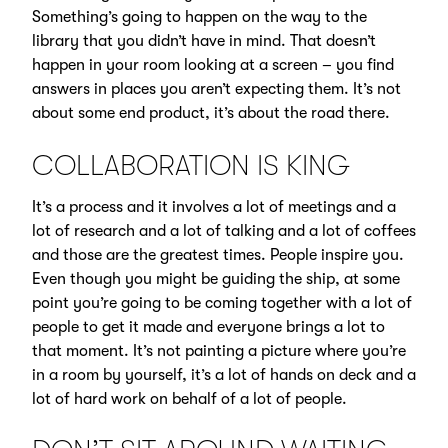
Something’s going to happen on the way to the
library that you didn’t have in mind. That doesn’t
happen in your room looking at a screen – you find
answers in places you aren’t expecting them. It’s not
about some end product, it’s about the road there.
COLLABORATION IS KING
It’s a process and it involves a lot of meetings and a
lot of research and a lot of talking and a lot of coffees
and those are the greatest times. People inspire you.
Even though you might be guiding the ship, at some
point you’re going to be coming together with a lot of
people to get it made and everyone brings a lot to
that moment. It’s not painting a picture where you’re
in a room by yourself, it’s a lot of hands on deck and a
lot of hard work on behalf of a lot of people.