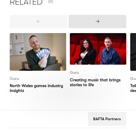
RELATED
(8)
Previous
Next
Items
Items
Guru
Guru
Gu
Creating music that brings
stories to life
North Wales games industry
Ta
insights
de
BAFTA Partners