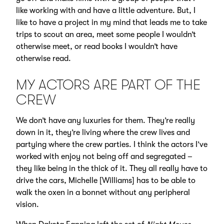
like working with and have a little adventure. But, I
like to have a project in my mind that leads me to take
trips to scout an area, meet some people I wouldn’t
otherwise meet, or read books I wouldn’t have
otherwise read.
MY ACTORS ARE PART OF THE
CREW
We don’t have any luxuries for them. They’re really
down in it, they’re living where the crew lives and
partying where the crew parties. I think the actors I’ve
worked with enjoy not being off and segregated –
they like being in the thick of it. They all really have to
drive the cars, Michelle [Williams] has to be able to
walk the oxen in a bonnet without any peripheral
vision.