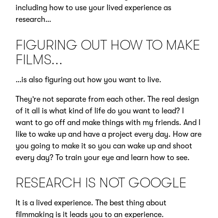
including how to use your lived experience as
research…
FIGURING OUT HOW TO MAKE
FILMS...
…is also figuring out how you want to live.
They’re not separate from each other. The real design
of it all is what kind of life do you want to lead? I
want to go off and make things with my friends. And I
like to wake up and have a project every day. How are
you going to make it so you can wake up and shoot
every day? To train your eye and learn how to see.
RESEARCH IS NOT GOOGLE
It is a lived experience. The best thing about
filmmaking is it leads you to an experience.