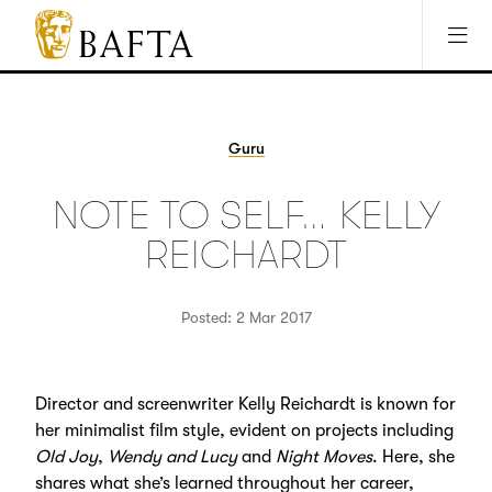
Jump to main content
Access Sitemap
Open Accesibility Settings
BAFTA
The
arts
charity
Guru
for
film,
NOTE TO SELF… KELLY
games
and
REICHARDT
TV
Posted: 2 Mar 2017
Director and screenwriter Kelly Reichardt is known for
her minimalist film style, evident on projects including
Old Joy
,
Wendy and Lucy
and
Night Moves
. Here, she
shares what she’s learned throughout her career,