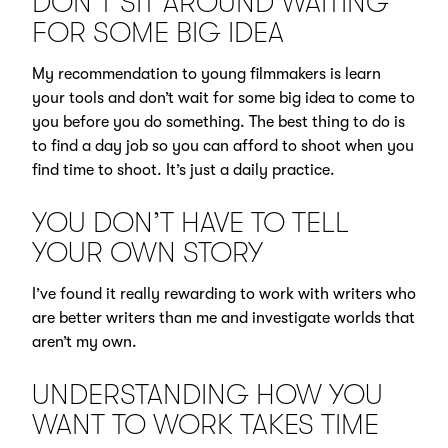
DON’T SIT AROUND WAITING
FOR SOME BIG IDEA
My recommendation to young filmmakers is learn
your tools and don’t wait for some big idea to come to
you before you do something. The best thing to do is
to find a day job so you can afford to shoot when you
find time to shoot. It’s just a daily practice.
YOU DON’T HAVE TO TELL
YOUR OWN STORY
I’ve found it really rewarding to work with writers who
are better writers than me and investigate worlds that
aren’t my own.
UNDERSTANDING HOW YOU
WANT TO WORK TAKES TIME