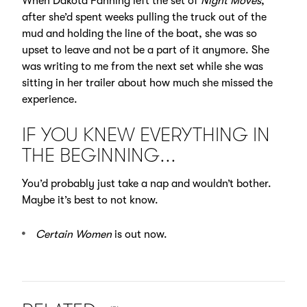
When Dakota Fanning left the set of
Night Moves
,
after she’d spent weeks pulling the truck out of the
mud and holding the line of the boat, she was so
upset to leave and not be a part of it anymore. She
was writing to me from the next set while she was
sitting in her trailer about how much she missed the
experience.
IF YOU KNEW EVERYTHING IN
THE BEGINNING...
You’d probably just take a nap and wouldn’t bother.
Maybe it’s best to not know.
Certain Women
is out now.
NUMBER OF ITEMS SHOWN: