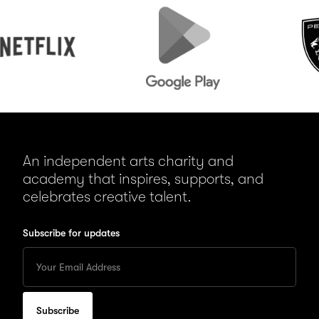
lix
Google
Peugeot
Play
An independent arts charity and
academy that inspires, supports, and
celebrates creative talent.
Subscribe for updates
Enter
your
Email
to
subscribe