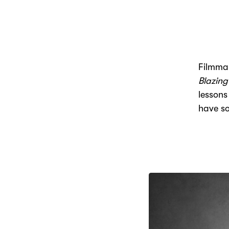
Filmmak
Blazing
lessons
have s