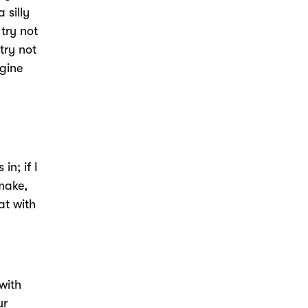
 silly
 try not
 try not
ngine
in; if I
 make,
at with
with
ur