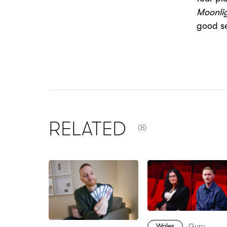
Moonlig
good se
NUMBER OF ITEMS SHOW
RELATED
(8)
Wales
Guru