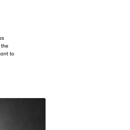
as
 the
tant to