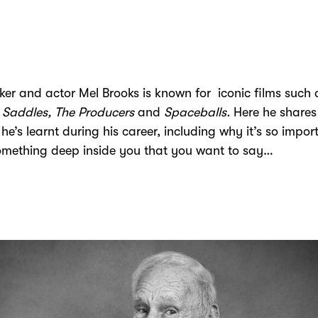
er and actor Mel Brooks is known for iconic films such 
 Saddles, The Producers
and
Spaceballs.
Here he shares
 he’s learnt during his career, including why it’s so impor
omething deep inside you that you want to say…