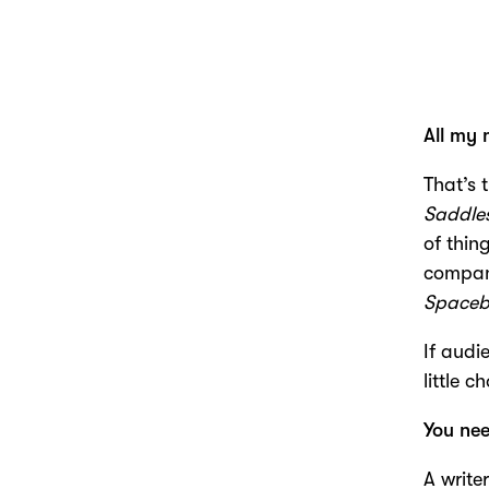
All my 
That’s 
Saddle
of thing
compani
Spaceb
If audi
little 
You ne
A write