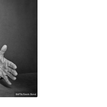
BAFTA/Gavin Bond