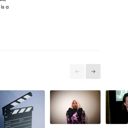
is a
Previous
Next
Items
Items