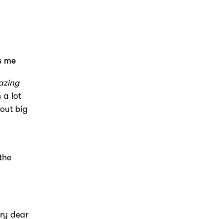
es me
azing
 a lot
bout big
 the
ery dear