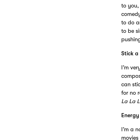
to you,
comedy,
to do a
to be s
pushing
Stick a
I’m ver
composer
can sti
for no 
La La 
Energy
I’m a n
movies 