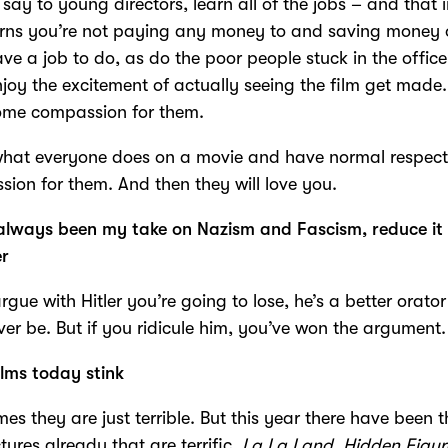
 say to young directors, learn all of the jobs – and that 
erns you’re not paying any money to and saving money 
ve a job to do, as do the poor people stuck in the offic
njoy the excitement of actually seeing the film get made.
ome compassion for them.
what everyone does on a movie and have normal respec
ion for them. And then they will love you.
always been my take on Nazism and Fascism, reduce it
er
argue with Hitler you’re going to lose, he’s a better orato
ever be. But if you ridicule him, you’ve won the argument.
lms today stink
es they are just terrible. But this year there have been t
ctures already that are terrific.
La La Land, Hidden Figur