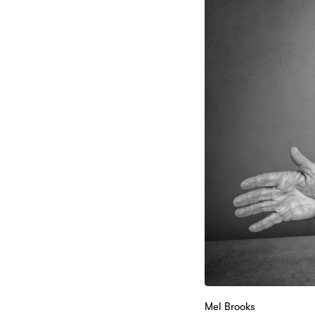
Mel Brooks