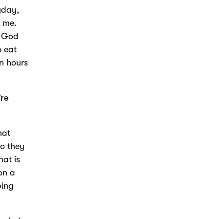
yday,
r me.
, God
o eat
en hours
’re
hat
do they
hat is
on a
ping