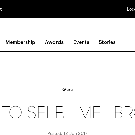
t
Loc
Membership
Awards
Events
Stories
Guru
 TO SELF… MEL B
Posted: 12 Jan 2017