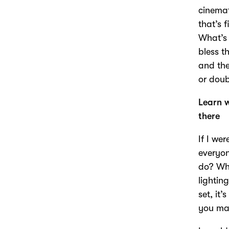
cinemat
that’s 
What’s 
bless t
and the
or doub
Learn w
there
If I we
everyon
do? Wha
lightin
set, it
you mak