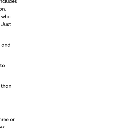
includes
on.
e who
 Just
t and
 to
r than
hree or
es,