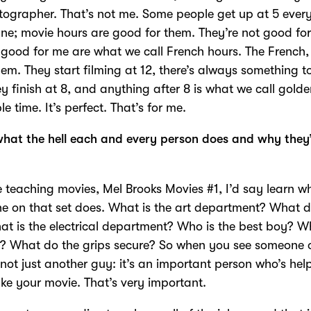
ographer. That’s not me. Some people get up at 5 ever
fine; movie hours are good for them. They’re not good fo
good for me are what we call French hours. The French
hem. They start filming at 12, there’s always something t
y finish at 8, and anything after 8 is what we call gold
le time. It’s perfect. That’s for me.
hat the hell each and every person does and why they
re teaching movies, Mel Brooks Movies #1, I’d say learn w
e on that set does. What is the art department? What 
t is the electrical department? Who is the best boy? W
g? What do the grips secure? So when you see someone 
’s not just another guy: it’s an important person who’s hel
e your movie. That’s very important.