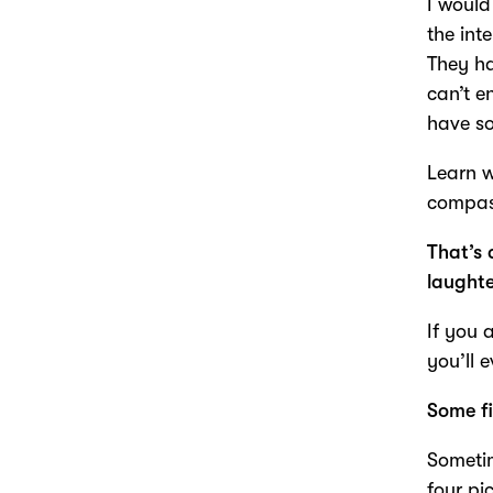
I would
the int
They ha
can’t e
have s
Learn 
compass
That’s 
laught
If you 
you’ll 
Some fi
Sometim
four pi