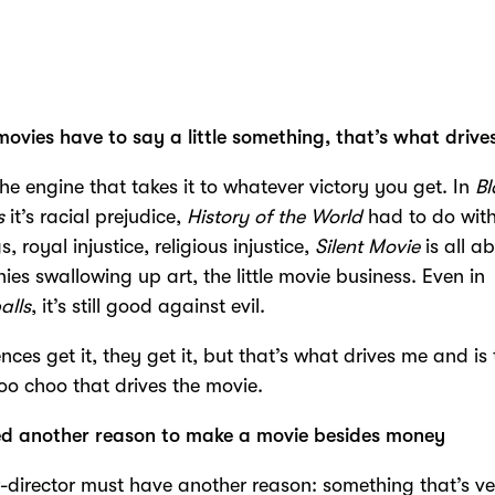
movies have to say a little something, that’s what driv
the engine that takes it to whatever victory you get. In
Bl
s
it’s racial prejudice,
History of the World
had to do with
s, royal injustice, religious injustice,
Silent Movie
is all a
es swallowing up art, the little movie business. Even in
alls
, it’s still good against evil.
ences get it, they get it, but that’s what drives me and is
choo choo that drives the movie.
ed another reason to make a movie besides money
r-director must have another reason: something that’s v