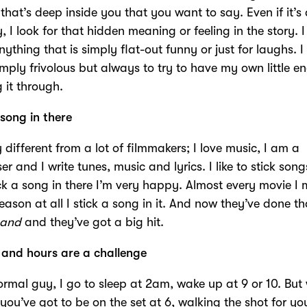
 that’s deep inside you that you want to say. Even if it’s a
 I look for that hidden meaning or feeling in the story. I
nything that is simply flat-out funny or just for laughs. I
imply frivolous but always to try to have my own little e
 it through.
 song in there
y different from a lot of filmmakers; I love music, I am a
 and I write tunes, music and lyrics. I like to stick songs 
ck a song in there I’m very happy. Almost every movie I
reason at all I stick a song in it. And now they’ve done th
Land
and they’ve got a big hit.
 and hours are a challenge
ormal guy, I go to sleep at 2am, wake up at 9 or 10. But 
you’ve got to be on the set at 6, walking the shot for yo