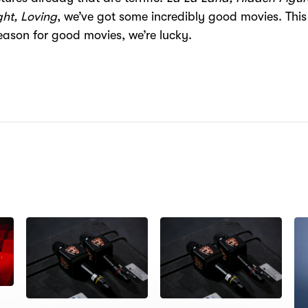
ht, Loving
, we’ve got some incredibly good movies. This 
ason for good movies, we’re lucky.
N: