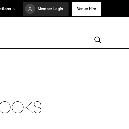
ations
Member Login
Venue Hire
ROOKS