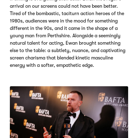
arrival on our screens could not have been better.
Tired of the bombastic, taciturn action heroes of the
1980s, audiences were in the mood for something
different in the 90s, and it came in the shape of a
young man from Perthshire. Alongside a seemingly
natural talent for acting, Ewan brought something
else to the table: a subtlety, nuance, and captivating
screen charisma that blended kinetic masculine
energy with a softer, empathetic edge.