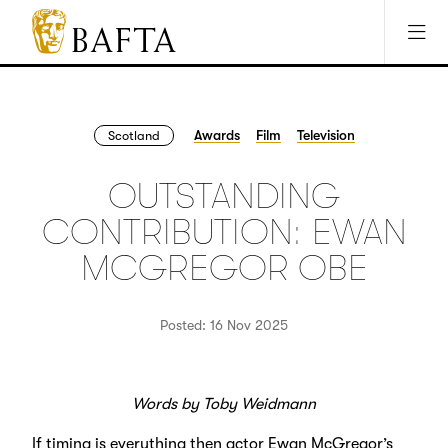
Jump to main content
Access Sitemap
Open Accesibility Settings
BAFTA
The
arts
charity
Awards
Film
Television
Scotland
for
film,
OUTSTANDING
games
and
CONTRIBUTION: EWAN
TV
MCGREGOR OBE
Posted: 16 Nov 2025
Words by Toby Weidmann
If timing is everything then actor Ewan McGregor’s