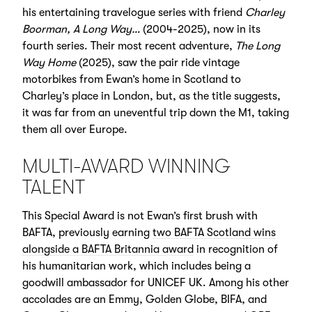
his entertaining travelogue series with friend
Charley
Boorman, A Long Way…
(2004-2025), now in its
fourth series. Their most recent adventure,
The Long
Way Home
(2025), saw the pair ride vintage
motorbikes from Ewan’s home in Scotland to
Charley’s place in London, but, as the title suggests,
it was far from an uneventful trip down the M1, taking
them all over Europe.
MULTI-AWARD WINNING
TALENT
This Special Award is not Ewan’s first brush with
BAFTA, previously earning
two BAFTA Scotland wins
alongside a BAFTA Britannia award
in recognition of
his humanitarian work, which includes being a
goodwill ambassador for UNICEF UK. Among his other
accolades are an Emmy, Golden Globe, BIFA, and