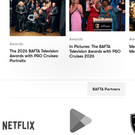
Awards
Aw
Awards
In Pictures: The BAFTA
Me
The 2026 BAFTA Television
Television Awards with P&O
Me
Awards with P&O Cruises:
Cruises 2026
Portraits
BAFTA Partners
flix
Google
Peugeot
Play