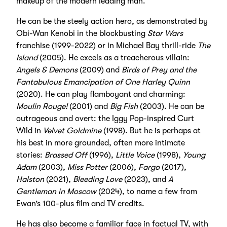
makeup of the modern leading man.
He can be the steely action hero, as demonstrated by
Obi-Wan Kenobi in the blockbusting
Star Wars
franchise (1999-2022) or in Michael Bay thrill-ride
The
Island
(2005). He excels as a treacherous villain:
Angels & Demons
(2009) and
Birds of Prey
and the
Fantabulous Emancipation of One Harley Quinn
(2020). He can play flamboyant and charming:
Moulin Rouge!
(2001) and
Big Fish
(2003). He can be
outrageous and overt: the Iggy Pop-inspired Curt
Wild in
Velvet Goldmine
(1998). But he is perhaps at
his best in more grounded, often more intimate
stories:
Brassed Off
(1996),
Little Voice
(1998),
Young
Adam
(2003),
Miss Potter
(2006),
Fargo
(2017),
Halston
(2021),
Bleeding Love
(2023), and
A
Gentleman in Moscow
(2024), to name a few from
Ewan’s 100-plus film and TV credits.
He has also become a familiar face in factual TV, with