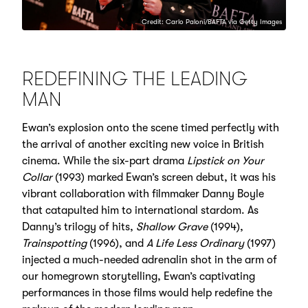
Credit: Carlo Paloni/BAFTA via Getty Images
REDEFINING THE LEADING
MAN
Ewan’s explosion onto the scene timed perfectly with
the arrival of another exciting new voice in British
cinema. While the six-part drama
Lipstick on Your
Collar
(1993) marked Ewan’s screen debut, it was his
vibrant collaboration with filmmaker Danny Boyle
that catapulted him to international stardom. As
Danny’s trilogy of hits,
Shallow Grave
(1994),
Trainspotting
(1996), and
A Life Less Ordinary
(1997)
injected a much-needed adrenalin shot in the arm of
our homegrown storytelling, Ewan’s captivating
performances in those films would help redefine the