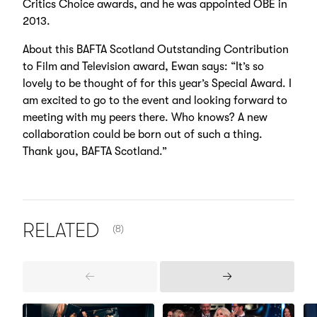
Critics Choice awards, and he was appointed OBE in
2013.
About this BAFTA Scotland Outstanding Contribution
to Film and Television award, Ewan says: “It’s so
lovely to be thought of for this year’s Special Award. I
am excited to go to the event and looking forward to
meeting with my peers there. Who knows? A new
collaboration could be born out of such a thing.
Thank you, BAFTA Scotland.”
NUMBER OF ITEMS SHOWN:
RELATED
(8)
Previous
Next
Items
Items