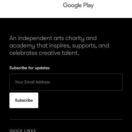
An independent arts charity and
academy that inspires, supports, and
celebrates creative talent.
Subscribe for updates
Enter
your
Email
to
subscribe
for
updates
QUICK LINKS