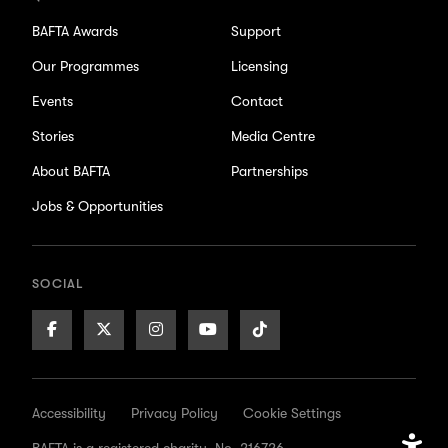
BAFTA Awards
Support
Our Programmes
Licensing
Events
Contact
Stories
Media Centre
About BAFTA
Partnerships
Jobs & Opportunities
SOCIAL
Facebook
X/Twitter
Instagram
Youtube
TikTok
Page
Page
Page
Page
Page
Accessibility
Privacy Policy
Cookie Settings
BAFTA is a registered charity. No. 216726