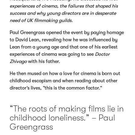
experiences of cinema, the failures that shaped his
success and why young directors are in desperate
need of UK filmmaking guilds.
Paul Greengrass opened the event by paying homage
to David Lean, revealing how he was influenced by
Lean from a young age and that one of his earliest
experiences of cinema was going to see
Doctor
Zhivago
with his father.
He then mused on how a love for cinema is born out
childhood escapism and when reading about other
director’s lives, “this is the common factor.”
“The roots of making films lie in
childhood loneliness.” – Paul
Greengrass