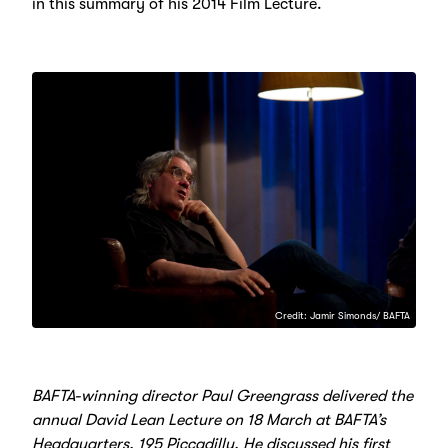
in this summary of his 2014 Film Lecture.
Credit: Jamir Simonds/ BAFTA
BAFTA-winning director Paul Greengrass delivered the
annual David Lean Lecture on 18 March at BAFTA’s
Headquarters, 195 Piccadilly. He discussed his first