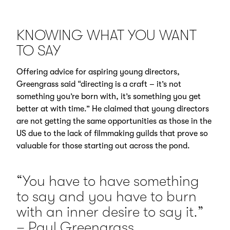
KNOWING WHAT YOU WANT
TO SAY
Offering advice for aspiring young directors,
Greengrass said “directing is a craft – it’s not
something you’re born with, it’s something you get
better at with time.” He claimed that young directors
are not getting the same opportunities as those in the
US due to the lack of filmmaking guilds that prove so
valuable for those starting out across the pond.
“You have to have something
to say and you have to burn
with an inner desire to say it.”
– Paul Greengrass