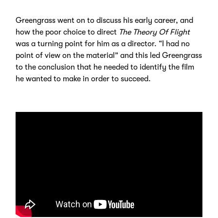
Greengrass went on to discuss his early career, and
how the poor choice to direct
The Theory Of Flight
was a turning point for him as a director. “I had no
point of view on the material” and this led Greengrass
to the conclusion that he needed to identify the film
he wanted to make in order to succeed.