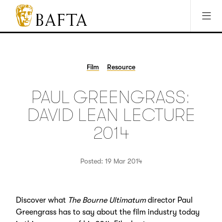
Jump to main content
Access Sitemap
Open Accesibility Settings
BAFTA
The
arts
charity
Film
Resource
for
film,
PAUL GREENGRASS:
games
and
DAVID LEAN LECTURE
TV
2014
Posted: 19 Mar 2014
Discover what
The Bourne Ultimatum
director Paul
Greengrass has to say about the film industry today