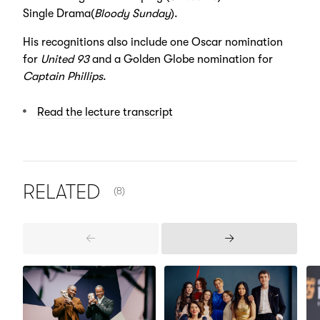
Single Drama(
Bloody Sunday
).
His recognitions also include one Oscar nomination
for
United 93
and a Golden Globe nomination for
Captain Phillips
.
Read the lecture transcript
NUMBER OF ITEMS SHOWN:
RELATED
(8)
Previous
Next
Items
Items