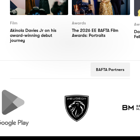
Film
Awards
Aw
Akinola Davies Jr on his
The 2026 EE BAFTA Film
Da
award-winning debut
Awards: Portraits
Fe
journey
BAFTA Partners
e
Peugeot
Brooks
Macdonald