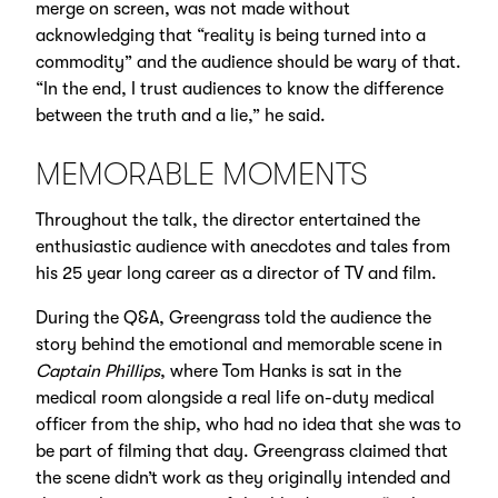
merge on screen, was not made without
acknowledging that “reality is being turned into a
commodity” and the audience should be wary of that.
“In the end, I trust audiences to know the difference
between the truth and a lie,” he said.
MEMORABLE MOMENTS
Throughout the talk, the director entertained the
enthusiastic audience with anecdotes and tales from
his 25 year long career as a director of TV and film.
During the Q&A, Greengrass told the audience the
story behind the emotional and memorable scene in
Captain Phillips
, where Tom Hanks is sat in the
medical room alongside a real life on-duty medical
officer from the ship, who had no idea that she was to
be part of filming that day. Greengrass claimed that
the scene didn’t work as they originally intended and