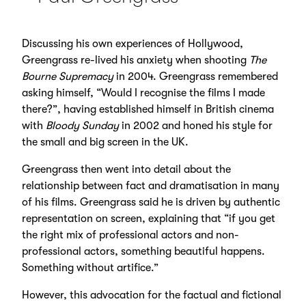
Discussing his own experiences of Hollywood,
Greengrass re-lived his anxiety when shooting
The
Bourne Supremacy
in 2004. Greengrass remembered
asking himself, “Would I recognise the films I made
there?”, having established himself in British cinema
with
Bloody Sunday
in 2002 and honed his style for
the small and big screen in the UK.
Greengrass then went into detail about the
relationship between fact and dramatisation in many
of his films. Greengrass said he is driven by authentic
representation on screen, explaining that “if you get
the right mix of professional actors and non-
professional actors, something beautiful happens.
Something without artifice.”
However, this advocation for the factual and fictional