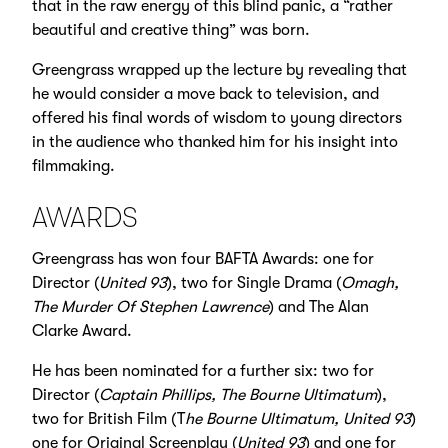
that in the raw energy of this blind panic, a “rather
beautiful and creative thing” was born.
Greengrass wrapped up the lecture by revealing that
he would consider a move back to television, and
offered his final words of wisdom to young directors
in the audience who thanked him for his insight into
filmmaking.
AWARDS
Greengrass has won four BAFTA Awards: one for
Director (
United 93
), two for Single Drama (
Omagh,
The Murder Of Stephen Lawrence
) and The Alan
Clarke Award.
He has been nominated for a further six: two for
Director (
Captain Phillips, The Bourne Ultimatum
),
two for British Film (T
he Bourne Ultimatum, United 93
)
one for Original Screenplay (
United 93
) and one for