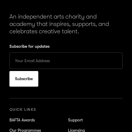
An independent arts charity and
academy that inspires, supports, and
celebrates creative talent.
Subscribe for updates
Enter
your
Email
to
subscribe
for
updates
QUICK LINKS
BAFTA Awards
Support
Our Programmes
Licensing