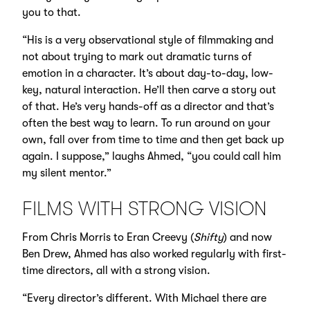
you to that.
“His is a very observational style of filmmaking and
not about trying to mark out dramatic turns of
emotion in a character. It’s about day-to-day, low-
key, natural interaction. He’ll then carve a story out
of that. He’s very hands-off as a director and that’s
often the best way to learn. To run around on your
own, fall over from time to time and then get back up
again. I suppose,” laughs Ahmed, “you could call him
my silent mentor.”
FILMS WITH STRONG VISION
From Chris Morris to Eran Creevy (
Shifty
) and now
Ben Drew, Ahmed has also worked regularly with first-
time directors, all with a strong vision.
“Every director’s different. With Michael there are