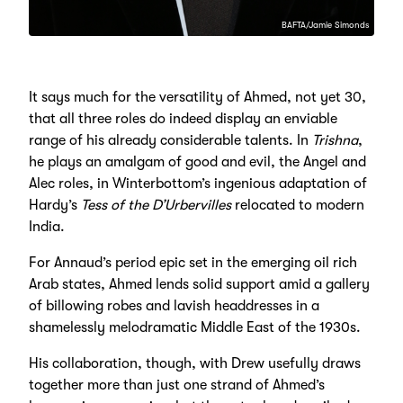
BAFTA/Jamie Simonds
It says much for the versatility of Ahmed, not yet 30,
that all three roles do indeed display an enviable
range of his already considerable talents. In
Trishna
,
he plays an amalgam of good and evil, the Angel and
Alec roles, in Winterbottom’s ingenious adaptation of
Hardy’s
Tess of the D’Urbervilles
relocated to modern
India.
For Annaud’s period epic set in the emerging oil rich
Arab states, Ahmed lends solid support amid a gallery
of billowing robes and lavish headdresses in a
shamelessly melodramatic Middle East of the 1930s.
His collaboration, though, with Drew usefully draws
together more than just one strand of Ahmed’s