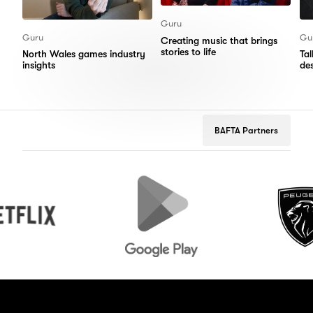
Guru
Guru
Gu
Creating music that brings
stories to life
North Wales games industry
Ta
insights
de
BAFTA Partners
Google
Peugeot
Play