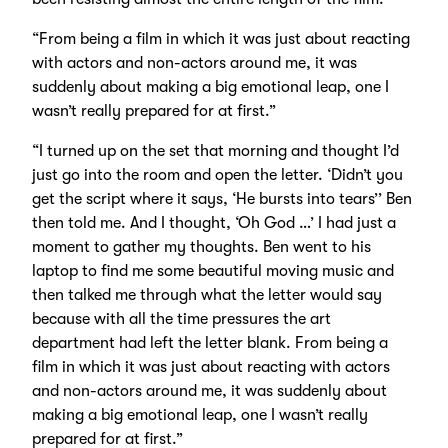
“From being a film in which it was just about reacting
with actors and non-actors around me, it was
suddenly about making a big emotional leap, one I
wasn’t really prepared for at first.”
“I turned up on the set that morning and thought I’d
just go into the room and open the letter. ‘Didn’t you
get the script where it says, ‘He bursts into tears’’ Ben
then told me. And I thought, ‘Oh God …’ I had just a
moment to gather my thoughts. Ben went to his
laptop to find me some beautiful moving music and
then talked me through what the letter would say
because with all the time pressures the art
department had left the letter blank. From being a
film in which it was just about reacting with actors
and non-actors around me, it was suddenly about
making a big emotional leap, one I wasn’t really
prepared for at first.”