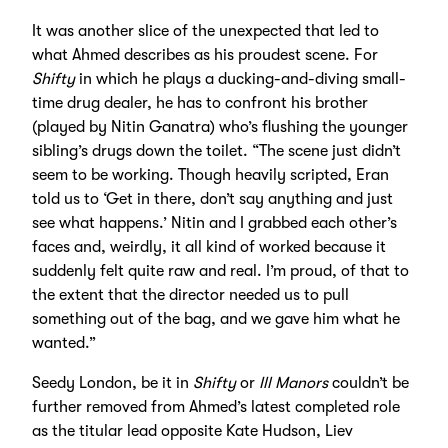
It was another slice of the unexpected that led to
what Ahmed describes as his proudest scene. For
Shifty
in which he plays a ducking-and-diving small-
time drug dealer, he has to confront his brother
(played by Nitin Ganatra) who’s flushing the younger
sibling’s drugs down the toilet. “The scene just didn’t
seem to be working. Though heavily scripted, Eran
told us to ‘Get in there, don’t say anything and just
see what happens.’ Nitin and I grabbed each other’s
faces and, weirdly, it all kind of worked because it
suddenly felt quite raw and real. I’m proud, of that to
the extent that the director needed us to pull
something out of the bag, and we gave him what he
wanted.”
Seedy London, be it in
Shifty
or
Ill Manors
couldn’t be
further removed from Ahmed’s latest completed role
as the titular lead opposite Kate Hudson, Liev