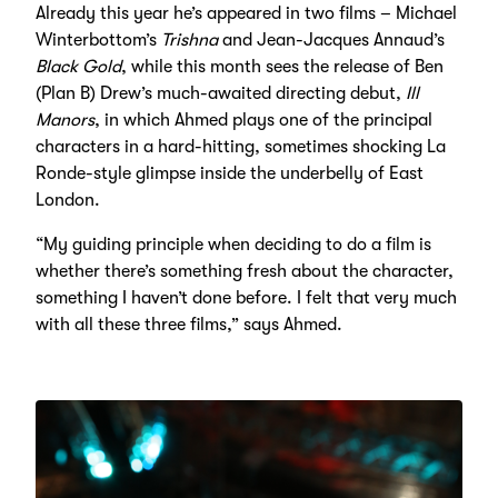
Already this year he’s appeared in two films – Michael
Winterbottom’s
Trishna
and Jean-Jacques Annaud’s
Black Gold
, while this month sees the release of Ben
(Plan B) Drew’s much-awaited directing debut,
Ill
Manors
, in which Ahmed plays one of the principal
characters in a hard-hitting, sometimes shocking La
Ronde-style glimpse inside the underbelly of East
London.
“My guiding principle when deciding to do a film is
whether there’s something fresh about the character,
something I haven’t done before. I felt that very much
with all these three films,” says Ahmed.