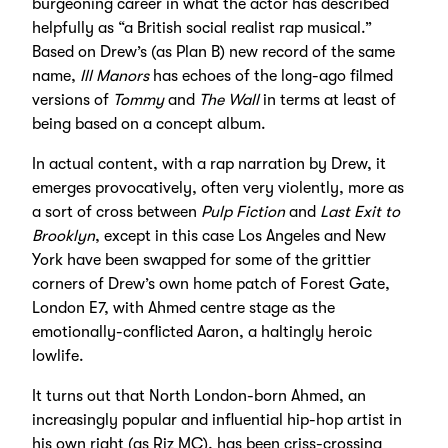
burgeoning career in what the actor has described
helpfully as “a British social realist rap musical.”
Based on Drew’s (as Plan B) new record of the same
name,
Ill Manors
has echoes of the long-ago filmed
versions of
Tommy
and
The Wall
in terms at least of
being based on a concept album.
In actual content, with a rap narration by Drew, it
emerges provocatively, often very violently, more as
a sort of cross between
Pulp Fiction
and
Last Exit to
Brooklyn
, except in this case Los Angeles and New
York have been swapped for some of the grittier
corners of Drew’s own home patch of Forest Gate,
London E7, with Ahmed centre stage as the
emotionally-conflicted Aaron, a haltingly heroic
lowlife.
It turns out that North London-born Ahmed, an
increasingly popular and influential hip-hop artist in
his own right (as Riz MC), has been criss-crossing