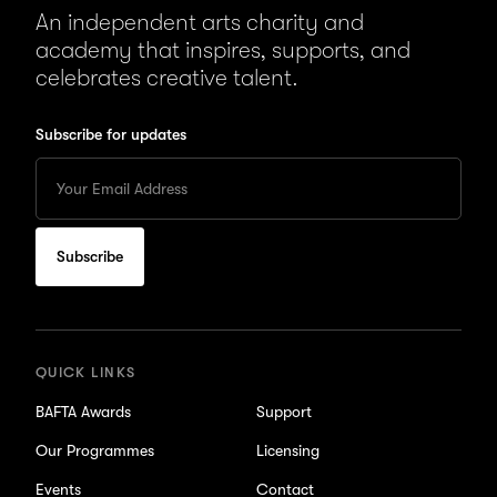
An independent arts charity and
academy that inspires, supports, and
celebrates creative talent.
Subscribe for updates
Enter
your
Email
to
subscribe
for
updates
QUICK LINKS
BAFTA Awards
Support
Our Programmes
Licensing
Events
Contact