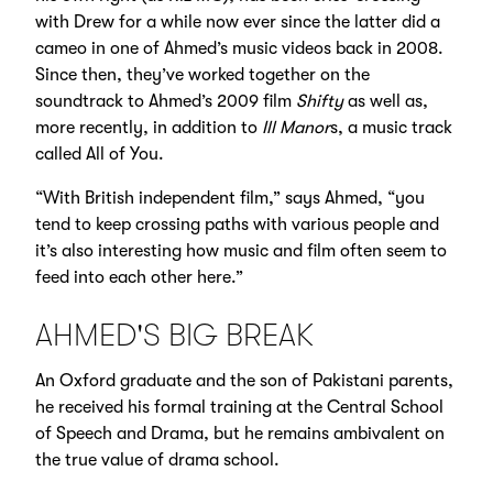
with Drew for a while now ever since the latter did a
cameo in one of Ahmed’s music videos back in 2008.
Since then, they’ve worked together on the
soundtrack to Ahmed’s 2009 film
Shifty
as well as,
more recently, in addition to
Ill Manor
s, a music track
called All of You.
“With British independent film,” says Ahmed, “you
tend to keep crossing paths with various people and
it’s also interesting how music and film often seem to
feed into each other here.”
AHMED'S BIG BREAK
An Oxford graduate and the son of Pakistani parents,
he received his formal training at the Central School
of Speech and Drama, but he remains ambivalent on
the true value of drama school.