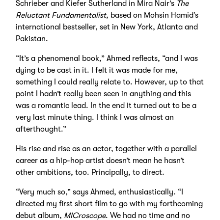
Schrieber and Kiefer Sutherland in Mira Nair’s
The
Reluctant Fundamentalist
, based on Mohsin Hamid’s
international bestseller, set in New York, Atlanta and
Pakistan.
“It’s a phenomenal book,” Ahmed reflects, “and I was
dying to be cast in it. I felt it was made for me,
something I could really relate to. However, up to that
point I hadn’t really been seen in anything and this
was a romantic lead. In the end it turned out to be a
very last minute thing. I think I was almost an
afterthought.”
His rise and rise as an actor, together with a parallel
career as a hip-hop artist doesn’t mean he hasn’t
other ambitions, too. Principally, to direct.
“Very much so,” says Ahmed, enthusiastically. “I
directed my first short film to go with my forthcoming
debut album,
MICroscope
. We had no time and no