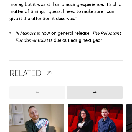
money but it was still an amazing experience. It’s all a
matter of timing, I guess. I need to make sure I can
give it the attention it deserves.”
Ill Manors
is now on general release;
The Reluctant
Fundamentalist
is due out early next year
NUMBER OF ITEMS SHOWN:
RELATED
(8)
Previous
Next
Items
Items