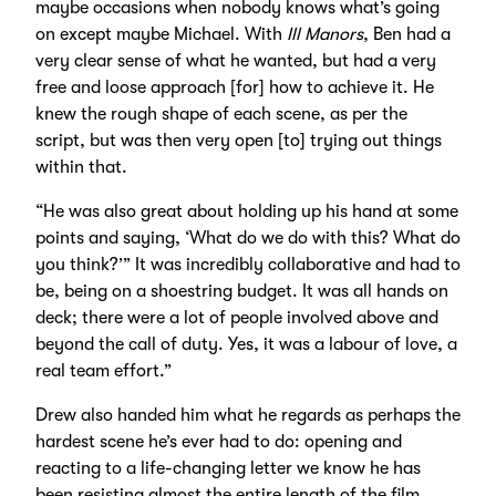
maybe occasions when nobody knows what’s going
on except maybe Michael. With
Ill Manors
, Ben had a
very clear sense of what he wanted, but had a very
free and loose approach [for] how to achieve it. He
knew the rough shape of each scene, as per the
script, but was then very open [to] trying out things
within that.
“He was also great about holding up his hand at some
points and saying, ‘What do we do with this? What do
you think?’” It was incredibly collaborative and had to
be, being on a shoestring budget. It was all hands on
deck; there were a lot of people involved above and
beyond the call of duty. Yes, it was a labour of love, a
real team effort.”
Drew also handed him what he regards as perhaps the
hardest scene he’s ever had to do: opening and
reacting to a life-changing letter we know he has
been resisting almost the entire length of the film.