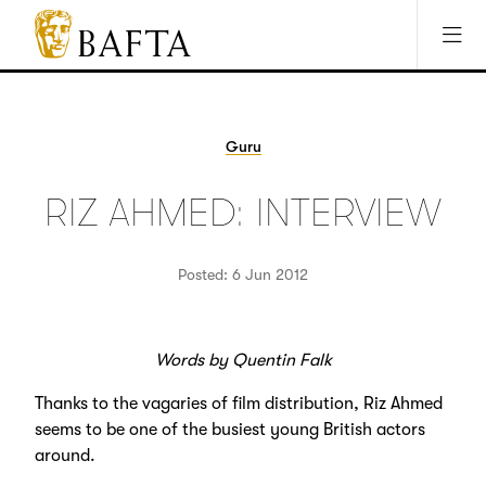
Jump to main content
Access Sitemap
Open Accesibility Settings
BAFTA
The
arts
charity
Guru
for
film,
RIZ AHMED: INTERVIEW
games
and
TV
Posted: 6 Jun 2012
Words by Quentin Falk
Thanks to the vagaries of film distribution, Riz Ahmed
seems to be one of the busiest young British actors
around.