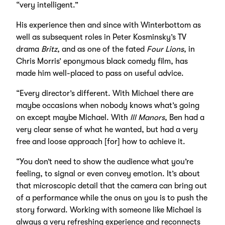
“very intelligent.”
His experience then and since with Winterbottom as
well as subsequent roles in Peter Kosminsky’s TV
drama
Britz
, and as one of the fated
Four Lions
, in
Chris Morris’ eponymous black comedy film, has
made him well-placed to pass on useful advice.
“Every director’s different. With Michael there are
maybe occasions when nobody knows what’s going
on except maybe Michael. With
Ill Manors
, Ben had a
very clear sense of what he wanted, but had a very
free and loose approach [for] how to achieve it.
“You don’t need to show the audience what you’re
feeling, to signal or even convey emotion. It’s about
that microscopic detail that the camera can bring out
of a performance while the onus on you is to push the
story forward. Working with someone like Michael is
always a very refreshing experience and reconnects