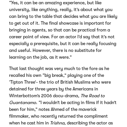
“Yes, it can be an amazing experience, but like
university, like anything, really, it’s about what you
can bring to the table that decides what you are likely
to get out of it. The final showcase is important for
bringing in agents, so that can be practical from a
career point of view. For an actor I’d say that it’s not
especially a prerequisite, but it can be really focusing
and useful. However, there is no substitute for
learning on the job, as it were.”
That last thought was very much to the fore as he
recalled his own “big break,” playing one of the
‘Tipton Three’- the trio of British Muslims who were
detained for three years by the Americans in
Winterbottom’s 2006 docu-drama,
The Road to
Guantanamo
. “I wouldn’t be acting in films if it hadn’t
been for him,” notes Ahmed of the maverick
filmmaker, who recently returned the compliment
when he cast him in
Trishna
, describing the actor as