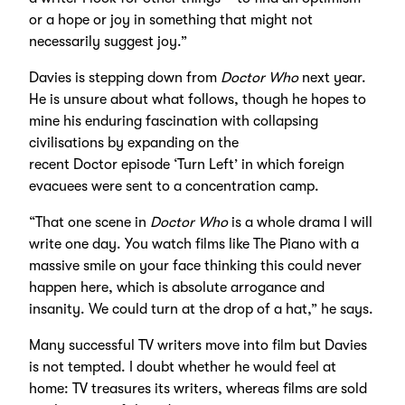
or a hope or joy in something that might not
necessarily suggest joy.”
Davies is stepping down from
Doctor Who
next year.
He is unsure about what follows, though he hopes to
mine his enduring fascination with collapsing
civilisations by expanding on the
recent Doctor episode ‘Turn Left’ in which foreign
evacuees were sent to a concentration camp.
“That one scene in
Doctor Who
is a whole drama I will
write one day. You watch films like The Piano with a
massive smile on your face thinking this could never
happen here, which is absolute arrogance and
insanity. We could turn at the drop of a hat,” he says.
Many successful TV writers move into film but Davies
is not tempted. I doubt whether he would feel at
home: TV treasures its writers, whereas films are sold