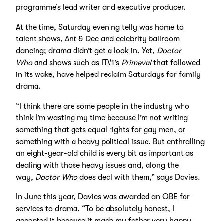
programme’s lead writer and executive producer.
At the time, Saturday evening telly was home to
talent shows, Ant & Dec and celebrity ballroom
dancing; drama didn’t get a look in. Yet,
Doctor
Who
and shows such as ITV1’s
Primeval
that followed
in its wake, have helped reclaim Saturdays for family
drama.
“I think there are some people in the industry who
think I’m wasting my time because I’m not writing
something that gets equal rights for gay men, or
something with a heavy political issue. But enthralling
an eight-year-old child is every bit as important as
dealing with those heavy issues and, along the
way,
Doctor Who
does deal with them,” says Davies.
In June this year, Davies was awarded an OBE for
services to drama. “To be absolutely honest, I
accepted it because it made my father very happy.