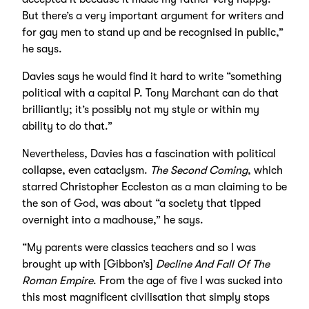
But there’s a very important argument for writers and
for gay men to stand up and be recognised in public,”
he says.
Davies says he would find it hard to write “something
political with a capital P. Tony Marchant can do that
brilliantly; it’s possibly not my style or within my
ability to do that.”
Nevertheless, Davies has a fascination with political
collapse, even cataclysm.
The Second Coming
, which
starred Christopher Eccleston as a man claiming to be
the son of God, was about “a society that tipped
overnight into a madhouse,” he says.
“My parents were classics teachers and so I was
brought up with [Gibbon’s]
Decline And Fall Of The
Roman Empire
. From the age of five I was sucked into
this most magnificent civilisation that simply stops