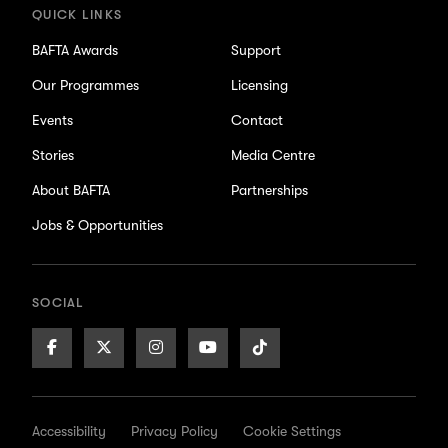
QUICK LINKS
BAFTA Awards
Support
Our Programmes
Licensing
Events
Contact
Stories
Media Centre
About BAFTA
Partnerships
Jobs & Opportunities
SOCIAL
Facebook
X/Twitter
Instagram
Youtube
TikTok
Page
Page
Page
Page
Page
Accessibility
Privacy Policy
Cookie Settings