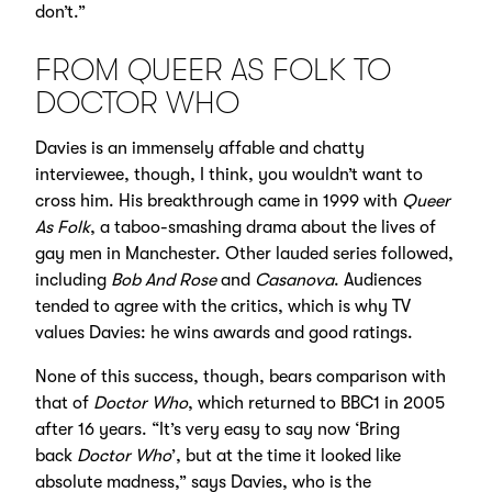
don’t.”
FROM QUEER AS FOLK TO
DOCTOR WHO
Davies is an immensely affable and chatty
interviewee, though, I think, you wouldn’t want to
cross him. His breakthrough came in 1999 with
Queer
As Folk
, a taboo-smashing drama about the lives of
gay men in Manchester. Other lauded series followed,
including
Bob And Rose
and
Casanova
. Audiences
tended to agree with the critics, which is why TV
values Davies: he wins awards and good ratings.
None of this success, though, bears comparison with
that of
Doctor Who
, which returned to BBC1 in 2005
after 16 years. “It’s very easy to say now ‘Bring
back
Doctor Who
’, but at the time it looked like
absolute madness,” says Davies, who is the