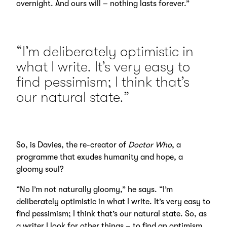
overnight. And ours will – nothing lasts forever.”
“I’m deliberately optimistic in
what I write. It’s very easy to
find pessimism; I think that’s
our natural state.”
So, is Davies, the re-creator of
Doctor Who
, a
programme that exudes humanity and hope, a
gloomy soul?
“No I’m not naturally gloomy,” he says. “I’m
deliberately optimistic in what I write. It’s very easy to
find pessimism; I think that’s our natural state. So, as
a writer I look for other things – to find an optimism