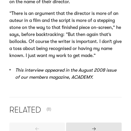
on the name of their director.
“There is an argument that the director is more of an
auteur in a film and the script is more of a stepping
stone on the way to that finished piece on-screen,” he
says, before backtracking: “But then again that’s
bollocks. Of course the writer is important. I don’t give
a toss about being recognised or having my name
known. I just want my work to get made.”
This interview appeared in the August 2008 issue
of our members magazine, ACADEMY.
NUMBER OF ITEMS SHOWN:
RELATED
(8)