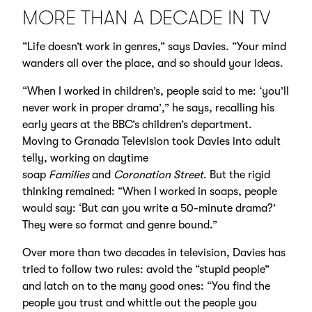
MORE THAN A DECADE IN TV
“Life doesn’t work in genres,” says Davies. “Your mind
wanders all over the place, and so should your ideas.
“When I worked in children’s, people said to me: ‘you’ll
never work in proper drama’,” he says, recalling his
early years at the BBC’s children’s department.
Moving to Granada Television took Davies into adult
telly, working on daytime
soap
Families
and
Coronation Street
. But the rigid
thinking remained: “When I worked in soaps, people
would say: ‘But can you write a 50-minute drama?’
They were so format and genre bound.”
Over more than two decades in television, Davies has
tried to follow two rules: avoid the “stupid people”
and latch on to the many good ones: “You find the
people you trust and whittle out the people you