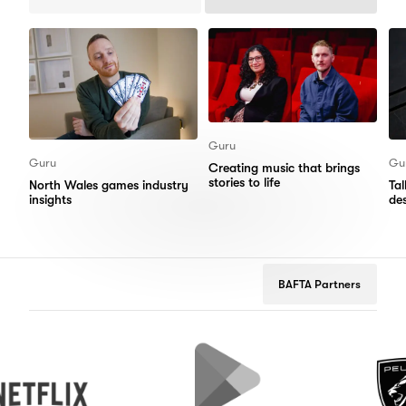
Previous
Next
Items
Items
Guru
Guru
Gu
Creating music that brings
stories to life
North Wales games industry
Ta
insights
de
BAFTA Partners
Google
Peugeot
Play