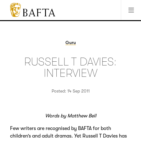
Jump to main content
Access Sitemap
Open Accesibility Settings
BAFTA
The
arts
charity
Guru
for
film,
RUSSELL T DAVIES:
games
and
INTERVIEW
TV
Posted: 14 Sep 2011
Words by Matthew Bell
Few writers are recognised by BAFTA for both
children’s and adult dramas. Yet Russell T Davies has