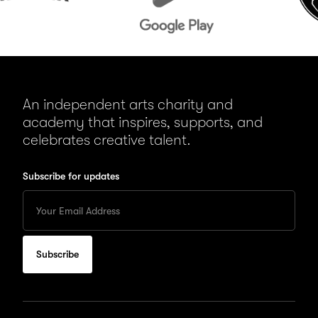
An independent arts charity and
academy that inspires, supports, and
celebrates creative talent.
Subscribe for updates
Enter
your
Email
to
subscribe
for
updates