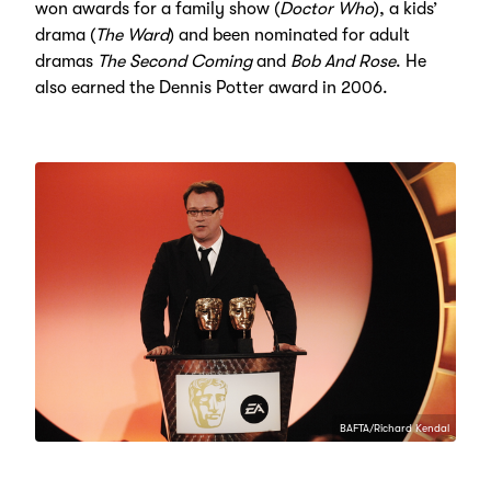
won awards for a family show (
Doctor Who
), a kids’
drama (
The Ward
) and been nominated for adult
dramas
The Second Coming
and
Bob And Rose
. He
also earned the Dennis Potter award in 2006.
BAFTA/Richard Kendal