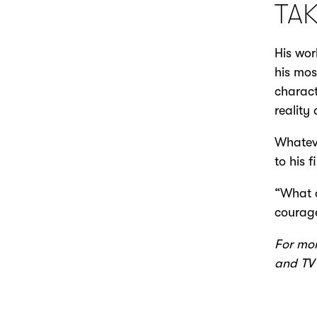
TA
His wor
his mos
charact
reality
Whateve
to his 
“What d
courage
For mor
and TV 