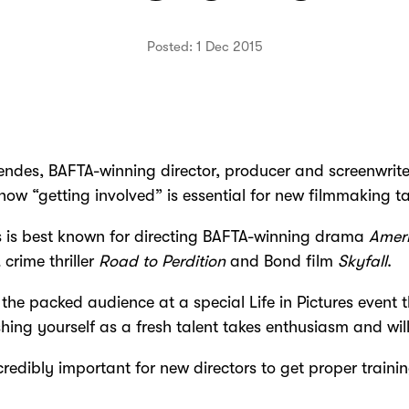
Posted: 1 Dec 2015
des, BAFTA-winning director, producer and screenwrite
how “getting involved” is essential for new filmmaking ta
 is best known for directing BAFTA-winning drama
Amer
,
crime thriller
Road to Perdition
and Bond film
Skyfall
.
 the packed audience at a special Life in Pictures event 
shing yourself as a fresh talent takes enthusiasm and wil
incredibly important for new directors to get proper traini