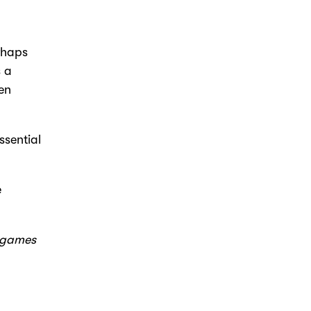
rhaps
s a
een
ssential
e
, games