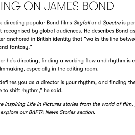
KING ON JAMES BOND
k directing popular Bond films
Skyfall
and
Spectre
is pe
t-recognised by global audiences. He describes Bond a
er anchored in British identity that “walks the line betw
 and fantasy.”
r he’s directing, finding a working flow and rhythm is e
filmmaking, especially in the editing room.
efines you as a director is your rhythm, and finding th
 to shift rhythm,” he said.
e inspiring Life in Pictures stories from the world of film
explore our
BAFTA News Stories
section.