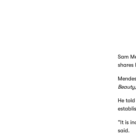
Sam Men
shares 
Mendes
Beauty
He told
establi
“It is 
said.