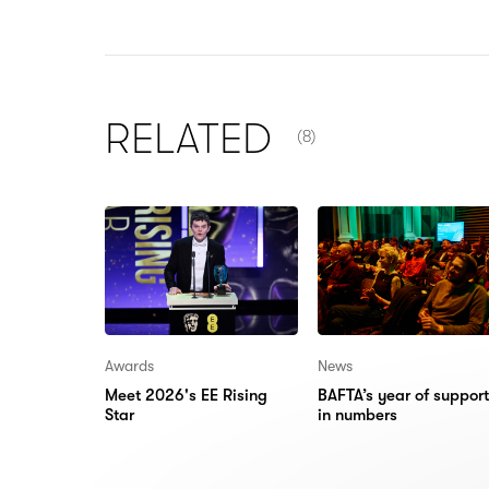
NUMBER OF ITEMS SHOW
RELATED
(8)
Awards
News
Meet 2026's EE Rising
BAFTA’s year of support
Star
in numbers