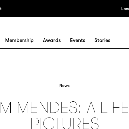
t
Loc
Membership
Awards
Events
Stories
News
M MENDES: A LIFE
PICTURES