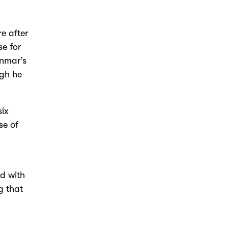
e after
e for
Donmar’s
ugh he
six
se of
ed with
g that