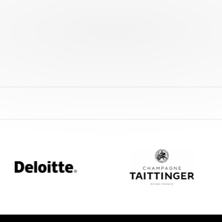
oitte
Champagne
Taittinger