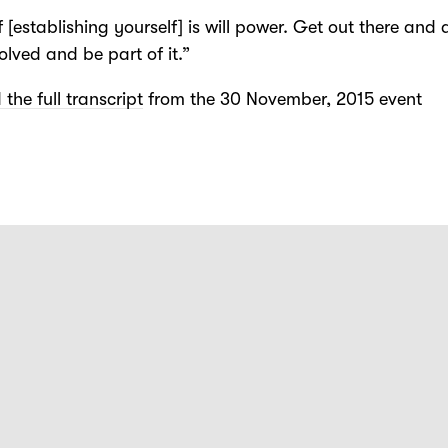
f [establishing yourself] is will power. Get out there and d
olved and be part of it.”
the full transcript
from the 30 November, 2015 event