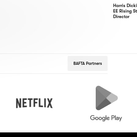
Harris Dick
EE Rising S
Director
BAFTA Partners
Netflix
Google
Play