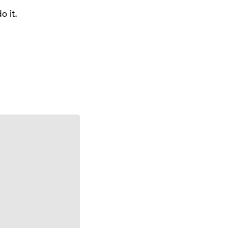
o it.