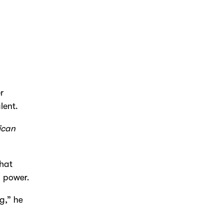
r
lent.
ican
that
l power.
ng,” he