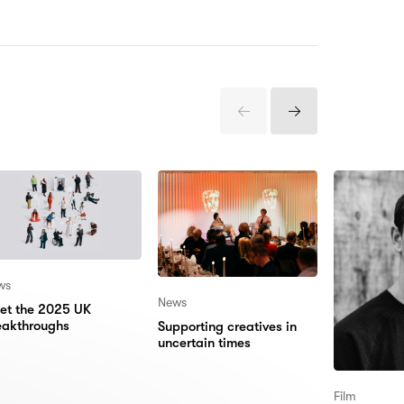
Previous
Next
Items
Items
ws
News
et the 2025 UK
eakthroughs
Supporting creatives in
uncertain times
Film