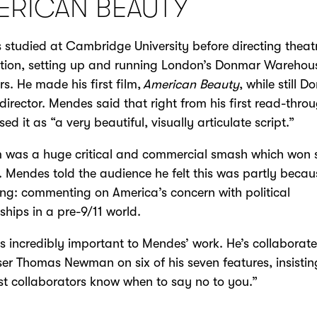
ERICAN BEAUTY
studied at Cambridge University before directing theatr
tion, setting up and running London’s Donmar Warehous
rs. He made his first film,
American Beauty
, while still 
c director. Mendes said that right from his first read-thro
ed it as “a very beautiful, visually articulate script.”
m was a huge critical and commercial smash which won 
 Mendes told the audience he felt this was partly becau
ing: commenting on America’s concern with political
nships in a pre-9/11 world.
s incredibly important to Mendes’ work. He’s collaborat
r Thomas Newman on six of his seven features, insistin
st collaborators know when to say no to you.”