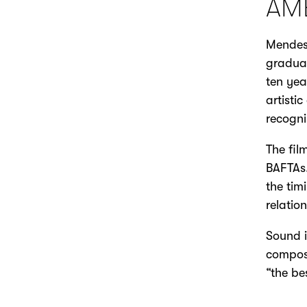
AM
Mendes 
gradua
ten yea
artisti
recognis
The fil
BAFTAs.
the tim
relatio
Sound i
compose
“the be