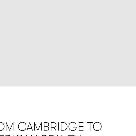
OM CAMBRIDGE TO