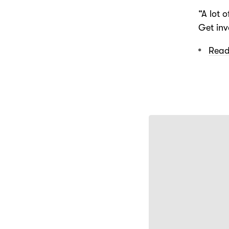
“A lot o
Get inv
Read 