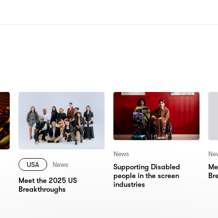
N:
News
Ne
USA
News
Supporting Disabled
Me
people in the screen
Br
Meet the 2025 US
industries
Breakthroughs