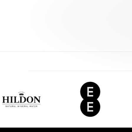
EE
Del