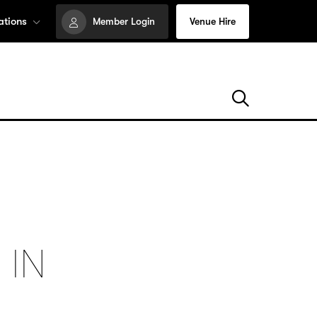
ations
Member Login
Venue Hire
 IN