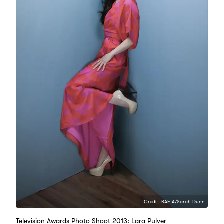
Credit: BAFTA/Sarah Dunn
Television Awards Photo Shoot 2013: Lara Pulver