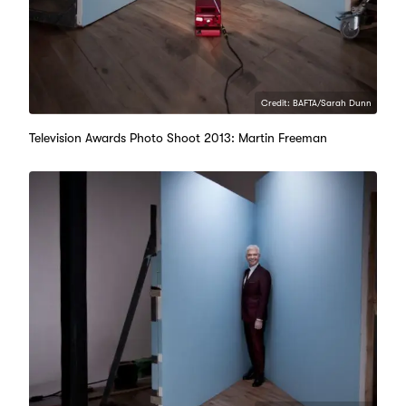
Credit: BAFTA/Sarah Dunn
Television Awards Photo Shoot 2013: Martin Freeman