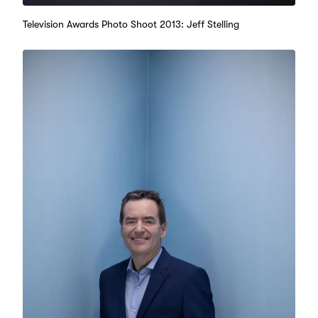
Television Awards Photo Shoot 2013: Jeff Stelling