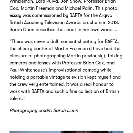
Winkleman, Lara Pulva, Jon Snow, Professor Brian
Cox, Martin Freeman and Michael Palin. This photo
essay was commissioned by BAFTA for the Arqiva
British Academy Television Awards brochure in 2013.
Sarah Dunn describes the shoot in her own words…
“There was never a dull moment shooting for BAFTA;
the cheeky banter of Martin Freeman (I have had the
pleasure of photographing Martin previously), talking
cameras and lenses with Professor Brian Cox, and
Paul Whitehouse’s improvisational comedy while
holding a portable vintage television kept myself and
the crew very entertained. It was a real honour to
work with BAFTA and such a fine collection of British
talent.”
Photography credit: Sarah Dunn