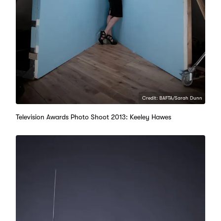
Credit: BAFTA/Sarah Dunn
Television Awards Photo Shoot 2013: Keeley Hawes