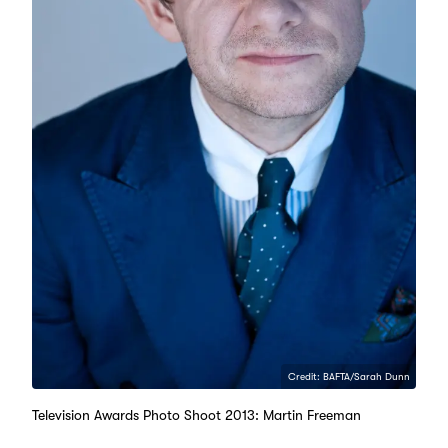
Credit: BAFTA/Sarah Dunn
Television Awards Photo Shoot 2013: Martin Freeman