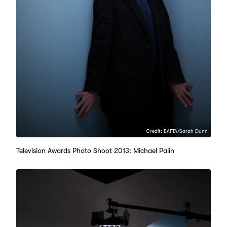
Credit: BAFTA/Sarah Dunn
Television Awards Photo Shoot 2013: Michael Palin