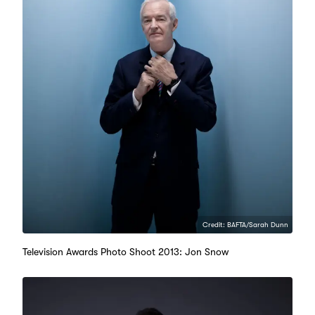
Credit: BAFTA/Sarah Dunn
Television Awards Photo Shoot 2013: Jon Snow