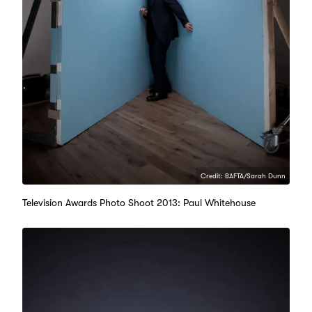
Credit: BAFTA/Sarah Dunn
Television Awards Photo Shoot 2013: Paul Whitehouse