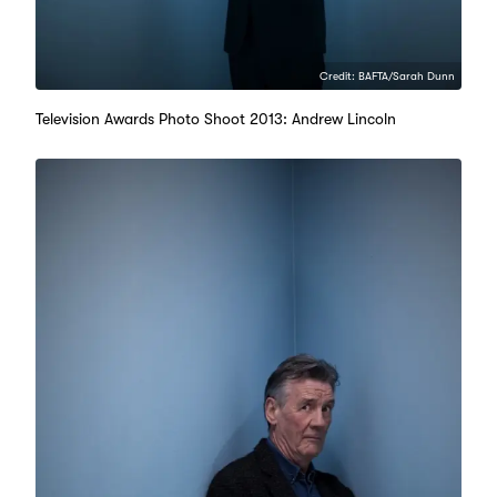
Credit: BAFTA/Sarah Dunn
Television Awards Photo Shoot 2013: Andrew Lincoln