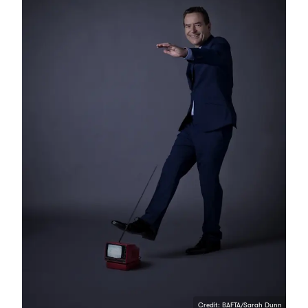
Credit: BAFTA/Sarah Dunn