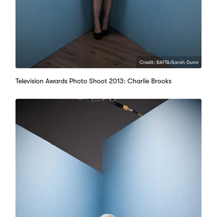
Credit: BAFTA/Sarah Dunn
Television Awards Photo Shoot 2013: Charlie Brooks