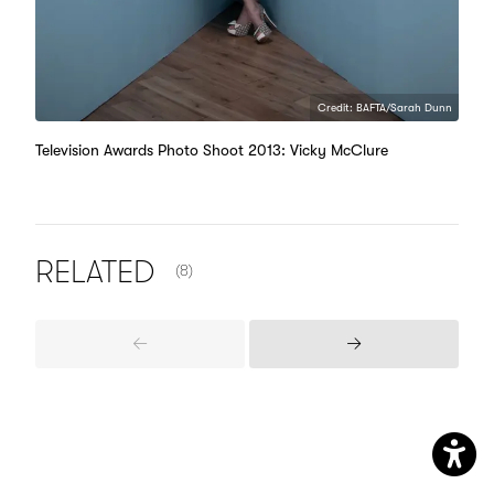
Credit: BAFTA/Sarah Dunn
Television Awards Photo Shoot 2013: Vicky McClure
NUMBER OF ITEMS SHOWN:
RELATED
(8)
Previous
Next
Items
Items
Aw
Me
Open
Me