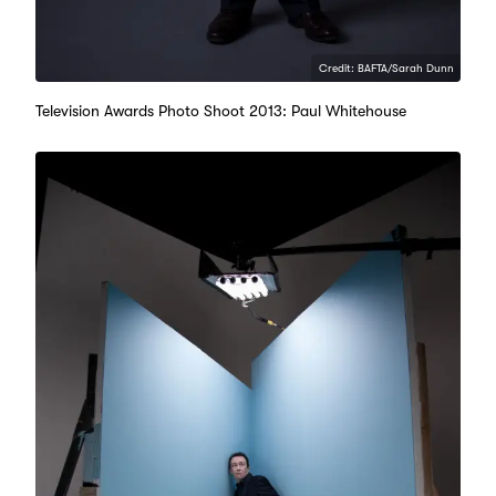
Credit: BAFTA/Sarah Dunn
Television Awards Photo Shoot 2013: Paul Whitehouse