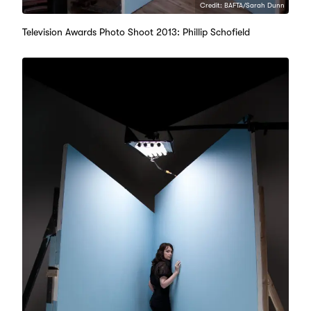
Credit: BAFTA/Sarah Dunn
Television Awards Photo Shoot 2013: Phillip Schofield