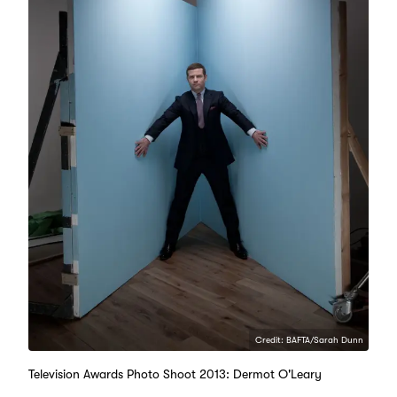
Credit: BAFTA/Sarah Dunn
Television Awards Photo Shoot 2013: Dermot O'Leary