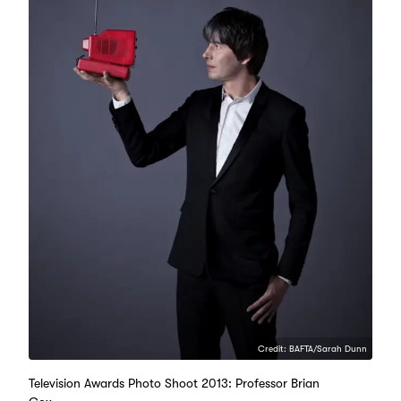
Credit: BAFTA/Sarah Dunn
Television Awards Photo Shoot 2013: Professor Brian