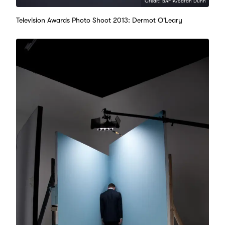
Credit: BAFTA/Sarah Dunn
Television Awards Photo Shoot 2013: Dermot O'Leary