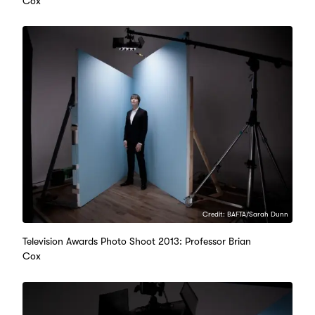
Cox
Credit: BAFTA/Sarah Dunn
Television Awards Photo Shoot 2013: Professor Brian
Cox