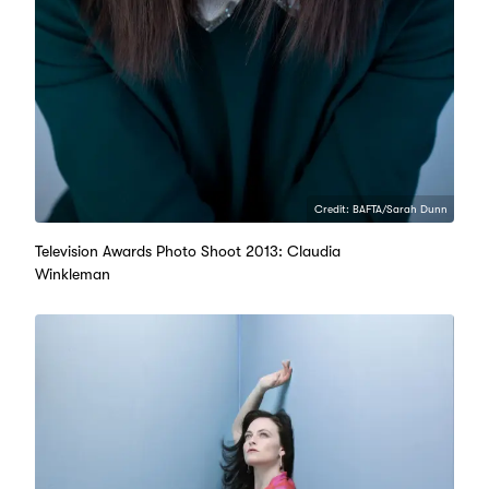
Credit: BAFTA/Sarah Dunn
Television Awards Photo Shoot 2013: Claudia
Winkleman