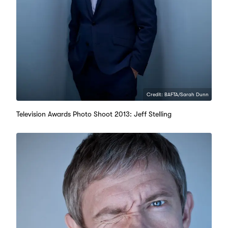
Credit: BAFTA/Sarah Dunn
Television Awards Photo Shoot 2013: Jeff Stelling