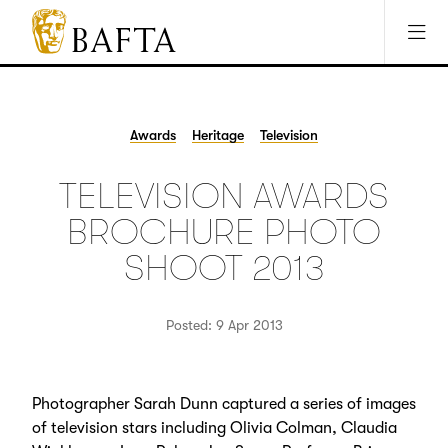
Jump to main content
Access Sitemap
Open Accesibility Settings
BAFTA
The
arts
charity
Awards
Heritage
Television
for
film,
TELEVISION AWARDS
games
and
BROCHURE PHOTO
TV
SHOOT 2013
Posted: 9 Apr 2013
Photographer Sarah Dunn captured a series of images
of television stars including Olivia Colman, Claudia