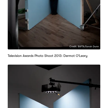
Credit: BAFTA/Sarah Dunn
Television Awards Photo Shoot 2013: Dermot O'Leary