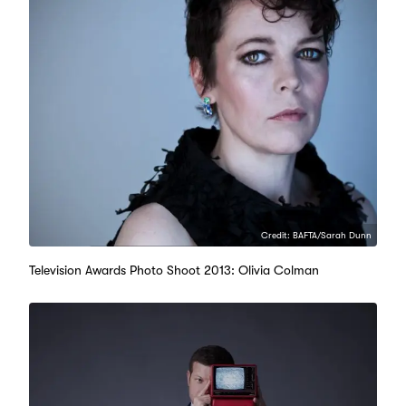
Credit: BAFTA/Sarah Dunn
Television Awards Photo Shoot 2013: Olivia Colman