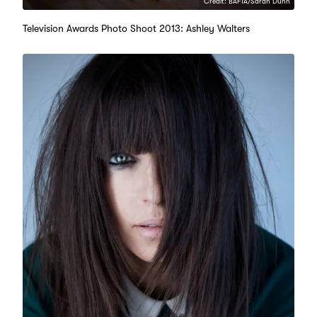
Credit: BAFTA/Sarah Dunn
Television Awards Photo Shoot 2013: Ashley Walters