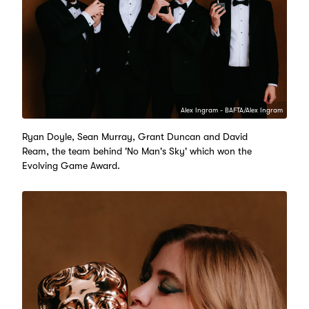
Alex Ingram - BAFTA/Alex Ingram
Ryan Doyle, Sean Murray, Grant Duncan and David
Ream, the team behind 'No Man's Sky' which won the
Evolving Game Award.