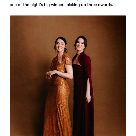
one of the night's big winners picking up three awards.