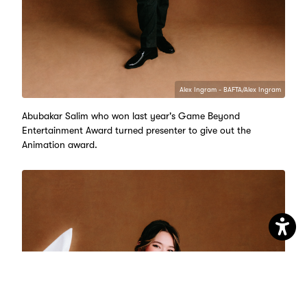
Alex Ingram - BAFTA/Alex Ingram
Abubakar Salim who won last year's Game Beyond
Entertainment Award turned presenter to give out the
Animation award.
Open
Accessib
Setting