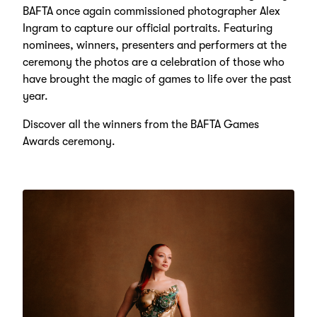
BAFTA once again commissioned photographer Alex
Ingram to capture our official portraits. Featuring
nominees, winners, presenters and performers at the
ceremony the photos are a celebration of those who
have brought the magic of games to life over the past
year.
Discover all the winners from the BAFTA Games
Awards ceremony.