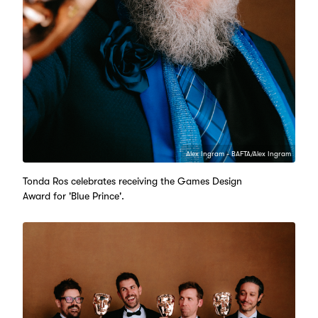
Alex Ingram - BAFTA/Alex Ingram
Tonda Ros celebrates receiving the Games Design
Award for 'Blue Prince'.