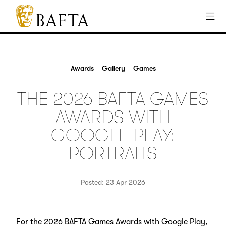
Jump to main content
Access Sitemap
Open Accesibility Settings
BAFTA
The
arts
charity
Awards
Gallery
Games
for
film,
THE 2026 BAFTA GAMES
games
and
AWARDS WITH
TV
GOOGLE PLAY:
PORTRAITS
Posted: 23 Apr 2026
For the 2026 BAFTA Games Awards with Google Play,