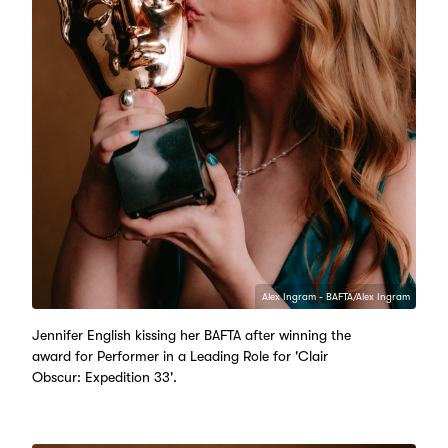
Alex Ingram - BAFTA/Alex Ingram
Jennifer English kissing her BAFTA after winning the
award for Performer in a Leading Role for 'Clair
Obscur: Expedition 33'.