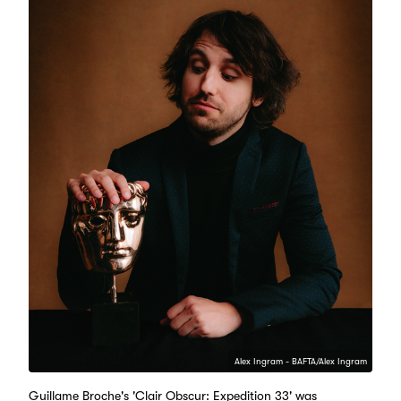
Alex Ingram - BAFTA/Alex Ingram
Guillame Broche's 'Clair Obscur: Expedition 33' was