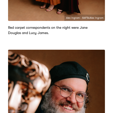
Alex Ingram - BAFTA/Alex Ingram
Red carpet correspondents on the night were Jane
Douglas and Lucy James.