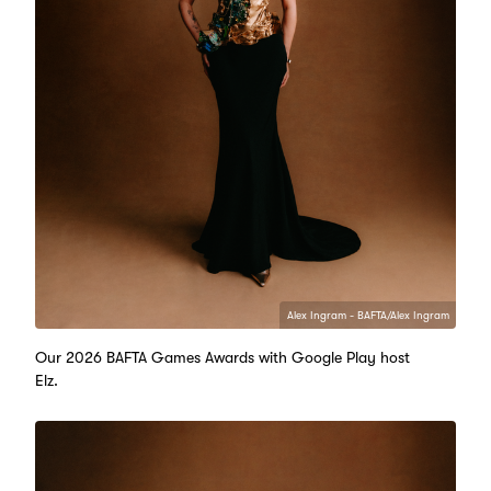
Alex Ingram - BAFTA/Alex Ingram
Our 2026 BAFTA Games Awards with Google Play host
Elz.