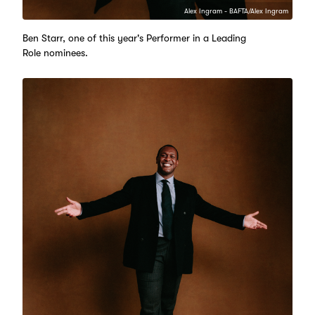
Alex Ingram - BAFTA/Alex Ingram
Ben Starr, one of this year's Performer in a Leading
Role nominees.