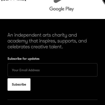
An independent arts charity and
academy that inspires, supports, and
celebrates creative talent.
Subscribe for updates
Enter
your
Email
to
subscribe
for
updates