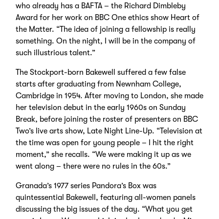
who already has a BAFTA – the Richard Dimbleby
Award for her work on BBC One ethics show Heart of
the Matter. “The idea of joining a fellowship is really
something. On the night, I will be in the company of
such illustrious talent.”
The Stockport-born Bakewell suffered a few false
starts after graduating from Newnham College,
Cambridge in 1954. After moving to London, she made
her television debut in the early 1960s on Sunday
Break, before joining the roster of presenters on BBC
Two’s live arts show, Late Night Line-Up. “Television at
the time was open for young people – I hit the right
moment,” she recalls. “We were making it up as we
went along – there were no rules in the 60s.”
Granada’s 1977 series Pandora’s Box was
quintessential Bakewell, featuring all-women panels
discussing the big issues of the day. “What you get