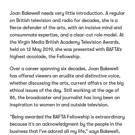
Joan Bakewell needs very little introduction. A regular
on British television and radio for decades, she is a
fierce defender of the arts, with an incisive mind and
consummate expertise, and a clear-cut role model. At
the Virgin Media British Academy Television Awards,
held on 12 May 2019, she was presented with BAFTA’s
highest accolade, the Fellowship.
Over a career spanning six decades, Joan Bakewell
has offered viewers an erudite and distinctive voice,
whether discussing the arts, current affairs or the big
ethical issues of the day. Still working at the age of
86, the broadcaster and journalist has long been an
inspiration to women in and outside television.
“Being awarded the BAFTA Fellowship is extraordinary
because it’s an acknowledgment by the people in the
business that I’ve adored all my life,” says Bakewell,