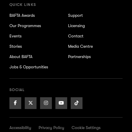
QUICK LINKS
BAFTA Awards
Support
Our Programmes
Licensing
Events
Contact
Stories
Media Centre
About BAFTA
Partnerships
Jobs & Opportunities
SOCIAL
Facebook
X/Twitter
Instagram
Youtube
TikTok
Page
Page
Page
Page
Page
Accessibility
Privacy Policy
Cookie Settings