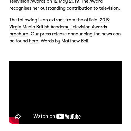
Television Awards on 12 May 2019. The Award
recognises her outstanding contribution to television.
The following is an extract from the official
2019
Virgin Media British Academy Television Awards
brochure
. Our press release announcing the news can
be found
here
. Words by Matthew Bell