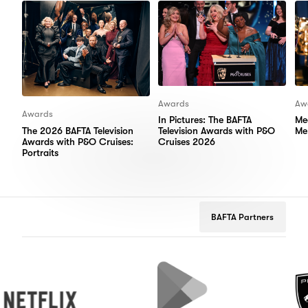
Awards
Aw
Awards
In Pictures: The BAFTA
Me
The 2026 BAFTA Television
Television Awards with P&O
Me
Awards with P&O Cruises:
Cruises 2026
Portraits
BAFTA Partners
flix
Google
Peugeot
Play