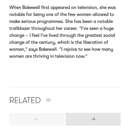
When Bakewell first appeared on television, she was
notable for being one of the few women allowed to
make serious programmes. She has been a notable
trailblazer throughout her career. “I’ve seen a huge
change – I feel I’ve lived through the greatest social
change of the century, which is the liberation of
women,” says Bakewell. “I rejoice to see how many
women are thriving in television now.”
NUMBER OF ITEMS SHOWN:
RELATED
(8)
Previous
Next
Items
Items