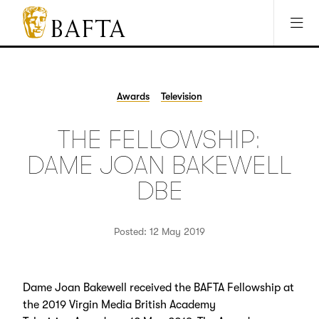
Jump to main content
Access Sitemap
Open Accesibility Settings
BAFTA
The
arts
charity
Awards
Television
for
film,
THE FELLOWSHIP:
games
and
DAME JOAN BAKEWELL
TV
DBE
Posted: 12 May 2019
Dame Joan Bakewell received the BAFTA Fellowship at
the 2019 Virgin Media British Academy