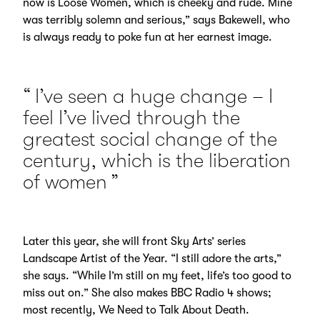
now is Loose Women, which is cheeky and rude. Mine
was terribly solemn and serious,” says Bakewell, who
is always ready to poke fun at her earnest image.
I’ve seen a huge change – I
feel I’ve lived through the
greatest social change of the
century, which is the liberation
of women
Later this year, she will front Sky Arts’ series
Landscape Artist of the Year. “I still adore the arts,”
she says. “While I’m still on my feet, life’s too good to
miss out on.” She also makes BBC Radio 4 shows;
most recently, We Need to Talk About Death.