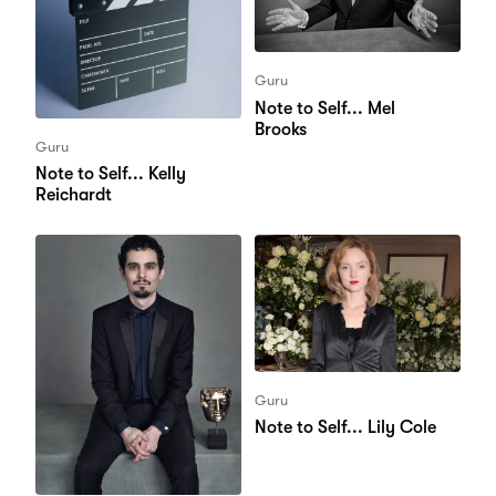
Guru
Note to Self... Mel
Brooks
Guru
Note to Self... Kelly
Reichardt
Guru
Note to Self... Lily Cole