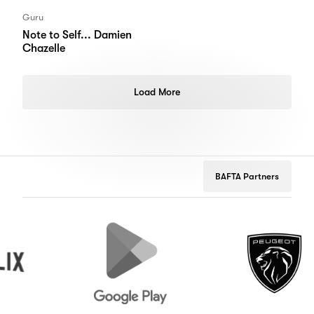
Guru
Note to Self... Damien
Chazelle
Load More
BAFTA Partners
Google
Peugeot
Play