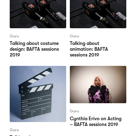
Guru
Guru
Talking about costume
Talking about
design: BAFTA sessions
animation: BAFTA
2019
sessions 2019
Guru
Cynthia Erivo on Acting
– BAFTA sessions 2019
Guru