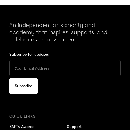
An independent arts charity and
academy that inspires, supports, and
celebrates creative talent.
Subscribe for updates
Enter
your
Email
to
subscribe
for
updates
QUICK LINKS
BAFTA Awards
Support