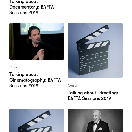
Talking about
Documentary: BAFTA
Sessions 2019
Guru
Talking about
Cinematography: BAFTA
Sessions 2019
Guru
Talking about Directing:
BAFTA Sessions 2019