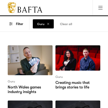
Jump to main content
Access Sitemap
Open Accesibility Settings
BAFTA
The
arts
Filter
Guru
Clear all
charity
for
film,
games
and
TV
Guru
Guru
Creating music that
brings stories to life
North Wales games
industry insights