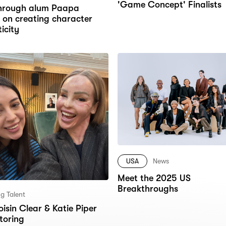
'Game Concept' Finalists
hrough alum Paapa
 on creating character
icity
USA
News
Meet the 2025 US
Breakthroughs
g Talent
isin Clear & Katie Piper
toring