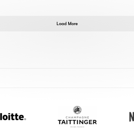
Load More
Champagne
Netflix
Taittinger