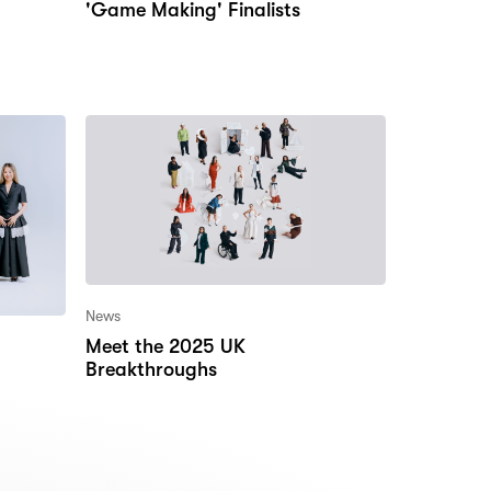
'Game Making' Finalists
News
Meet the 2025 UK
Breakthroughs