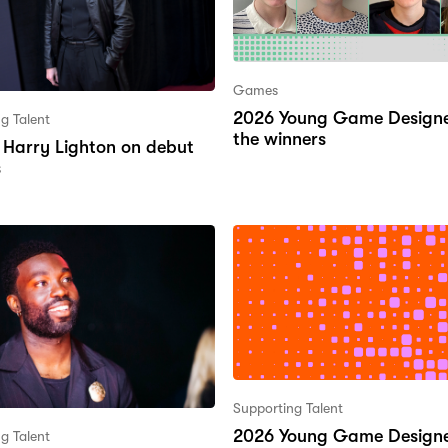
Games
2026 Young Game Designe
g Talent
the winners
’s Harry Lighton on debut
s
Supporting Talent
2026 Young Game Designe
g Talent