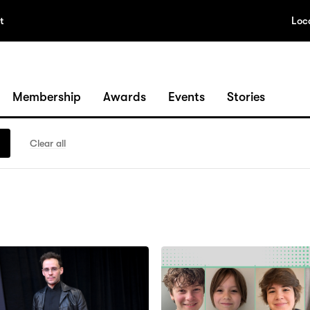
t
Loc
Membership
Awards
Events
Stories
Clear all