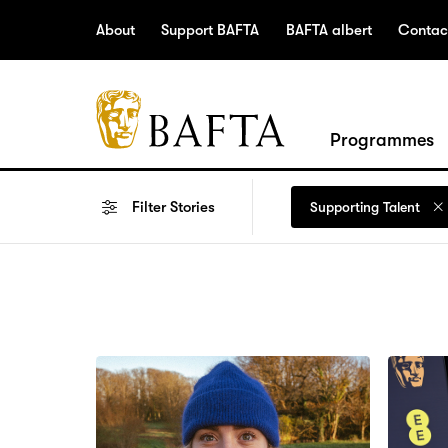
Jump to main content
Access Sitemap
Open Accesibility Settings
About
Support BAFTA
BAFTA albert
Contac
BAFTA
Programmes
The
arts
Filter
Stories
Supporting Talent
charity
for
film,
games
and
TV