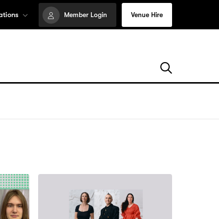
ations
Member Login
Venue Hire