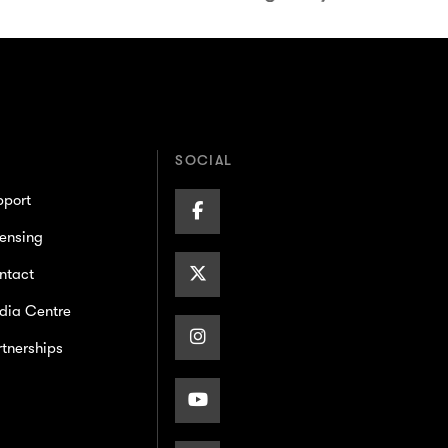
SOCIAL
pport
Facebook
ensing
Page
X/Twitter
ntact
dia Centre
Page
Instagram
tnerships
Page
Youtube
Page