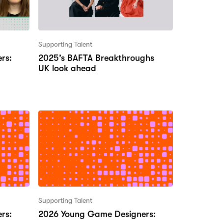
Supporting Talent
rs:
2025’s BAFTA Breakthroughs
UK look ahead
Supporting Talent
rs:
2026 Young Game Designers: