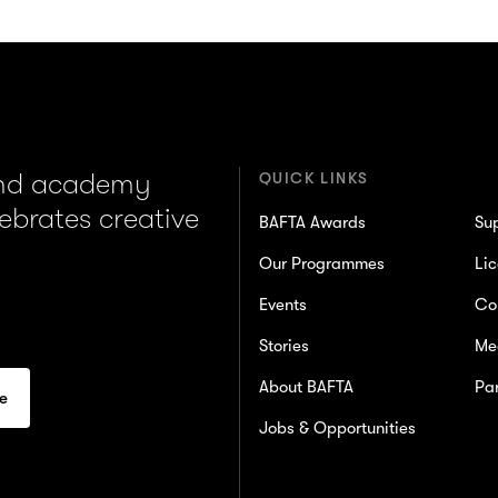
and academy
QUICK LINKS
lebrates creative
BAFTA Awards
Su
Our Programmes
Lic
Events
Co
Stories
Me
About BAFTA
Par
Jobs & Opportunities