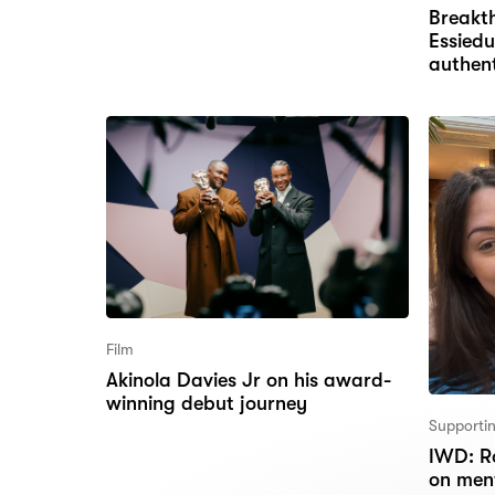
Breakt
Essiedu
authent
Film
Akinola Davies Jr on his award-
winning debut journey
Supportin
IWD: Ro
on men