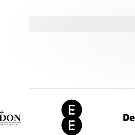
EE
Deloitte