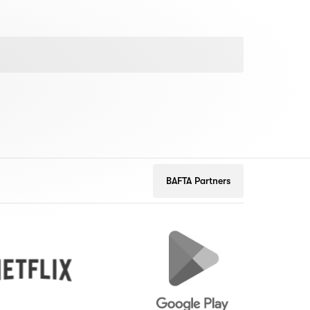
BAFTA Partners
Google
Peuge
Play