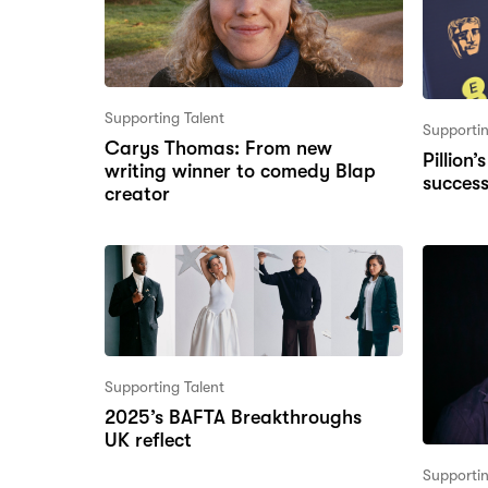
Supporting Talent
Supportin
Carys Thomas: From new
Pillion
writing winner to comedy Blap
succes
creator
Supporting Talent
2025’s BAFTA Breakthroughs
UK reflect
Supportin