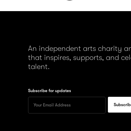
An independent arts charity 
that inspires, supports, and ce
talent.
Subscribe for updates
Enter
your
Email
to
subscribe