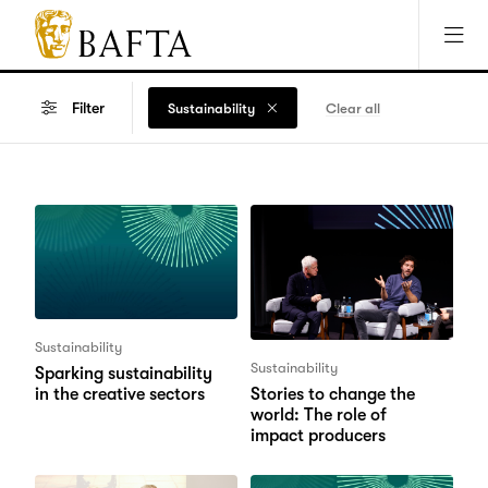
Jump to main content
Access Sitemap
Open Accesibility Settings
BAFTA
The
arts
Filter
Sustainability
Clear all
charity
for
film,
games
and
TV
Sustainability
Sustainability
Sparking sustainability
in the creative sectors
Stories to change the
world: The role of
impact producers