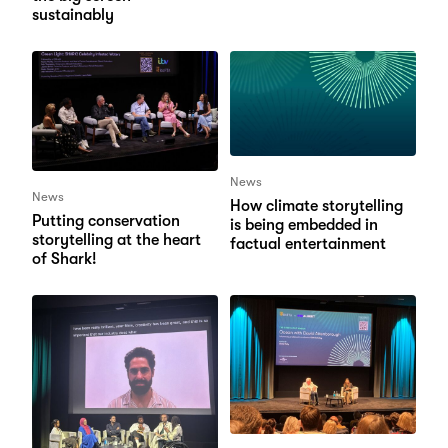
sustainably
News
News
How climate storytelling
Putting conservation
is being embedded in
storytelling at the heart
factual entertainment
of Shark!