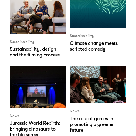
Sustainability
Sustainability
Climate change meets
scripted comedy
Sustainability, design
and the filming process
News
News
The role of games in
Jurassic World Rebirth:
promoting a greener
Bringing dinosaurs to
future
the big screen