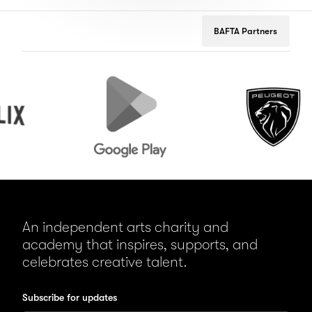
BAFTA Partners
Google
Peugeot
Play
An independent arts charity and
academy that inspires, supports, and
celebrates creative talent.
Subscribe for updates