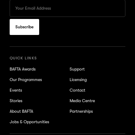
Enter
your
Email
to
subscribe
for
updates
QUICK LINKS
BAFTA Awards
Support
Our Programmes
Licensing
Events
Contact
Stories
Media Centre
About BAFTA
Partnerships
Jobs & Opportunities