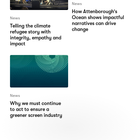
News
How Attenborough’s
Ocean shows impactful
News
narratives can drive
Telling the climate
change
refugee story with
integrity, empathy and
impact
News
Why we must continue
to act to ensure a
greener screen industry