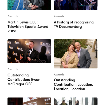
Awards
Awards
Martin Lewis CBE:
A history of recognising
Television Special Award
TV Documentary
2026
Awards
Awards
Outstanding
Contribution: Ewan
Outstanding
McGregor OBE
Contribution: Location,
Location, Location