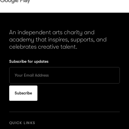
An independent arts charity and
academy that inspires, supports, and
celebrates creative talent.
Subscribe for updates
Enter
your
Email
to
subscribe
for
updates
QUICK LINKS