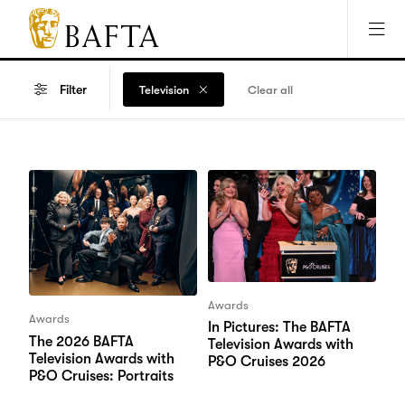
Jump to main content
Access Sitemap
Open Accesibility Settings
BAFTA
The
arts
Filter
Television
Clear all
charity
for
film,
games
and
TV
Awards
Awards
In Pictures: The BAFTA
The 2026 BAFTA
Television Awards with
Television Awards with
P&O Cruises 2026
P&O Cruises: Portraits