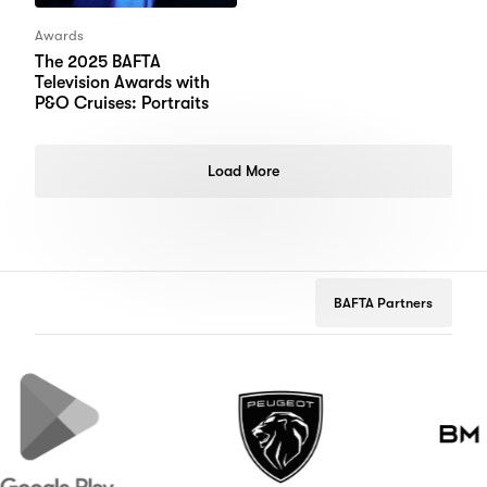
Awards
The 2025 BAFTA
Television Awards with
P&O Cruises: Portraits
Load More
BAFTA Partners
gle
Peugeot
Brooks
Macdonal