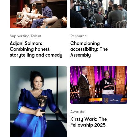
Supporting Talent
Resource
Adjani Salmon:
Championing
Combining honest
accessibility: The
storytelling and comedy
Assembly
Awards
Kirsty Wark: The
Fellowship 2025