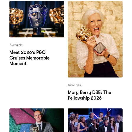
Awards
Meet 2026's P&O
Cruises Memorable
Moment
Awards
Mary Berry DBE: The
Fellowship 2026