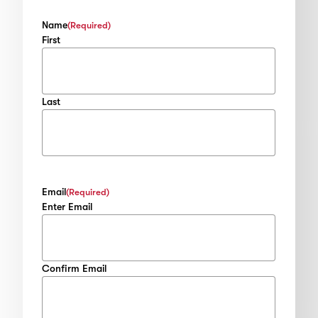
Name
(Required)
First
Last
Email
(Required)
Enter Email
Confirm Email