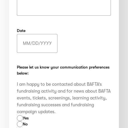
Date
MM
slash
DD
slash
Please let us know your communication preferences
below:
YYYY
I am happy to be contacted about BAFTA’s
fundraising activity and for news about BAFTA
events, tickets, screenings, learning activity,
fundraising successes and fundraising
campaign updates.
Yes
No