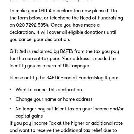
To make your Gift Aid declaration now please fill in
the form below, or telephone the Head of Fundraising
on 020 7292 5854. Once you have made a
declaration, it will cover all eligible donations until
you cancel your declaration.
Gift Aid is reclaimed by BAFTA from the tax you pay
for the current tax year. Your address is needed to
identify you as a current UK taxpayer.
Please notify the BAFTA Head of Fundraising if you:
Want to cancel this declaration
Change your name or home address
No longer pay sufficient tax on your income and/or
capital gains
If you pay Income Tax at the higher or additional rate
and want to receive the additional tax relief due to