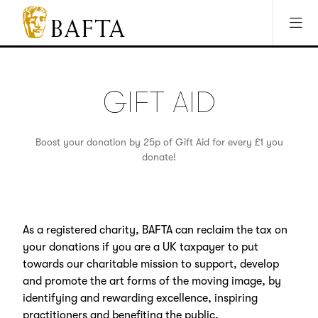
Jump to main content
Access Sitemap
Open Accesibility Settings
BAFTA
The
arts
charity
GIFT AID
for
film,
games
Boost your donation by 25p of Gift Aid for every £1 you
and
donate!
TV
As a registered charity, BAFTA can reclaim the tax on
your donations if you are a UK taxpayer to put
towards our charitable mission to support, develop
and promote the art forms of the moving image, by
identifying and rewarding excellence, inspiring
practitioners and benefiting the public.