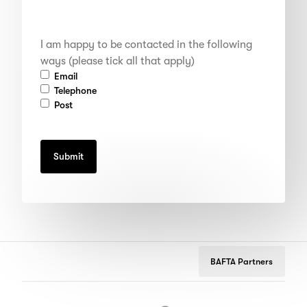
I
I am happy to be contacted in the following
am
happy
ways (please tick all that apply)
to
Email
be
Telephone
contacted
Post
in
the
following
ways
(please
tick
all
that
apply)
BAFTA Partners