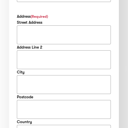
Address
(Required)
Street Address
Address Line 2
City
Postcode
Country