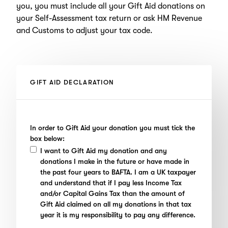
you, you must include all your Gift Aid donations on
your Self-Assessment tax return or ask HM Revenue
and Customs to adjust your tax code.
GIFT AID DECLARATION
In order to Gift Aid your donation you must tick the
box below:
I want to Gift Aid my donation and any
donations I make in the future or have made in
the past four years to BAFTA. I am a UK taxpayer
and understand that if I pay less Income Tax
and/or Capital Gains Tax than the amount of
Gift Aid claimed on all my donations in that tax
year it is my responsibility to pay any difference.