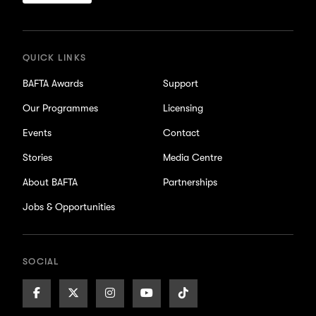
for
updates
QUICK LINKS
BAFTA Awards
Support
Our Programmes
Licensing
Events
Contact
Stories
Media Centre
About BAFTA
Partnerships
Jobs & Opportunities
SOCIAL
Facebook
X/Twitter
Instagram
Youtube
TikTok