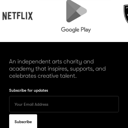
tflix
Google
Peugeot
Play
An independent arts charity and
academy that inspires, supports, and
celebrates creative talent.
Subscribe for updates
Enter
your
Email
to
subscribe