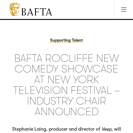
Jump to main content
Access Sitemap
Open Accesibility Settings
BAFTA
The
arts
charity
Supporting Talent
for
film,
BAFTA ROCLIFFE NEW
games
and
COMEDY SHOWCASE
TV
AT NEW YORK
TELEVISION FESTIVAL –
INDUSTRY CHAIR
ANNOUNCED
Stephanie Laing, producer and director of
Veep
, will