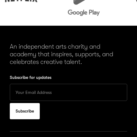
An independent arts charity and
academy that inspires, supports, and
celebrates creative talent.
Subscribe for updates
Enter
your
Email
to
subscribe
for
updates