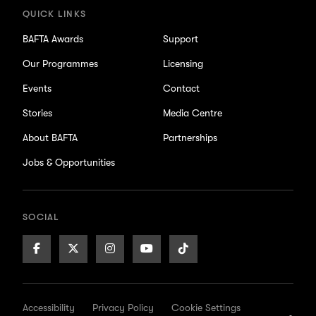
QUICK LINKS
BAFTA Awards
Support
Our Programmes
Licensing
Events
Contact
Stories
Media Centre
About BAFTA
Partnerships
Jobs & Opportunities
SOCIAL
Facebook
X/Twitter
Instagram
Youtube
TikTok
Page
Page
Page
Page
Page
Accessibility
Privacy Policy
Cookie Settings