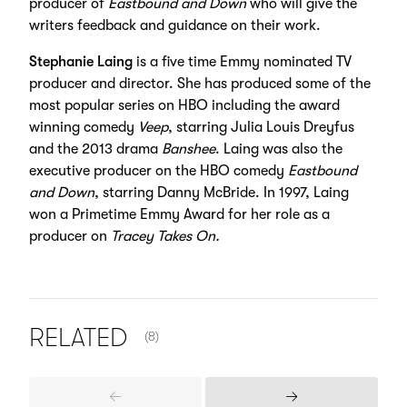
producer of
Eastbound and Down
who will give the
writers feedback and guidance on their work.
Stephanie Laing
is a five time Emmy nominated TV
producer and director. She has produced some of the
most popular series on HBO including the award
winning comedy
Veep
, starring Julia Louis Dreyfus
and the 2013 drama
Banshee
. Laing was also the
executive producer on the HBO comedy
Eastbound
and Down
, starring Danny McBride. In 1997, Laing
won a Primetime Emmy Award for her role as a
producer on
Tracey Takes On.
NUMBER OF ITEMS SHOWN:
RELATED
(8)
Previous
Next