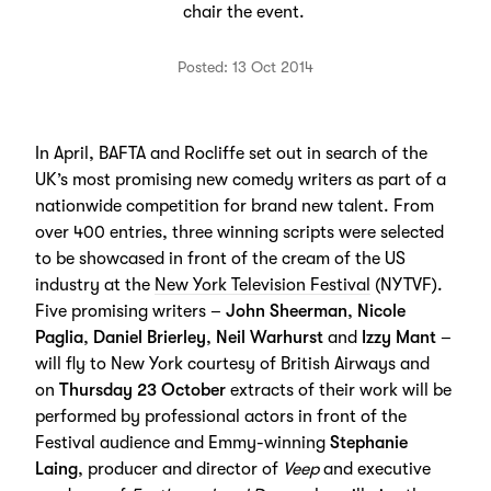
chair the event.
Posted: 13 Oct 2014
In April, BAFTA and Rocliffe set out in search of the
UK’s most promising new comedy writers as part of a
nationwide competition for brand new talent. From
over 400 entries, three winning scripts were selected
to be showcased in front of the cream of the US
industry at the
New York Television Festival
(NYTVF).
Five promising writers –
John Sheerman
,
Nicole
Paglia
,
Daniel Brierley
,
Neil Warhurst
and
Izzy Mant
–
will fly to New York courtesy of British Airways and
on
Thursday 23 October
extracts of their work will be
performed by professional actors in front of the
Festival audience and Emmy-winning
Stephanie
Laing
, producer and director of
Veep
and executive