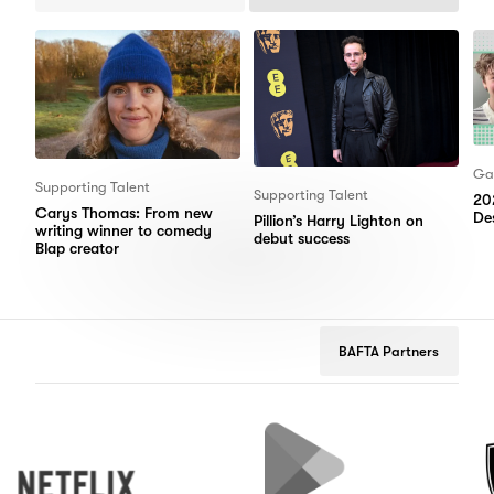
Items
Items
Ga
Supporting Talent
Supporting Talent
20
Carys Thomas: From new
Des
Pillion’s Harry Lighton on
writing winner to comedy
debut success
Blap creator
BAFTA Partners
Netflix
Google
Peuge
Play