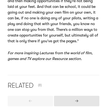
and then making opportunities if they’re not being
laid at your feet. And that can be school, it could be
going out and making your own film on your own, it
can be, if no one is doing any of your pilots, writing a
play and doing that with your friends, you know no
one can stop you from that. There’s a million ways to
create opportunities for yourself, but ultimately all of
that is only there if you’ve got the pages.”
For more inspiring Lectures from the world of film,
games and TV
explore our Resource section.
NUMBER OF ITEMS SHOWN:
RELATED
(8)
Previous
Next