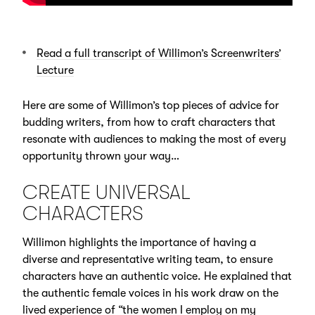
Read a full transcript of Willimon’s Screenwriters’
Lecture
Here are some of Willimon’s top pieces of advice for
budding writers, from how to craft characters that
resonate with audiences to making the most of every
opportunity thrown your way…
CREATE UNIVERSAL
CHARACTERS
Willimon highlights the importance of having a
diverse and representative writing team, to ensure
characters have an authentic voice. He explained that
the authentic female voices in his work draw on the
lived experience of “the women I employ on my