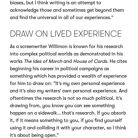
biases, but I think writing is an attempt to
acknowledge those and sometimes get beyond them
and find the universal in all of our experiences.”
DRAW ON LIVED EXPERIENCE
As a screenwriter Willimon is known for his research
into complex political worlds as demonstrated in his
works
The Ides of March
and
House of Cards
. He cites
beginning his career in political campaigns as
something which has provided a wealth of experience
for him to draw on: “It’s my own personal experience
and it’s also my writers’ own personal experience. And
oftentimes the research is not so much political, it’s
drawing from, you know you can see something
happen on a sidewalk… that’s research. If you absorb
it, if it means something to you, if you find yourself
using it and colliding it with your character, so I think
it’s about being open.”