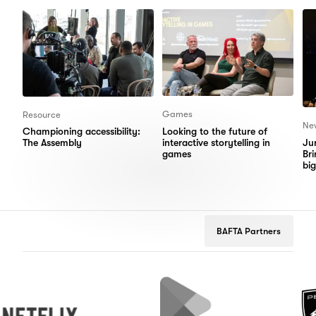
Items
Items
Games
Resource
Ne
Looking to the future of
Championing accessibility:
interactive storytelling in
Jur
The Assembly
games
Bri
big
BAFTA Partners
flix
Google
Peugeot
Play