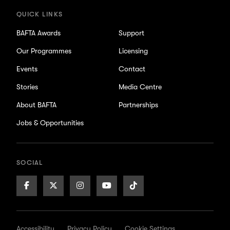
QUICK LINKS
BAFTA Awards
Support
Our Programmes
Licensing
Events
Contact
Stories
Media Centre
About BAFTA
Partnerships
Jobs & Opportunities
SOCIAL
Facebook
X/Twitter
Instagram
Youtube
TikTok
Page
Page
Page
Page
Page
Accessibility
Privacy Policy
Cookie Settings