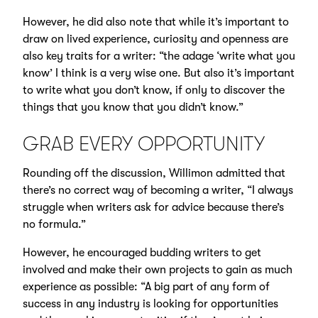
However, he did also note that while it’s important to
draw on lived experience, curiosity and openness are
also key traits for a writer: “the adage ‘write what you
know’ I think is a very wise one. But also it’s important
to write what you don’t know, if only to discover the
things that you know that you didn’t know.”
GRAB EVERY OPPORTUNITY
Rounding off the discussion, Willimon admitted that
there’s no correct way of becoming a writer, “I always
struggle when writers ask for advice because there’s
no formula.”
However, he encouraged budding writers to get
involved and make their own projects to gain as much
experience as possible: “A big part of any form of
success in any industry is looking for opportunities