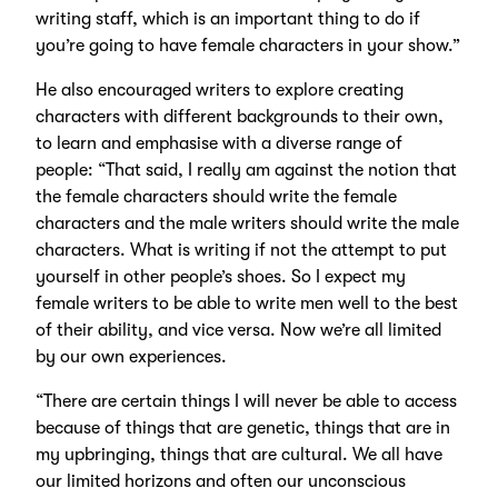
writing staff, which is an important thing to do if
you’re going to have female characters in your show.”
He also encouraged writers to explore creating
characters with different backgrounds to their own,
to learn and emphasise with a diverse range of
people: “That said, I really am against the notion that
the female characters should write the female
characters and the male writers should write the male
characters. What is writing if not the attempt to put
yourself in other people’s shoes. So I expect my
female writers to be able to write men well to the best
of their ability, and vice versa. Now we’re all limited
by our own experiences.
“There are certain things I will never be able to access
because of things that are genetic, things that are in
my upbringing, things that are cultural. We all have
our limited horizons and often our unconscious