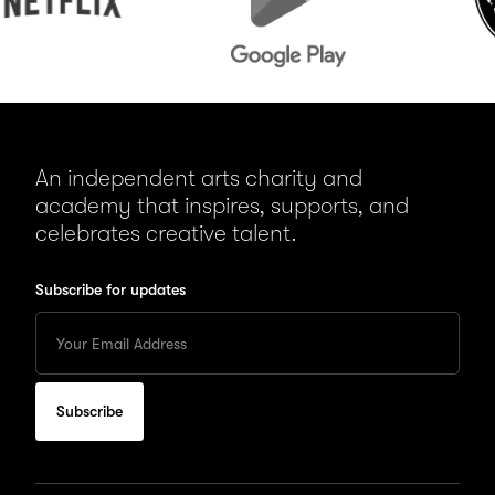
An independent arts charity and
academy that inspires, supports, and
celebrates creative talent.
Subscribe for updates
Enter
your
Email
to
subscribe
for
updates