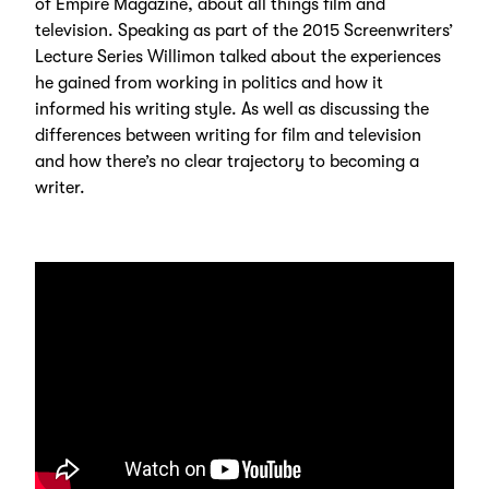
of Empire Magazine, about all things film and
television. Speaking as part of the 2015 Screenwriters’
Lecture Series Willimon talked about the experiences
he gained from working in politics and how it
informed his writing style. As well as discussing the
differences between writing for film and television
and how there’s no clear trajectory to becoming a
writer.