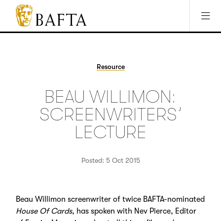
Jump to main content
Access Sitemap
Open Accesibility Settings
BAFTA
The
arts
charity
Resource
for
film,
BEAU WILLIMON:
games
and
SCREENWRITERS’
TV
LECTURE
Posted: 5 Oct 2015
Beau Willimon screenwriter of twice BAFTA-nominated
House Of Cards
, has spoken with Nev Pierce, Editor