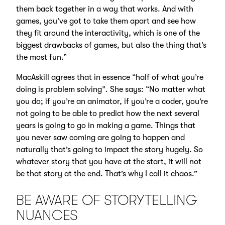
them back together in a way that works. And with
games, you’ve got to take them apart and see how
they fit around the interactivity, which is one of the
biggest drawbacks of games, but also the thing that’s
the most fun.”
MacAskill agrees that in essence “half of what you’re
doing is problem solving”. She says: “No matter what
you do; if you’re an animator, if you’re a coder, you’re
not going to be able to predict how the next several
years is going to go in making a game. Things that
you never saw coming are going to happen and
naturally that’s going to impact the story hugely. So
whatever story that you have at the start, it will not
be that story at the end. That’s why I call it chaos.”
BE AWARE OF STORYTELLING
NUANCES