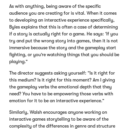
As with anything, being aware of the specific
audience you are creating for is vital. When it comes
to developing an interactive experience specifically,
Byles explains that this is often a case of determining
if a story is actually right for a game. He says: ‘If you
try and put the wrong story into games, then it is not
immersive because the story and the gameplay start
fighting, or you’re watching things that you should be
playing.”
The director suggests asking yourself: “Is it right for
this medium? Is it right for this moment? Am I giving
the gameplay verbs the emotional depth that they
need? You have to be empowering those verbs with
emotion for it to be an interactive experience.”
Similarly, Walsh encourages anyone working on
interactive games storytelling to be aware of the
complexity of the differences in genre and structure