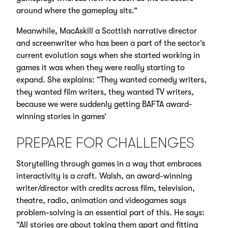
around where the gameplay sits.”
Meanwhile, MacAskill a Scottish narrative director
and screenwriter who has been a part of the sector’s
current evolution says when she started working in
games it was when they were really starting to
expand. She explains: “They wanted comedy writers,
they wanted film writers, they wanted TV writers,
because we were suddenly getting BAFTA award-
winning stories in games’
PREPARE FOR CHALLENGES
Storytelling through games in a way that embraces
interactivity is a craft. Walsh, an award-winning
writer/director with credits across film, television,
theatre, radio, animation and videogames says
problem-solving is an essential part of this. He says:
“All stories are about taking them apart and fitting