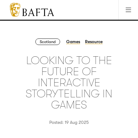
Jump to main content
Access Sitemap
Open Accesibility Settings
BAFTA
The
arts
charity
Games
Resource
Scotland
for
film,
LOOKING TO THE
games
and
FUTURE OF
TV
INTERACTIVE
STORYTELLING IN
GAMES
Posted: 19 Aug 2025