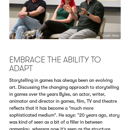
Credit: Hinks
EMBRACE THE ABILITY TO
ADAPT
Storytelling in games has always been an evolving
art. Discussing the changing approach to storytelling
in games over the years Byles, an actor, writer,
animator and director in games, film, TV and theatre
reflects that it has become a “much more
sophisticated medium”. He says: “20 years ago, story
was kind of seen as a bit of a filler in between
gameplay, whereas now it’s seen as the structure