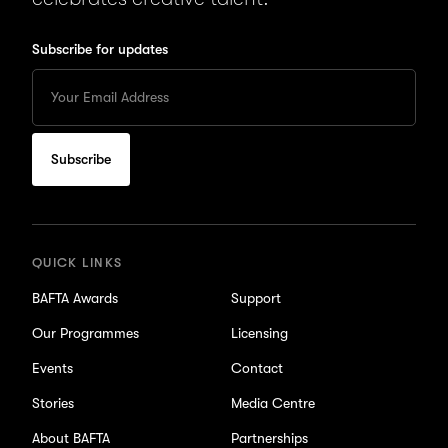
Subscribe for updates
Enter
your
Email
to
subscribe
for
updates
QUICK LINKS
BAFTA Awards
Support
Our Programmes
Licensing
Events
Contact
Stories
Media Centre
About BAFTA
Partnerships