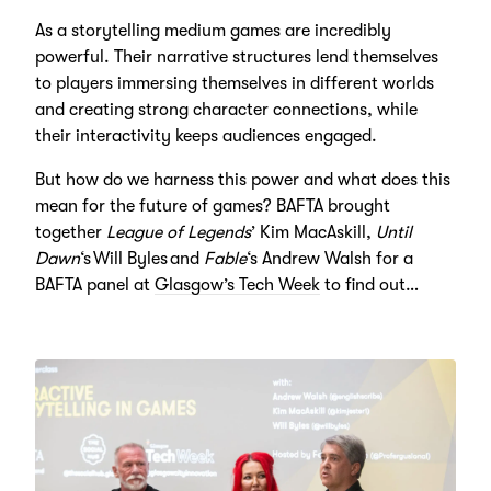
As a storytelling medium games are incredibly
powerful. Their narrative structures lend themselves
to players immersing themselves in different worlds
and creating strong character connections, while
their interactivity keeps audiences engaged.
But how do we harness this power and what does this
mean for the future of games? BAFTA brought
together
League of Legends
’ Kim MacAskill,
Until
Dawn
‘s Will Byles and
Fable
‘s Andrew Walsh for a
BAFTA panel at
Glasgow’s Tech Week
to find out…