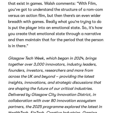
that exist in games. Walsh comments: “With Film,
you’ve got to understand the structure of a rom-com
versus an action film, but then there’s an even wider
breadth with games. Really what you’re trying to do
is put the player into an emotional state. So, it’s how
you create that emotional state through a narrative
and then maintain that for the period that the person
is in there.”
Glasgow Tech Week, which began in 2024, brings
together over 3,000 innovators, industry leaders,
founders, investors, researchers and more from
across the UK and beyond – providing the latest
insights, innovations, and strategic discussions that
are shaping the future of our critical industries.
Delivered by Glasgow City Innovation District, in
collaboration with over 80 innovation ecosystem
partners, the 2025 programme explored the latest in
HealthTech, FinTech, Creative Industries, Gaming,