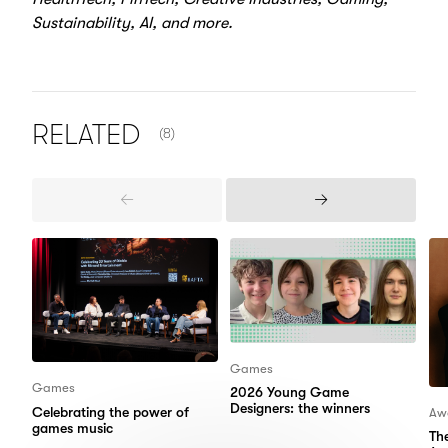
Sustainability, AI, and more.
NUMBER OF ITEMS SHOWN:
RELATED
(8)
Previous
Next
Items
Items
Games
Games
2026 Young Game
Designers: the winners
Celebrating the power of
Aw
games music
Th