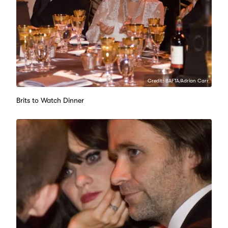
Credit: BAFTA/Adrian Carr
Brits to Watch Dinner