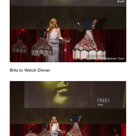
Credit: BAFTA/Adrian Carr
Brits to Watch Dinner