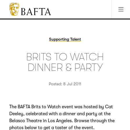
Jump to main content
Access Sitemap
Open Accesibility Settings
BAFTA
The
arts
charity
Supporting Talent
for
film,
BRITS TO WATCH
games
and
DINNER & PARTY
TV
Posted: 8 Jul 2011
The BAFTA Brits to Watch event was hosted by Cat
Deeley, celebrated with a dinner and party at the
Belasco Theatre in Los Angeles. Browse through the
photos below to get a taster of the event.