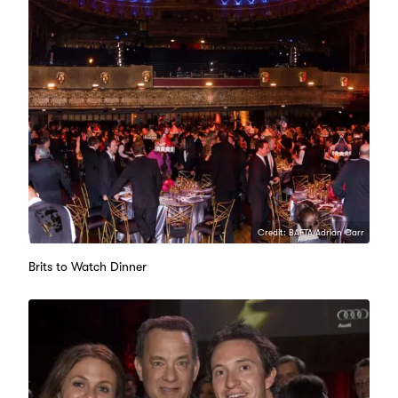
Credit: BAFTA/Adrian Carr
Brits to Watch Dinner