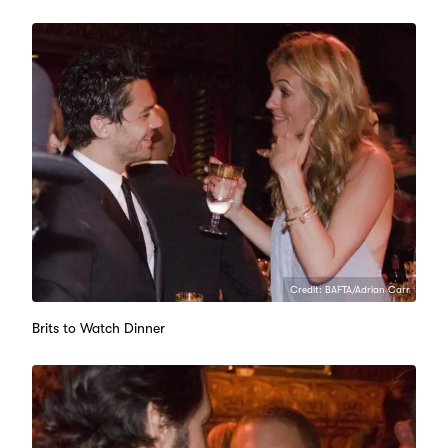
Credit: BAFTA/Adrian Carr
Brits to Watch Dinner