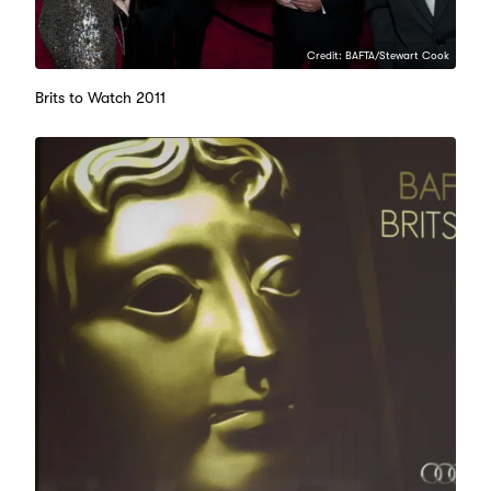
Credit: BAFTA/Stewart Cook
Brits to Watch 2011