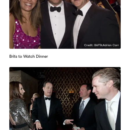
Credit: BAFTA/Adrian Carr
Brits to Watch Dinner