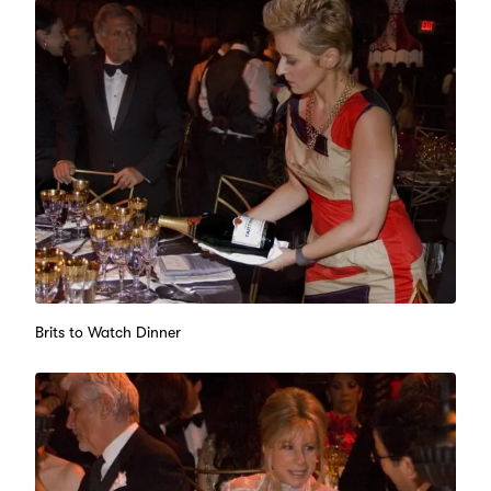
Brits to Watch Dinner