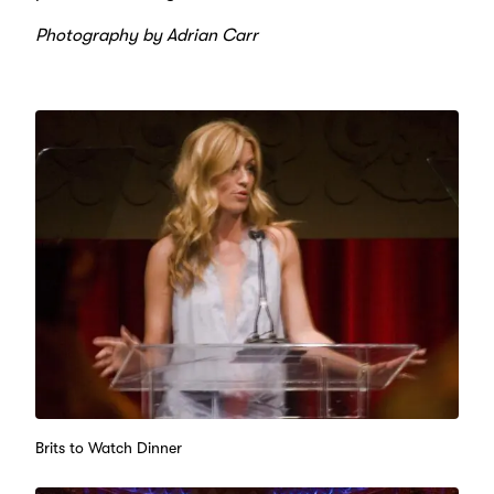
Photography by Adrian Carr
Brits to Watch Dinner