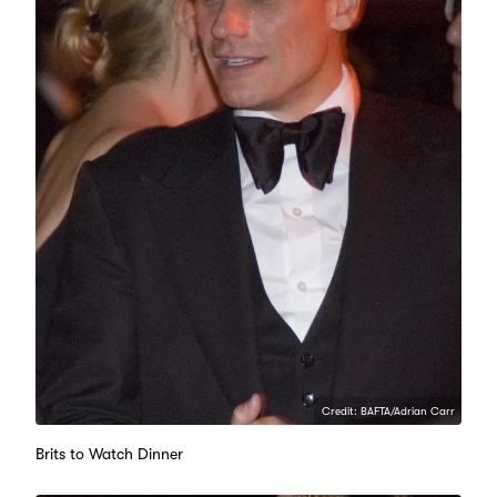
Credit: BAFTA/Adrian Carr
Brits to Watch Dinner