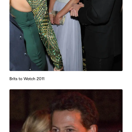
Brits to Watch 2011