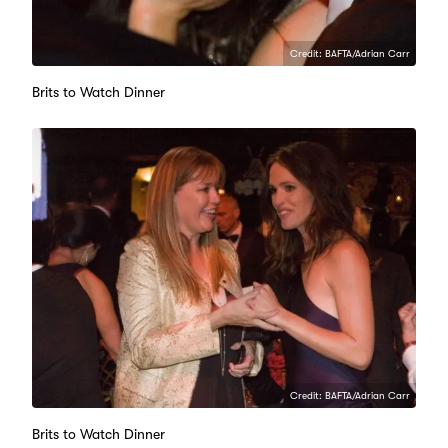
Credit: BAFTA/Adrian Carr
Brits to Watch Dinner
Credit: BAFTA/Adrian Carr
Brits to Watch Dinner