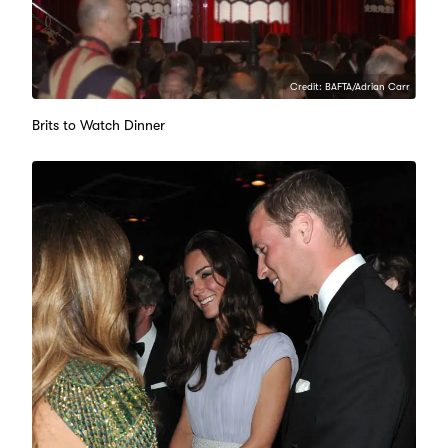
Credit: BAFTA/Adrian Carr
Brits to Watch Dinner