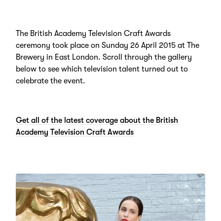
The British Academy Television Craft Awards
ceremony took place on Sunday 26 April 2015 at The
Brewery in East London. Scroll through the gallery
below to see which television talent turned out to
celebrate the event.
Get all of the latest coverage about the British
Academy Television Craft Awards