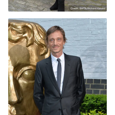
Credit: BAFTA/Richard Kendal