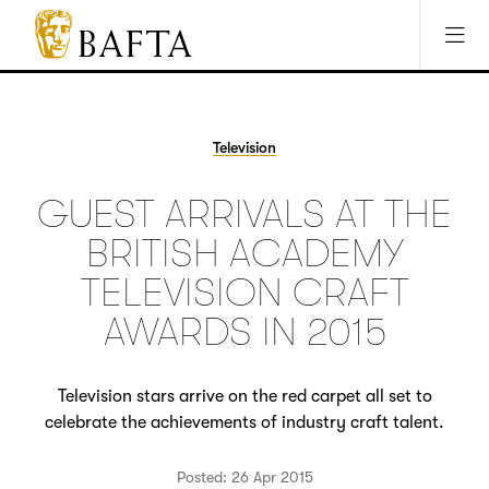
Jump to main content
Access Sitemap
Open Accesibility Settings
BAFTA
The
arts
charity
Television
for
film,
GUEST ARRIVALS AT THE
games
and
BRITISH ACADEMY
TV
TELEVISION CRAFT
AWARDS IN 2015
Television stars arrive on the red carpet all set to
celebrate the achievements of industry craft talent.
Posted: 26 Apr 2015