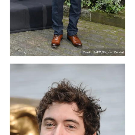
Credit: BAFTA/Richard Kendal