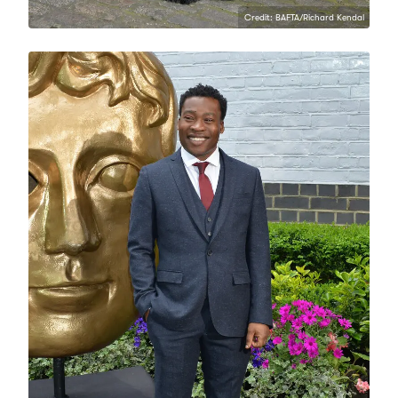
Credit: BAFTA/Richard Kendal