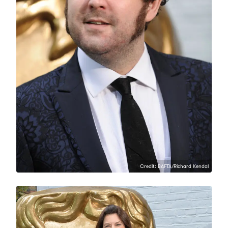
Credit: BAFTA/Richard Kendal