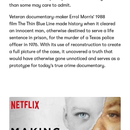
than some may care to admit.
Veteran documentary-maker Errol Morris’ 1988
film The Thin Blue Line made history when it cleared
an innocent man, otherwise destined to serve a life
sentence in prison, for the murder of a Texas police
officer in 1976. With its use of reconstruction to create
a full picture of the case, it uncovered a truth that
would have otherwise gone unnoticed and serves as a
prototype for today’s true crime documentary.