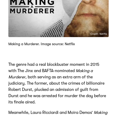
Credit: Netflix
Making a Murderer. Image source: Netflix
The genre had a real blockbuster moment in 2015
with The Jinx and BAFTA-nominated
Making a
Murderer
, both serving as an extra arm of the
judiciary. The former, about the crimes of billionaire
Robert Durst, plucked an admission of guilt from
Durst and he was arrested for murder the day before
its finale aired.
Meanwhile, Laura Ricciardi and Moira Demos’
Making