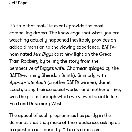
Jeff Pope
It’s true that real-life events provide the most
compelling drama. The knowledge that what you are
watching actually happened inevitably provides an
added dimension to the viewing experience. BAFTA-
nominated
Mrs Biggs
cast new light on the Great
Train Robbery by telling the story from the
perspective of Biggs’s wife, Charmian (played by the
BAFTA-winning Sheridan Smith). Similarly with
Appropriate Adult
(another BAFTA winner), Janet
Leach, a shy trainee social worker and mother of five,
was the prism through which we viewed serial killers
Fred and Rosemary West.
The appeal of such programmes lies partly in the
demands that they make of their audience, asking us
to question our morality. “There’s a massive