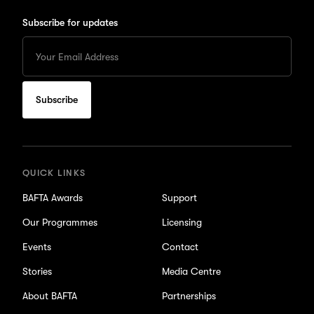
Subscribe for updates
Enter
your
Email
to
subscribe
for
updates
QUICK LINKS
BAFTA Awards
Support
Our Programmes
Licensing
Events
Contact
Stories
Media Centre
About BAFTA
Partnerships