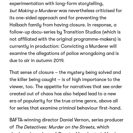
experimentation with long-form storytelling,
but Making a Murderer
was nevertheless criticised for
its one-sided approach and for preventing the
Halbach family from having closure. In response, a
follow-up docu-series by Transition Studios (which is
not affiliated with the original programme-makers) is
currently in production: Convicting a Murderer will
examine the allegations of police wrongdoing and is
due to air in autumn 2019.
That sense of closure – the mystery being solved and
the killer being caught – is of high importance to the
viewer, too. The appetite for narratives that see order
created out of chaos has also helped lead to a new
era of popularity for the true crime genre, above all
for series that examine criminal behaviour first-hand.
BAFTA-winning director Daniel Vernon, series producer
of
The Detectives: Murder on the Streets
, which