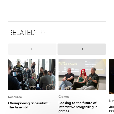
NUMBER OF ITEMS SHOWN:
RELATED
(8)
Previous
Next
Items
Items
Games
Resource
Ne
Looking to the future of
Championing accessibility:
interactive storytelling in
Jur
The Assembly
games
Bri