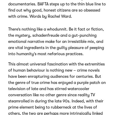
documentaries. BAFTA steps up to the thin blue line to
find out why good, honest citizens are so obsessed
with crime. Words by Rachel Ward.
There’s nothing like a whodunnit. Be it fact or fiction,
the mystery, schadenfreude and a gut-punching
emotional narrative make for an irresistible mix, and
are vital ingredients in the guilty pleasure of peeping
into humanity’s most nefarious practices.
This almost universal fascination with the extremities
of human behaviour is nothing new – crime novels
have been enrapturing audiences for centuries. But
the genre of true crime has enjoyed a purple patch on
television of late and has stirred watercooler
conversation like no other genre since reality TV
steamrolled in during the late 90s. Indeed, with their
prime element being to rubberneck at the lives of
others, the two are perhaps more intrinsically linked