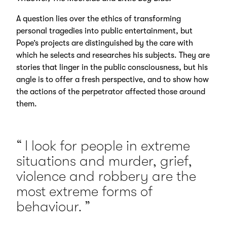
A question lies over the ethics of transforming
personal tragedies into public entertainment, but
Pope’s projects are distinguished by the care with
which he selects and researches his subjects. They are
stories that linger in the public consciousness, but his
angle is to offer a fresh perspective, and to show how
the actions of the perpetrator affected those around
them.
I look for people in extreme
situations and murder, grief,
violence and robbery are the
most extreme forms of
behaviour.