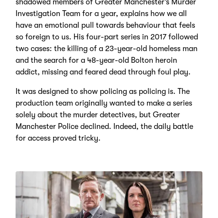
shadowed members of Greater Manchester’s Murder
Investigation Team for a year, explains how we all
have an emotional pull towards behaviour that feels
so foreign to us. His four-part series in 2017 followed
two cases: the killing of a 23-year-old homeless man
and the search for a 48-year-old Bolton heroin
addict, missing and feared dead through foul play.
It was designed to show policing as policing is. The
production team originally wanted to make a series
solely about the murder detectives, but Greater
Manchester Police declined. Indeed, the daily battle
for access proved tricky.