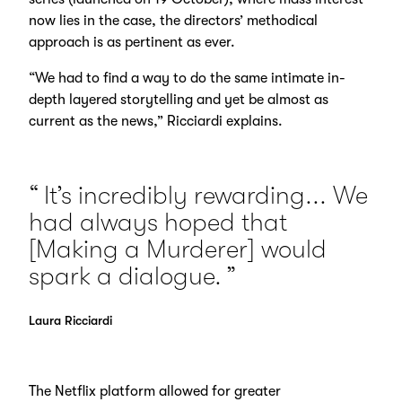
now lies in the case, the directors’ methodical
approach is as pertinent as ever.
“We had to find a way to do the same intimate in-
depth layered storytelling and yet be almost as
current as the news,” Ricciardi explains.
It’s incredibly rewarding... We
had always hoped that
[Making a Murderer] would
spark a dialogue.
Laura Ricciardi
The Netflix platform allowed for greater