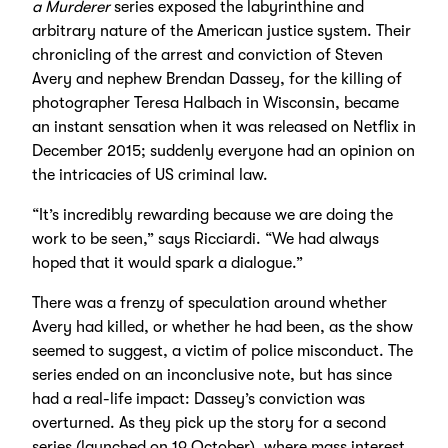
a Murderer
series exposed the labyrinthine and
arbitrary nature of the American justice system. Their
chronicling of the arrest and conviction of Steven
Avery and nephew Brendan Dassey, for the killing of
photographer Teresa Halbach in Wisconsin, became
an instant sensation when it was released on Netflix in
December 2015; suddenly everyone had an opinion on
the intricacies of US criminal law.
“It’s incredibly rewarding because we are doing the
work to be seen,” says Ricciardi. “We had always
hoped that it would spark a dialogue.”
There was a frenzy of speculation around whether
Avery had killed, or whether he had been, as the show
seemed to suggest, a victim of police misconduct. The
series ended on an inconclusive note, but has since
had a real-life impact: Dassey’s conviction was
overturned. As they pick up the story for a second
series (launched on 19 October), where mass interest