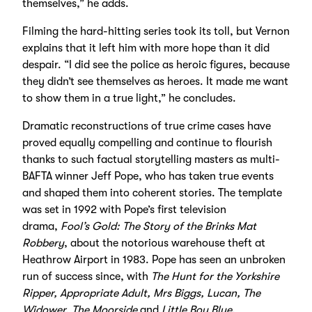
themselves,” he adds.
Filming the hard-hitting series took its toll, but Vernon
explains that it left him with more hope than it did
despair. “I did see the police as heroic figures, because
they didn’t see themselves as heroes. It made me want
to show them in a true light,” he concludes.
Dramatic reconstructions of true crime cases have
proved equally compelling and continue to flourish
thanks to such factual storytelling masters as multi-
BAFTA winner Jeff Pope, who has taken true events
and shaped them into coherent stories. The template
was set in 1992 with Pope’s first television
drama,
Fool’s Gold: The Story of the Brinks Mat
Robbery
, about the notorious warehouse theft at
Heathrow Airport in 1983. Pope has seen an unbroken
run of success since, with
The Hunt for the Yorkshire
Ripper, Appropriate Adult, Mrs Biggs, Lucan, The
Widower, The Moorside
and
Little Boy Blue.