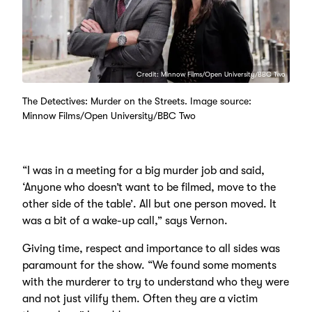
Credit: Minnow Films/Open University/BBC Two
The Detectives: Murder on the Streets. Image source:
Minnow Films/Open University/BBC Two
“I was in a meeting for a big murder job and said,
‘Anyone who doesn’t want to be filmed, move to the
other side of the table’. All but one person moved. It
was a bit of a wake-up call,” says Vernon.
Giving time, respect and importance to all sides was
paramount for the show. “We found some moments
with the murderer to try to understand who they were
and not just vilify them. Often they are a victim