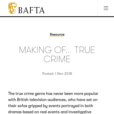
Jump to main content
Access Sitemap
Open Accesibility Settings
BAFTA
The
arts
charity
Resource
for
film,
MAKING OF… TRUE
games
and
CRIME
TV
Posted: 1 Nov 2018
The true crime genre has never been more popular
with British television audiences, who have sat on
their sofas gripped by events portrayed in both
dramas based on real events and investigative