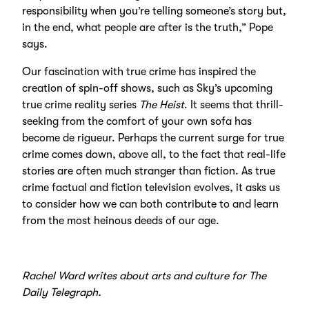
responsibility when you’re telling someone’s story but,
in the end, what people are after is the truth,” Pope
says.
Our fascination with true crime has inspired the
creation of spin-off shows, such as Sky’s upcoming
true crime reality series
The Heist
. It seems that thrill-
seeking from the comfort of your own sofa has
become de rigueur. Perhaps the current surge for true
crime comes down, above all, to the fact that real-life
stories are often much stranger than fiction. As true
crime factual and fiction television evolves, it asks us
to consider how we can both contribute to and learn
from the most heinous deeds of our age.
Rachel Ward writes about arts and culture for The
Daily Telegraph.