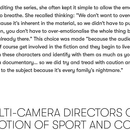
iting the series, she often kept it simple to allow the em
o breathe. She recalled thinking: “We don’t want to ove
cause it’s inherent in the material, so we didn’t have to p
n, you don’t have to over-emotionalise the whole thing
already there.” This choice was made “because the audi
 course get involved in the fiction and they begin to live
 these characters and identify with them as much as y
 documentary… so we did try and tread with caution a
 to the subject because it’s every family’s nightmare.”
LTI-CAMERA DIRECTORS 
OTION OF SPORT AND C