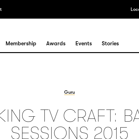
t
Loc
Membership
Awards
Events
Stories
Guru
KING TV CRAFT: B
SESSIONS 2015