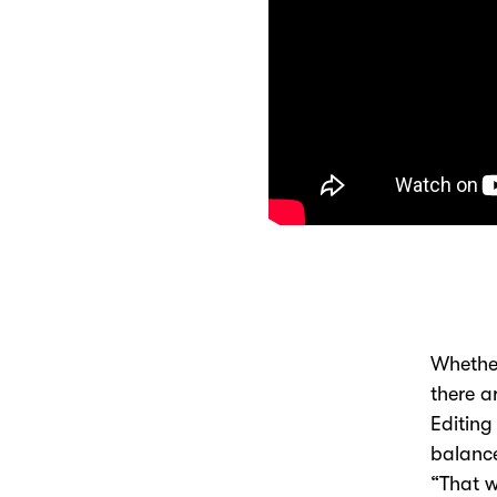
Whether
there a
Editing
balance
“That w