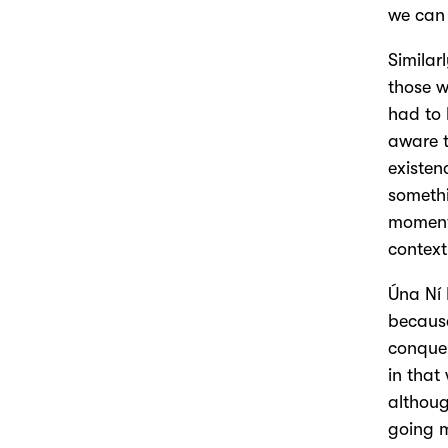
we can 
Similar
those w
had to 
aware t
existen
somethi
moments
context
Úna Ní 
because
conquer
in that
althoug
going m