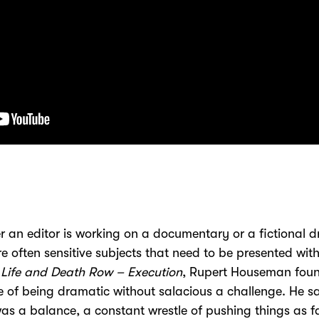
 an editor is working on a documentary or a fictional 
re often sensitive subjects that need to be presented with
Life and Death Row – Execution
, Rupert Houseman foun
 of being dramatic without salacious a challenge. He sa
as a balance, a constant wrestle of pushing things as f