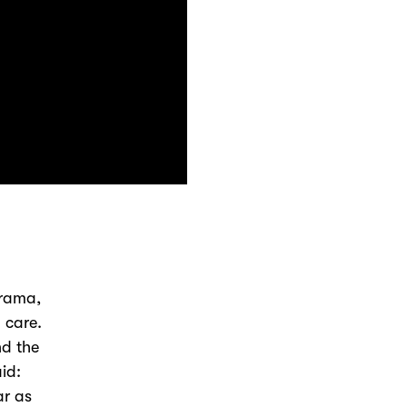
drama,
 care.
d the
id:
ar as