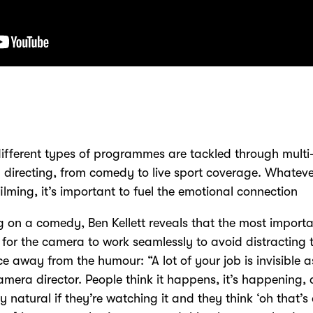
fferent types of programmes are tackled through multi
directing, from comedy to live sport coverage. Whatev
filming, it’s important to fuel the emotional connection
 on a comedy, Ben Kellett reveals that the most import
s for the camera to work seamlessly to avoid distracting 
e away from the humour: “A lot of your job is invisible a
amera director. People think it happens, it’s happening, a
ly natural if they’re watching it and they think ‘oh that’s