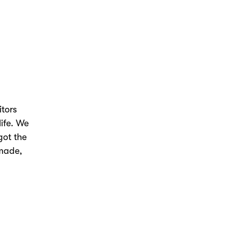
itors
life. We
got the
 made,