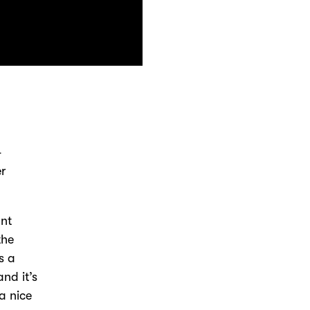
-
er
ant
the
s a
nd it’s
 a nice