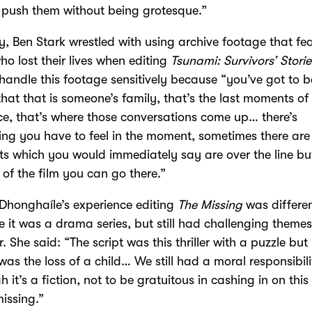
push them without being grotesque.”
ly, Ben Stark wrestled with using archive footage that fe
ho lost their lives when editing
Tsunami: Survivors’ Storie
handle this footage sensitively because “you’ve got to b
hat that is someone’s family, that’s the last moments of 
ce, that’s where those conversations come up… there’s
ng you have to feel in the moment, sometimes there are
 which you would immediately say are over the line but
 of the film you can go there.”
Dhonghaíle’s experience editing
The Missing
was differe
 it was a drama series, but still had challenging themes
. She said: “The script was this thriller with a puzzle but 
 was the loss of a child… We still had a moral responsibili
h it’s a fiction, not to be gratuitous in cashing in on this
issing.”