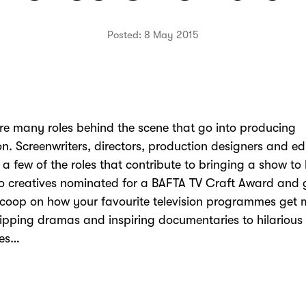
Posted: 8 May 2015
re many roles behind the scene that go into producing
ion. Screenwriters, directors, production designers and ed
t a few of the roles that contribute to bringing a show to 
o creatives nominated for a BAFTA TV Craft Award and 
scoop on how your favourite television programmes get
ipping dramas and inspiring documentaries to hilarious
es…