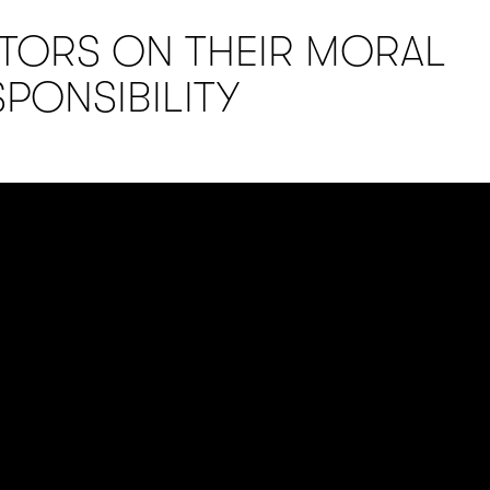
ITORS ON THEIR MORAL
SPONSIBILITY