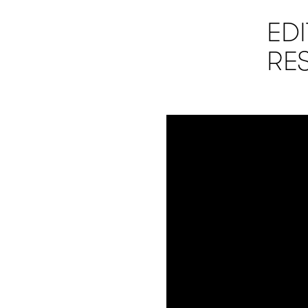
ED
RE