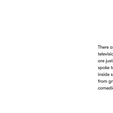
There a
televis
are jus
spoke t
inside 
from gr
comedi