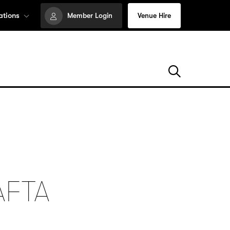
ations
Member Login
Venue Hire
AFTA