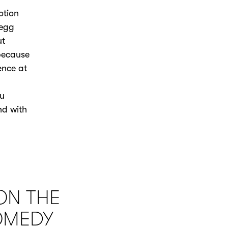
otion
regg
ut
 because
ence at
ou
nd with
ON THE
OMEDY