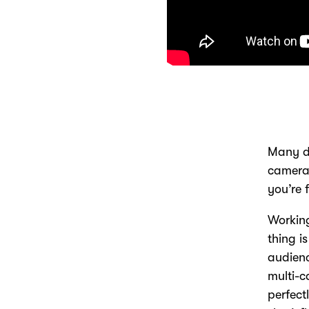
Many di
camera 
you’re 
Working
thing i
audienc
multi-c
perfect