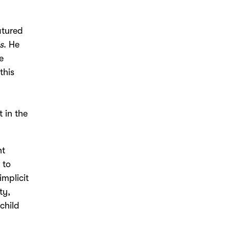
atured
s
. He
e
this
 in the
nt
 to
implicit
ty,
 child