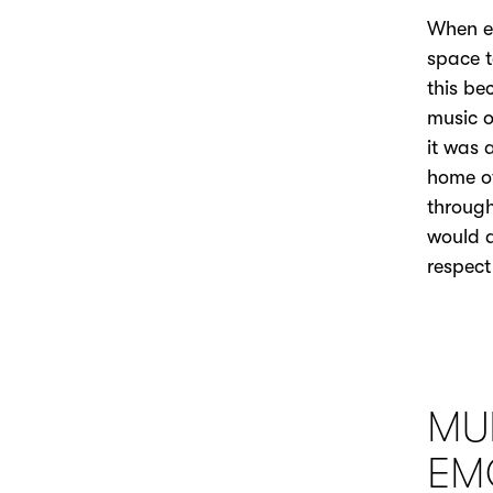
When ed
space t
this be
music o
it was 
home of
through
would a
respect
MU
EM