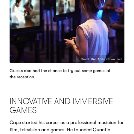
Credit: BAFTA/ Jonathan Birch
Guests also had the chance to try out some games at
the reception.
INNOVATIVE AND IMMERSIVE
GAMES
Cage started his career as a professional musician for
film, television and games. He founded Quantic