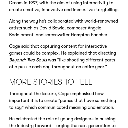
Dream in 1997, with the aim of using interactivity to
create emotive, innovative and immersive storytelling.
Along the way he’s collaborated with world-renowned
artists such as David Bowie, composer Angelo
Badalamenti and screenwriter Hampton Fancher.
Cage said that capturing content for interactive
games could be complex. He explained that directing
Beyond: Two Souls
was “like shooting different parts
of a puzzle each day throughout an entire year.”
MORE STORIES TO TELL
Throughout the lecture, Cage emphasised how
important it is to create “games that have something
to say” which communicated meaning and emotion.
He celebrated the role of young designers in pushing
the industry forward – urging the next generation to