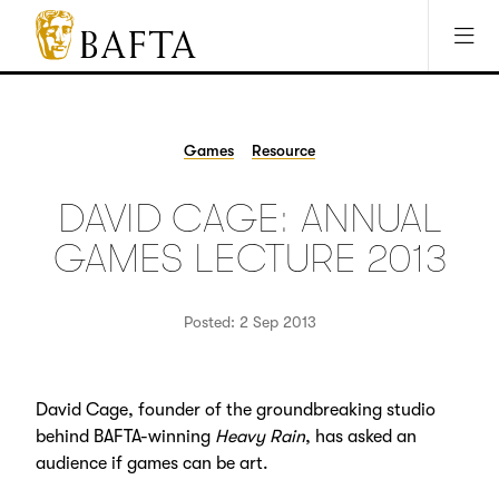
Jump to main content
Access Sitemap
Open Accesibility Settings
BAFTA
The
arts
charity
Games
Resource
for
film,
DAVID CAGE: ANNUAL
games
and
GAMES LECTURE 2013
TV
Posted: 2 Sep 2013
David Cage, founder of the groundbreaking studio
behind BAFTA-winning
Heavy Rain
, has asked an
audience if games can be art.