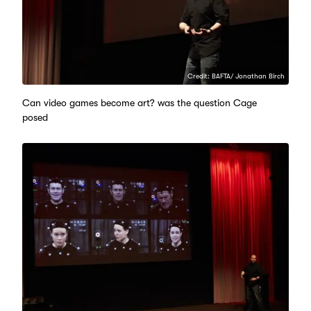
Credit: BAFTA/ Jonathan Birch
Can video games become art? was the question Cage
posed