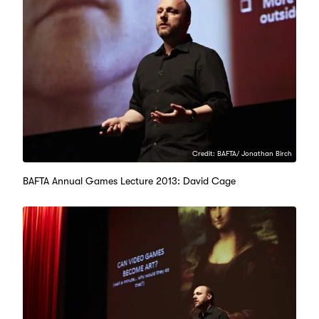
Credit: BAFTA/ Jonathan Birch
BAFTA Annual Games Lecture 2013: David Cage