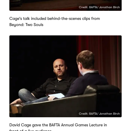
Credit: BAFTA/ Jonathan Birch
Cage's talk included behind-the-scenes clips from
Beyond: Two Souls
Credit: BAFTA/ Jonathan Birch
David Cage gave the BAFTA Annual Games Lecture in
front of a live audience