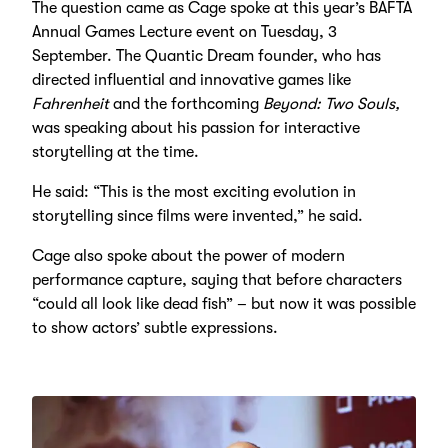
The question came as Cage spoke at this year’s BAFTA
Annual Games Lecture event on Tuesday, 3
September. The Quantic Dream founder, who has
directed influential and innovative games like
Fahrenheit
and the forthcoming
Beyond: Two Souls,
was speaking about his passion for interactive
storytelling at the time.
He said: “This is the most exciting evolution in
storytelling since films were invented,” he said.
Cage also spoke about the power of modern
performance capture, saying that before character
s
“could all look like dead fish”
– b
ut now it was possible
to show actors
’
subtle expressions.