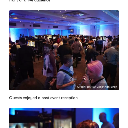
Credit: BAFTA/ Jonathan Birch
Guests enjoyed a post event reception