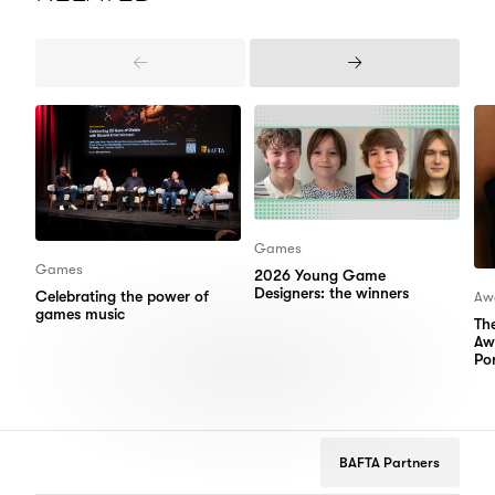
Previous
Next
Items
Items
Games
Games
2026 Young Game
Designers: the winners
Celebrating the power of
Aw
games music
Th
Aw
Por
BAFTA Partners