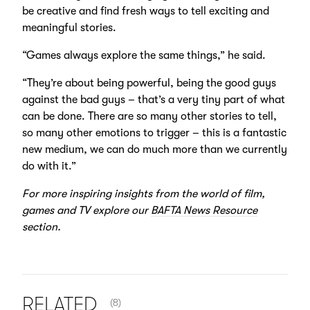
be creative and find fresh ways to tell exciting and
meaningful stories.
“Games always explore the same things,” he said.
“They’re about being powerful, being the good guys
against the bad guys – that’s a very tiny part of what
can be done. There are so many other stories to tell,
so many other emotions to trigger – this is a fantastic
new medium, we can do much more than we currently
do with it.”
For more inspiring insights from the world of film,
games and TV explore our
BAFTA News Resource
section.
NUMBER OF ITEMS SHOWN:
RELATED
(8)