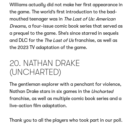
Williams actually did not make her first appearance in
the game. The world’s first introduction to the bad-
mouthed teenager was in
The Last of Us: American
Dreams
, a four-issue comic book series that served as
a prequel to the game. She’s since starred in sequels
and DLC for the
The Last of Us
franchise, as well as
the 2023 TV adaptation of the game.
20. NATHAN DRAKE
(UNCHARTED)
The gentleman explorer with a penchant for violence,
Nathan Drake stars in six games in the
Uncharted
franchise, as well as multiple comic book series and a
live-action film adaptation.
Thank you to all the players who took part in our poll.