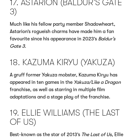
17. ASTARION (BALDUR’S GATE
3)
Much like his fellow party member Shadowheart,
Astarion’s rogueish charms have made him a fan
favourite since his appearance in 2023’s
Baldur’s
Gate 3
.
18. KAZUMA KIRYU (YAKUZA)
A gruff former Yakuza mobster, Kazuma Kiryu has
appeared in ten games in the
Yakuza/Like a Dragon
franchise, as well as starring in multiple film
adaptations and a stage play of the franchise.
19. ELLIE WILLIAMS (THE LAST
OF US)
Best-known as the star of 2013’s
The Last of Us
, Ellie