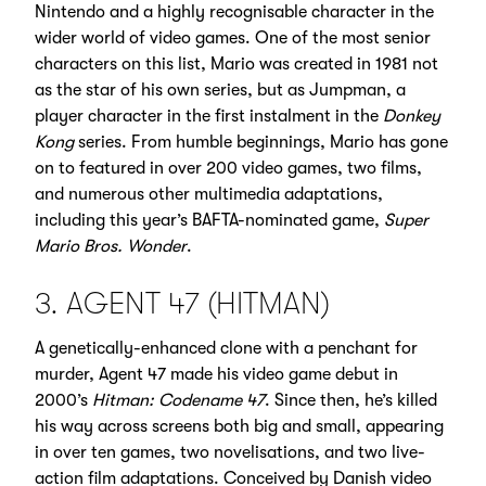
Nintendo and a highly recognisable character in the
wider world of video games. One of the most senior
characters on this list, Mario was created in 1981 not
as the star of his own series, but as Jumpman, a
player character in the first instalment in the
Donkey
Kong
series. From humble beginnings, Mario has gone
on to featured in over 200 video games, two films,
and numerous other multimedia adaptations,
including this year’s BAFTA-nominated game,
Super
Mario Bros. Wonder
.
3. AGENT 47 (HITMAN)
A genetically-enhanced clone with a penchant for
murder, Agent 47 made his video game debut in
2000’s
Hitman: Codename 47
. Since then, he’s killed
his way across screens both big and small, appearing
in over ten games, two novelisations, and two live-
action film adaptations. Conceived by Danish video