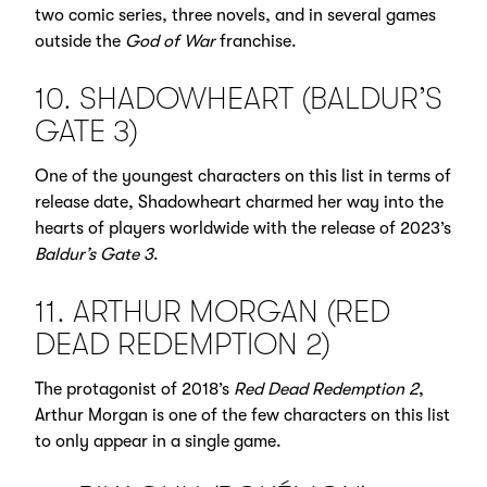
two comic series, three novels, and in several games
outside the
God of War
franchise.
10. SHADOWHEART (BALDUR’S
GATE 3)
One of the youngest characters on this list in terms of
release date, Shadowheart charmed her way into the
hearts of players worldwide with the release of 2023’s
Baldur’s Gate 3
.
11. ARTHUR MORGAN (RED
DEAD REDEMPTION 2)
The protagonist of 2018’s
Red Dead Redemption 2
,
Arthur Morgan is one of the few characters on this list
to only appear in a single game.