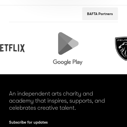
BAFTA Partners
Google
Peugeot
Play
An independent arts charity and
academy that inspires, supports, and
celebrates creative talent.
Subscribe for updates