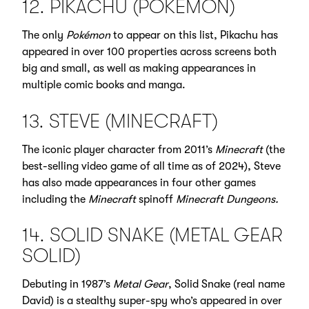
12. PIKACHU (POKÉMON)
The only
Pokémon
to appear on this list, Pikachu has
appeared in over 100 properties across screens both
big and small, as well as making appearances in
multiple comic books and manga.
13. STEVE (MINECRAFT)
The iconic player character from 2011’s
Minecraft
(the
best-selling video game of all time as of 2024), Steve
has also made appearances in four other games
including the
Minecraft
spinoff
Minecraft Dungeons.
14. SOLID SNAKE (METAL GEAR
SOLID)
Debuting in 1987’s
Metal Gear
, Solid Snake (real name
David) is a stealthy super-spy who’s appeared in over