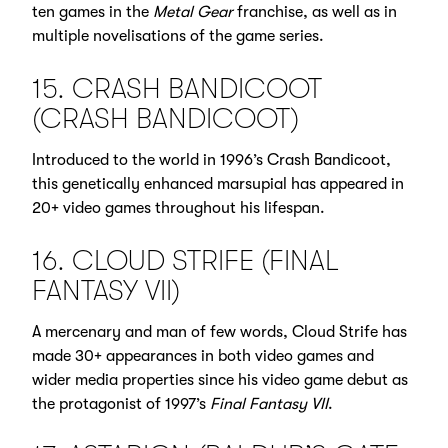
ten games in the
Metal Gear
franchise, as well as in
multiple novelisations of the game series.
15. CRASH BANDICOOT
(CRASH BANDICOOT)
Introduced to the world in 1996’s Crash Bandicoot,
this genetically enhanced marsupial has appeared in
20+ video games throughout his lifespan.
16. CLOUD STRIFE (FINAL
FANTASY VII)
A mercenary and man of few words, Cloud Strife has
made 30+ appearances in both video games and
wider media properties since his video game debut as
the protagonist of 1997’s
Final Fantasy VII
.