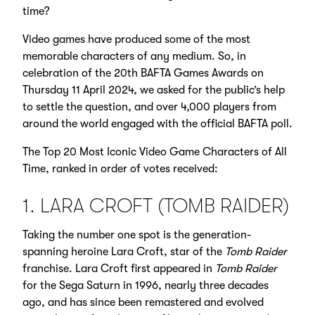
time?
Video games have produced some of the most
memorable characters of any medium. So, in
celebration of the 20th BAFTA Games Awards on
Thursday 11 April 2024, we asked for the public’s help
to settle the question, and over 4,000 players from
around the world engaged with the official BAFTA poll.
The Top 20 Most Iconic Video Game Characters of All
Time, ranked in order of votes received:
1. LARA CROFT (TOMB RAIDER)
Taking the number one spot is the generation-
spanning heroine Lara Croft, star of the
Tomb Raider
franchise. Lara Croft first appeared in
Tomb Raider
for the Sega Saturn in 1996, nearly three decades
ago, and has since been remastered and evolved