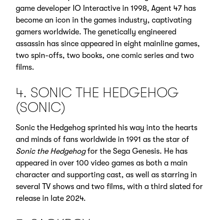
game developer IO Interactive in 1998, Agent 47 has
become an icon in the games industry, captivating
gamers worldwide. The genetically engineered
assassin has since appeared in eight mainline games,
two spin-offs, two books, one comic series and two
films.
4. SONIC THE HEDGEHOG
(SONIC)
Sonic the Hedgehog sprinted his way into the hearts
and minds of fans worldwide in 1991 as the star of
Sonic the Hedgehog
for the Sega Genesis. He has
appeared in over 100 video games as both a main
character and supporting cast, as well as starring in
several TV shows and two films, with a third slated for
release in late 2024.