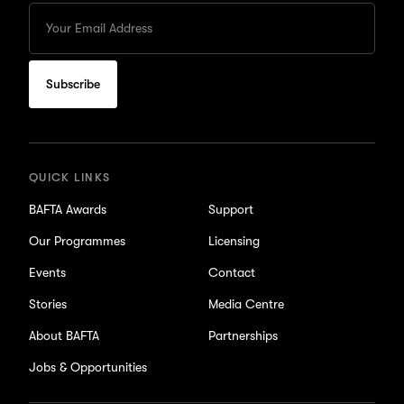
Enter
your
Email
to
subscribe
for
updates
QUICK LINKS
BAFTA Awards
Support
Our Programmes
Licensing
Events
Contact
Stories
Media Centre
About BAFTA
Partnerships
Jobs & Opportunities