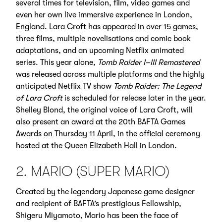
several times for television, film, video games and
even her own live immersive experience in London,
England. Lara Croft has appeared in over 15 games,
three films, multiple novelisations and comic book
adaptations, and an upcoming Netflix animated
series. This year alone,
Tomb Raider I–III Remastered
was released across multiple platforms and the highly
anticipated Netflix TV show
Tomb Raider: The Legend
of Lara Croft
is scheduled for release later in the year.
Shelley Blond, the original voice of Lara Croft, will
also present an award at the 20th BAFTA Games
Awards on Thursday 11 April, in the official ceremony
hosted at the Queen Elizabeth Hall in London.
2. MARIO (SUPER MARIO)
Created by the legendary Japanese game designer
and recipient of BAFTA’s prestigious Fellowship,
Shigeru Miyamoto, Mario has been the face of