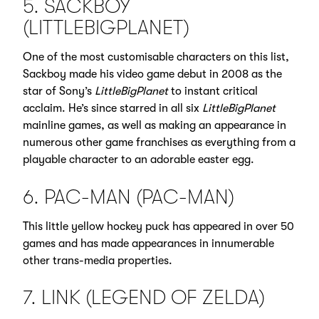
5. SACKBOY
(LITTLEBIGPLANET)
One of the most customisable characters on this list,
Sackboy made his video game debut in 2008 as the
star of Sony’s
LittleBigPlanet
to instant critical
acclaim. He’s since starred in all six
LittleBigPlanet
mainline games, as well as making an appearance in
numerous other game franchises as everything from a
playable character to an adorable easter egg.
6. PAC-MAN (PAC-MAN)
This little yellow hockey puck has appeared in over 50
games and has made appearances in innumerable
other trans-media properties.
7. LINK (LEGEND OF ZELDA)