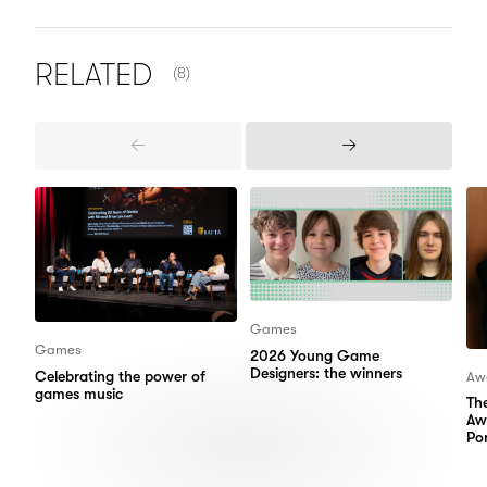
NUMBER OF ITEMS SHOWN:
RELATED
(8)
Previous
Next
Items
Items
Games
Games
2026 Young Game
Designers: the winners
Celebrating the power of
Aw
games music
Th
Aw
Por