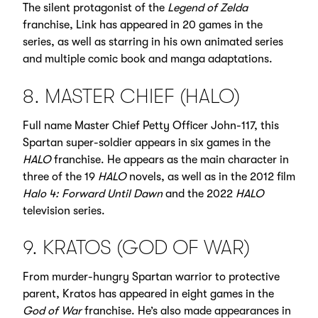
The silent protagonist of the
Legend of Zelda
franchise, Link has appeared in 20 games in the
series, as well as starring in his own animated series
and multiple comic book and manga adaptations.
8. MASTER CHIEF (HALO)
Full name Master Chief Petty Officer John-117, this
Spartan super-soldier appears in six games in the
HALO
franchise. He appears as the main character in
three of the 19
HALO
novels, as well as in the 2012 film
Halo 4: Forward Until Dawn
and the 2022
HALO
television series.
9. KRATOS (GOD OF WAR)
From murder-hungry Spartan warrior to protective
parent, Kratos has appeared in eight games in the
God of War
franchise. He’s also made appearances in