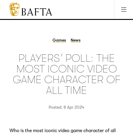
Jump to main content
Access Sitemap
Open Accesibility Settings
BAFTA
The
arts
charity
Games
News
for
film,
PLAYERS’ POLL: THE
games
and
MOST ICONIC VIDEO
TV
GAME CHARACTER OF
ALL TIME
Posted: 8 Apr 2024
Who is the most iconic video game character of all